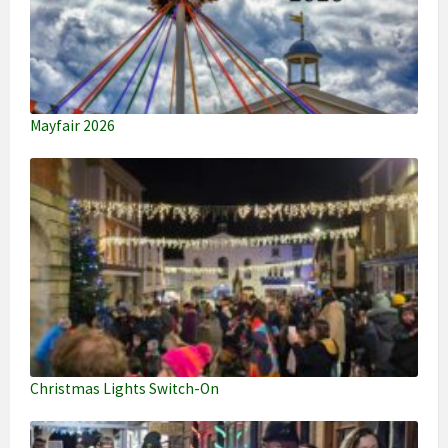
Mayfair 2026
Christmas Lights Switch-On