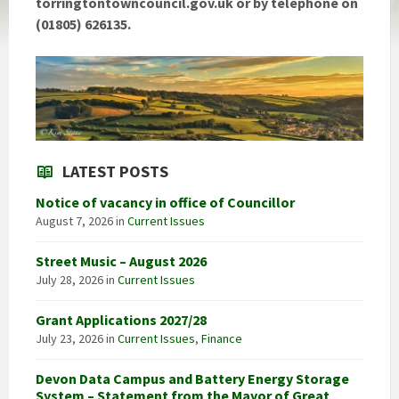
torringtontowncouncil.gov.uk
or by telephone on
(01805) 626135.
LATEST POSTS
Notice of vacancy in office of Councillor
August 7, 2026
in
Current Issues
Street Music – August 2026
July 28, 2026
in
Current Issues
Grant Applications 2027/28
July 23, 2026
in
Current Issues
,
Finance
Devon Data Campus and Battery Energy Storage
System – Statement from the Mayor of Great