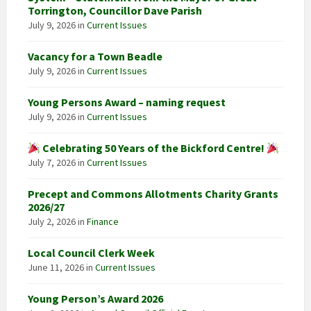
Torrington, Councillor Dave Parish
July 9, 2026
in
Current Issues
Vacancy for a Town Beadle
July 9, 2026
in
Current Issues
Young Persons Award – naming request
July 9, 2026
in
Current Issues
Celebrating 50 Years of the Bickford Centre!
July 7, 2026
in
Current Issues
Precept and Commons Allotments Charity Grants
2026/27
July 2, 2026
in
Finance
Local Council Clerk Week
June 11, 2026
in
Current Issues
Young Person’s Award 2026