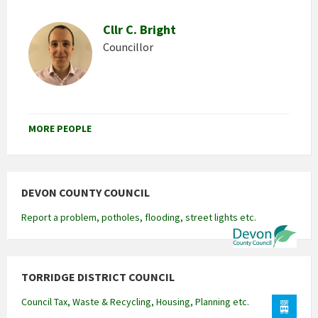
Cllr C. Bright
Councillor
MORE PEOPLE
DEVON COUNTY COUNCIL
Report a problem, potholes, flooding, street lights etc.
TORRIDGE DISTRICT COUNCIL
Council Tax, Waste & Recycling, Housing, Planning etc.