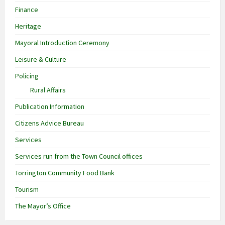
Finance
Heritage
Mayoral Introduction Ceremony
Leisure & Culture
Policing
Rural Affairs
Publication Information
Citizens Advice Bureau
Services
Services run from the Town Council offices
Torrington Community Food Bank
Tourism
The Mayor’s Office