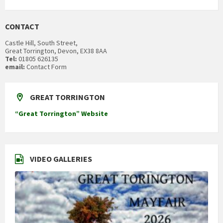
CONTACT
Castle Hill, South Street,
Great Torrington, Devon, EX38 8AA
Tel:
01805 626135
email:
Contact Form
GREAT TORRINGTON
“Great Torrington” Website
VIDEO GALLERIES