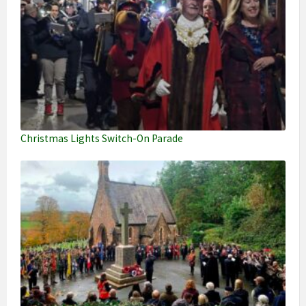
Christmas Lights Switch-On Parade