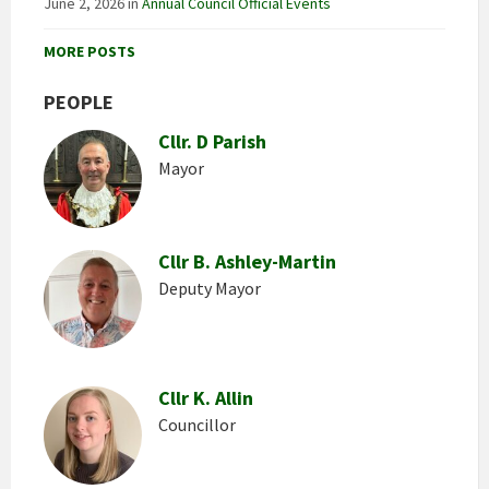
June 2, 2026
in
Annual Council Official Events
MORE POSTS
PEOPLE
Cllr. D Parish
Mayor
Cllr B. Ashley-Martin
Deputy Mayor
Cllr K. Allin
Councillor