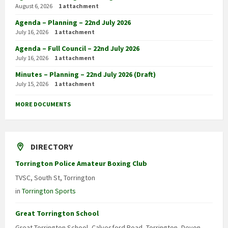
August 6, 2026
1 attachment
Agenda – Planning – 22nd July 2026
July 16, 2026
1 attachment
Agenda – Full Council – 22nd July 2026
July 16, 2026
1 attachment
Minutes – Planning – 22nd July 2026 (Draft)
July 15, 2026
1 attachment
MORE DOCUMENTS
DIRECTORY
Torrington Police Amateur Boxing Club
TVSC, South St, Torrington
in
Torrington Sports
Great Torrington School
Great Torrington School, Calvesford Road, Torrington, Devon,