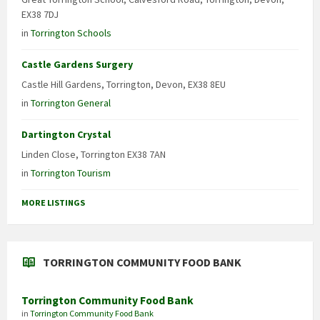
EX38 7DJ
in
Torrington Schools
Castle Gardens Surgery
Castle Hill Gardens, Torrington, Devon, EX38 8EU
in
Torrington General
Dartington Crystal
Linden Close, Torrington EX38 7AN
in
Torrington Tourism
MORE LISTINGS
TORRINGTON COMMUNITY FOOD BANK
Torrington Community Food Bank
in
Torrington Community Food Bank