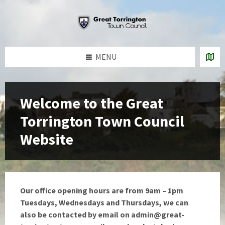
Skip
Skip
Skip
Skip
to
to
to
to
content
left
right
footer
sidebar
sidebar
MENU
Welcome to the Great
Torrington Town Council
Website
Our office opening hours are from 9am – 1pm
Tuesdays, Wednesdays and Thursdays, we can
also be contacted by email on
admin@great-