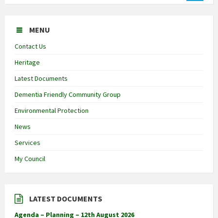
MENU
Contact Us
Heritage
Latest Documents
Dementia Friendly Community Group
Environmental Protection
News
Services
My Council
LATEST DOCUMENTS
Agenda – Planning – 12th August 2026