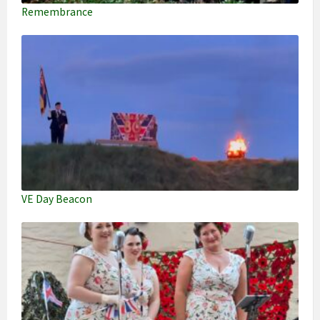
Remembrance
VE Day Beacon