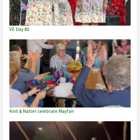
VE Day 80
Knit & Natter celebrate Mayfair