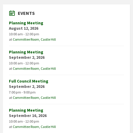
EVENTS
Planning Meeting
August 12, 2026
10:00 am - 12:00 pm
at
Committee Room, Castle Hill
Planning Meeting
September 2, 2026
10:00 am - 12:00 pm
at
Committee Room, Castle Hill
Full Council Meeting
September 2, 2026
7:00 pm - 9:00 pm
at
Committee Room, Castle Hill
Planning Meeting
September 16, 2026
10:00 am - 12:00 pm
at
Committee Room, Castle Hill