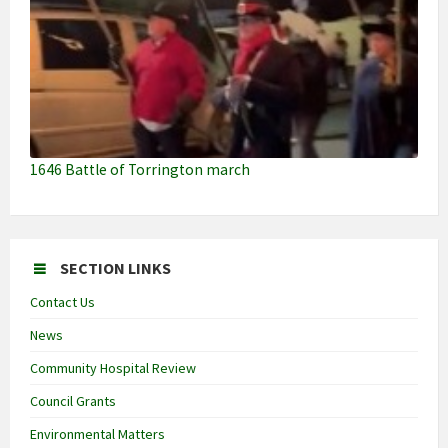
1646 Battle of Torrington march
SECTION LINKS
Contact Us
News
Community Hospital Review
Council Grants
Environmental Matters