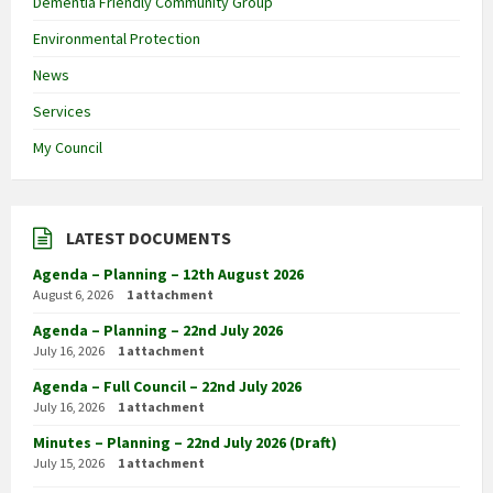
Dementia Friendly Community Group
Environmental Protection
News
Services
My Council
LATEST DOCUMENTS
Agenda – Planning – 12th August 2026
August 6, 2026
1 attachment
Agenda – Planning – 22nd July 2026
July 16, 2026
1 attachment
Agenda – Full Council – 22nd July 2026
July 16, 2026
1 attachment
Minutes – Planning – 22nd July 2026 (Draft)
July 15, 2026
1 attachment