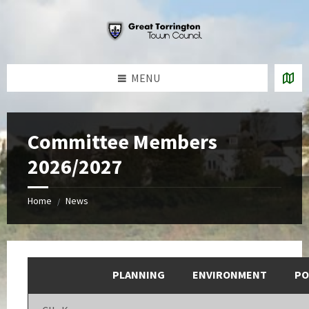
Skip
Skip
Skip
to
to
to
content
left
footer
sidebar
MENU
Committee Members
2026/2027
Home
News
/
PLANNING
ENVIRONMENT
PO