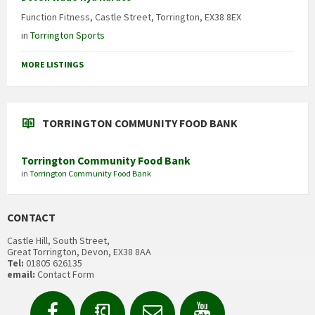
Function Fitness, Castle Street, Torrington, EX38 8EX
in
Torrington Sports
MORE LISTINGS
TORRINGTON COMMUNITY FOOD BANK
Torrington Community Food Bank
in
Torrington Community Food Bank
CONTACT
Castle Hill, South Street,
Great Torrington, Devon, EX38 8AA
Tel:
01805 626135
email:
Contact Form
Facebook
Contact
Email
YouTube