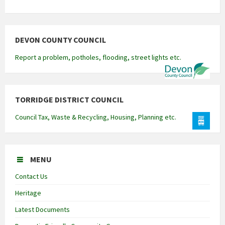
DEVON COUNTY COUNCIL
Report a problem, potholes, flooding, street lights etc.
TORRIDGE DISTRICT COUNCIL
Council Tax, Waste & Recycling, Housing, Planning etc.
MENU
Contact Us
Heritage
Latest Documents