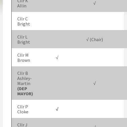
Cllr K
√
Allin
Cllr C
Bright
Cllr L
√ (Chair)
Bright
Cllr M
√
Brown
Cllr B
Ashley-
Martin
√
(DEP
MAYOR)
Cllr P
√
Cloke
Cllr J