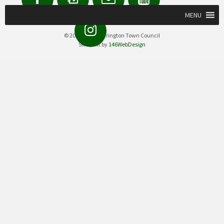
us
Form
MENU
Instagram
© 2020 Great Torrington Town Council
Site built by
146WebDesign