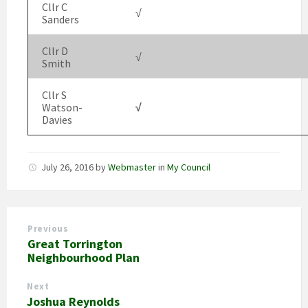
Cllr C
√
Sanders
Cllr D
√
Smith
Cllr S
Watson-
√
Davies
July 26, 2016
by
Webmaster
in
My Council
Previous
Great Torrington
Neighbourhood Plan
Next
Joshua Reynolds