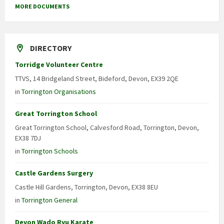
MORE DOCUMENTS
DIRECTORY
Torridge Volunteer Centre
TTVS, 14 Bridgeland Street, Bideford, Devon, EX39 2QE
in
Torrington Organisations
Great Torrington School
Great Torrington School, Calvesford Road, Torrington, Devon,
EX38 7DJ
in
Torrington Schools
Castle Gardens Surgery
Castle Hill Gardens, Torrington, Devon, EX38 8EU
in
Torrington General
Devon Wado Ryu Karate