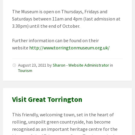
The Museum is open on Thursdays, Fridays and
Saturdays between 11am and 4pm (last admission at
3.30pm) until the end of October.
Further information can be found on their
website
http://www.torringtonmuseum.org.uk/
August 23, 2021
by
Sharon - Website Administrator
in
Tourism
Visit Great Torrington
This friendly, welcoming town, set in the heart of
rolling, unspoilt green countryside, has become
recognised as an important heritage centre for the