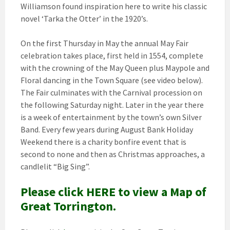
Williamson found inspiration here to write his classic
novel ‘Tarka the Otter’ in the 1920’s.
On the first Thursday in May the annual May Fair
celebration takes place, first held in 1554, complete
with the crowning of the May Queen plus Maypole and
Floral dancing in the Town Square (see video below).
The Fair culminates with the Carnival procession on
the following Saturday night. Later in the year there
is a week of entertainment by the town’s own Silver
Band. Every few years during August Bank Holiday
Weekend there is a charity bonfire event that is
second to none and then as Christmas approaches, a
candlelit “Big Sing”.
Please click HERE to view a Map of
Great Torrington.