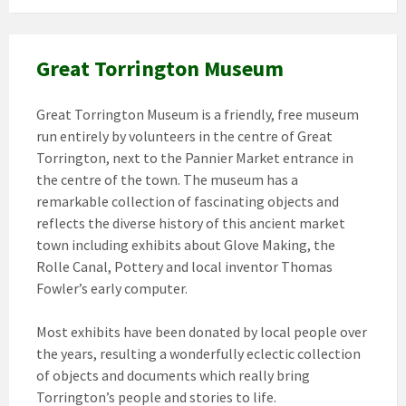
Great Torrington Museum
Great Torrington Museum is a friendly, free museum
run entirely by volunteers in the centre of Great
Torrington, next to the Pannier Market entrance in
the centre of the town. The museum has a
remarkable collection of fascinating objects and
reflects the diverse history of this ancient market
town including exhibits about Glove Making, the
Rolle Canal, Pottery and local inventor Thomas
Fowler’s early computer.
Most exhibits have been donated by local people over
the years, resulting a wonderfully eclectic collection
of objects and documents which really bring
Torrington’s people and stories to life.