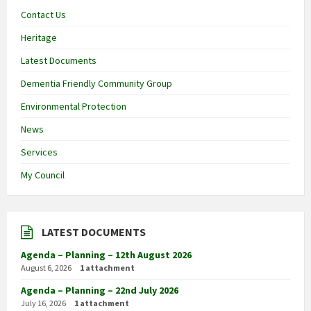
Contact Us
Heritage
Latest Documents
Dementia Friendly Community Group
Environmental Protection
News
Services
My Council
LATEST DOCUMENTS
Agenda – Planning – 12th August 2026
August 6, 2026
1 attachment
Agenda – Planning – 22nd July 2026
July 16, 2026
1 attachment