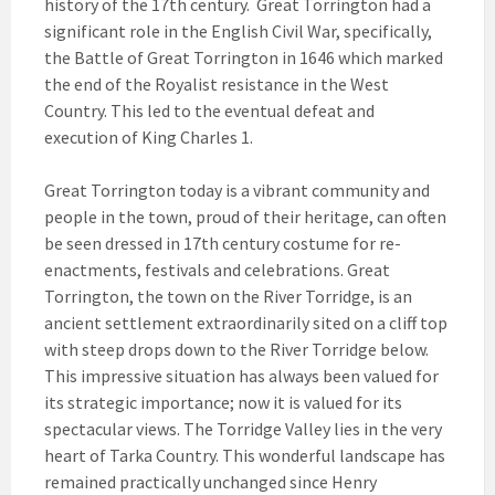
history of the 17th century. Great Torrington had a
significant role in the English Civil War, specifically,
the Battle of Great Torrington in 1646 which marked
the end of the Royalist resistance in the West
Country. This led to the eventual defeat and
execution of King Charles 1.
Great Torrington today is a vibrant community and
people in the town, proud of their heritage, can often
be seen dressed in 17th century costume for re-
enactments, festivals and celebrations. Great
Torrington, the town on the River Torridge, is an
ancient settlement extraordinarily sited on a cliff top
with steep drops down to the River Torridge below.
This impressive situation has always been valued for
its strategic importance; now it is valued for its
spectacular views. The Torridge Valley lies in the very
heart of Tarka Country. This wonderful landscape has
remained practically unchanged since Henry