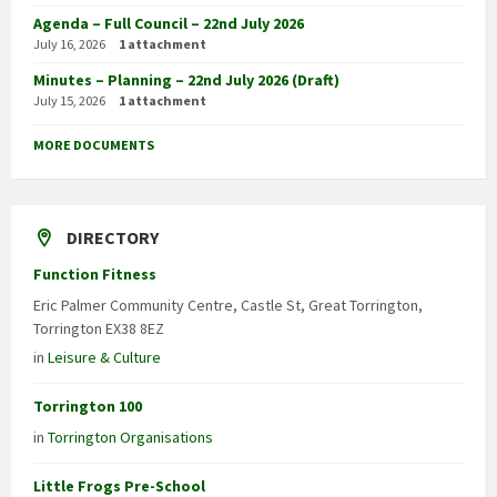
Agenda – Full Council – 22nd July 2026
July 16, 2026
1 attachment
Minutes – Planning – 22nd July 2026 (Draft)
July 15, 2026
1 attachment
MORE DOCUMENTS
DIRECTORY
Function Fitness
Eric Palmer Community Centre, Castle St, Great Torrington,
Torrington EX38 8EZ
in
Leisure & Culture
Torrington 100
in
Torrington Organisations
Little Frogs Pre-School