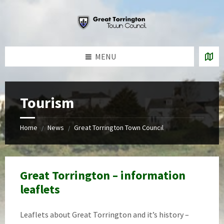
Skip
Skip
Skip
to
to
to
content
left
footer
sidebar
MENU
Tourism
Home
News
Great Torrington Town Council
/
/
Great Torrington – information
leaflets
Leaflets about Great Torrington and it’s history –