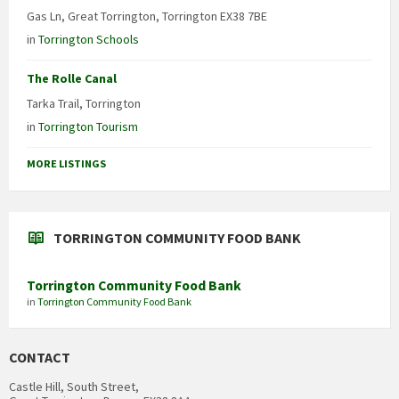
Gas Ln, Great Torrington, Torrington EX38 7BE
in
Torrington Schools
The Rolle Canal
Tarka Trail, Torrington
in
Torrington Tourism
MORE LISTINGS
TORRINGTON COMMUNITY FOOD BANK
Torrington Community Food Bank
in
Torrington Community Food Bank
CONTACT
Castle Hill, South Street,