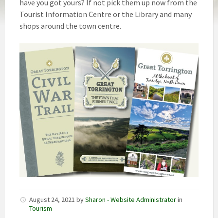
have you got yours? If not pick them up now from the
Tourist Information Centre or the Library and many
shops around the town centre.
August 24, 2021
by
Sharon - Website Administrator
in
Tourism