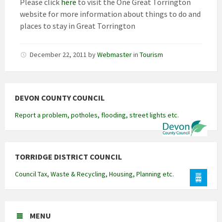
Please click
here
to visit the One Great Torrington
website for more information about things to do and
places to stay in Great Torrington
December 22, 2011
by
Webmaster
in
Tourism
DEVON COUNTY COUNCIL
Report a problem, potholes, flooding, street lights etc.
TORRIDGE DISTRICT COUNCIL
Council Tax, Waste & Recycling, Housing, Planning etc.
MENU