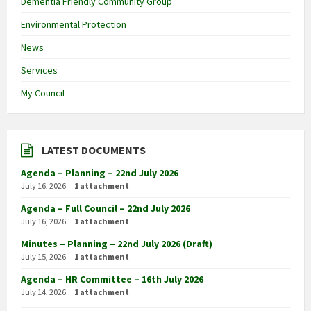
Dementia Friendly Community Group
Environmental Protection
News
Services
My Council
LATEST DOCUMENTS
Agenda – Planning – 22nd July 2026
July 16, 2026
1 attachment
Agenda – Full Council – 22nd July 2026
July 16, 2026
1 attachment
Minutes – Planning – 22nd July 2026 (Draft)
July 15, 2026
1 attachment
Agenda – HR Committee – 16th July 2026
July 14, 2026
1 attachment