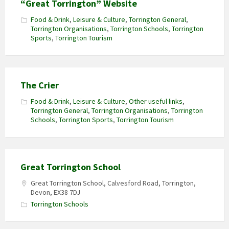
“Great Torrington” Website
Food & Drink
,
Leisure & Culture
,
Torrington General
,
Torrington Organisations
,
Torrington Schools
,
Torrington
Sports
,
Torrington Tourism
The Crier
Food & Drink
,
Leisure & Culture
,
Other useful links
,
Torrington General
,
Torrington Organisations
,
Torrington
Schools
,
Torrington Sports
,
Torrington Tourism
Great Torrington School
Great Torrington School, Calvesford Road, Torrington,
Devon, EX38 7DJ
Torrington Schools