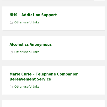
NHS – Addiction Support
Other useful links
Alcoholics Anonymous
Other useful links
Marie Curie – Telephone Companion
Bereavement Service
Other useful links