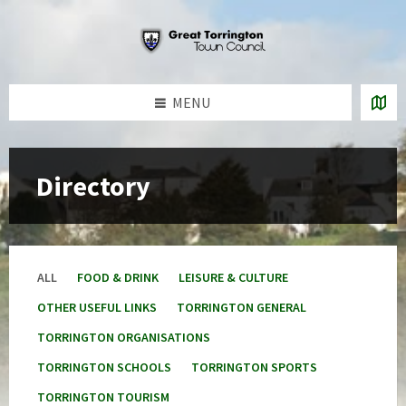
Skip
Skip
Skip
to
to
to
content
left
footer
sidebar
MENU
Directory
ALL
FOOD & DRINK
LEISURE & CULTURE
OTHER USEFUL LINKS
TORRINGTON GENERAL
TORRINGTON ORGANISATIONS
TORRINGTON SCHOOLS
TORRINGTON SPORTS
TORRINGTON TOURISM