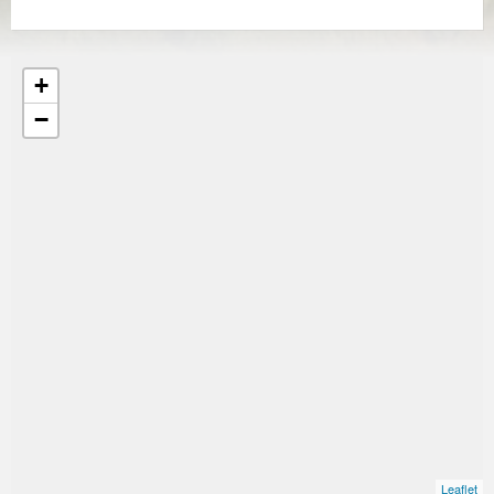
+
−
Leaflet