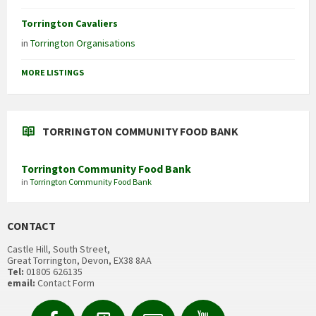
Torrington Cavaliers
in
Torrington Organisations
MORE LISTINGS
TORRINGTON COMMUNITY FOOD BANK
Torrington Community Food Bank
in
Torrington Community Food Bank
CONTACT
Castle Hill, South Street,
Great Torrington, Devon, EX38 8AA
Tel:
01805 626135
email:
Contact Form
Facebook
Contact
Email
YouTube