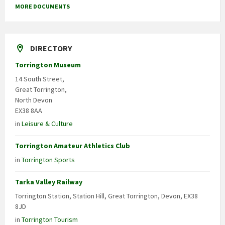
MORE DOCUMENTS
DIRECTORY
Torrington Museum
14 South Street,
Great Torrington,
North Devon
EX38 8AA
in
Leisure & Culture
Torrington Amateur Athletics Club
in
Torrington Sports
Tarka Valley Railway
Torrington Station, Station Hill, Great Torrington, Devon, EX38
8JD
in
Torrington Tourism