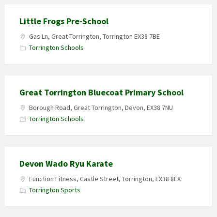
Little Frogs Pre-School
Gas Ln, Great Torrington, Torrington EX38 7BE
Torrington Schools
Great Torrington Bluecoat Primary School
Borough Road, Great Torrington, Devon, EX38 7NU
Torrington Schools
Devon Wado Ryu Karate
Function Fitness, Castle Street, Torrington, EX38 8EX
Torrington Sports