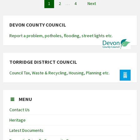
Posts
1
2
…
4
Next
pagination
DEVON COUNTY COUNCIL
Report a problem, potholes, flooding, street lights etc.
TORRIDGE DISTRICT COUNCIL
Council Tax, Waste & Recycling, Housing, Planning etc.
MENU
Contact Us
Heritage
Latest Documents