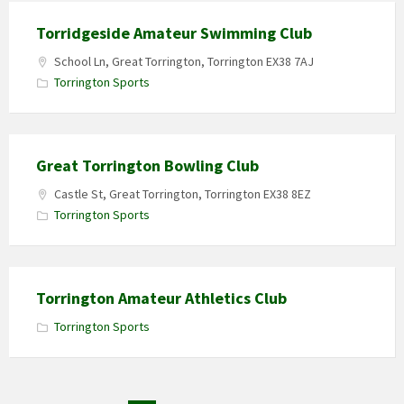
Torridgeside Amateur Swimming Club
School Ln, Great Torrington, Torrington EX38 7AJ
Torrington Sports
Great Torrington Bowling Club
Castle St, Great Torrington, Torrington EX38 8EZ
Torrington Sports
Torrington Amateur Athletics Club
Torrington Sports