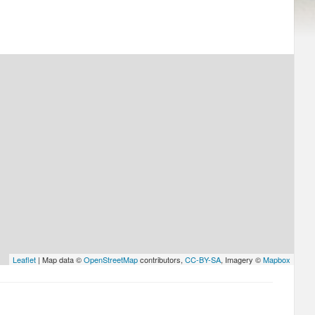
Leaflet
| Map data ©
OpenStreetMap
contributors,
CC-BY-SA
, Imagery ©
Mapbox