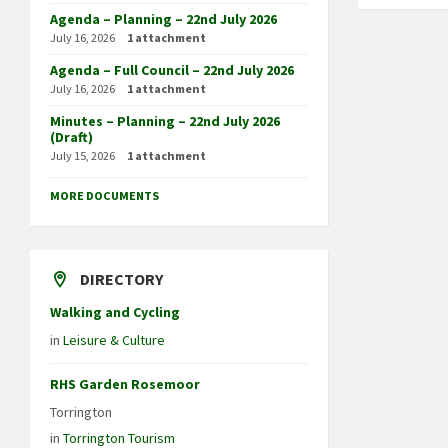
Agenda – Planning – 22nd July 2026
July 16, 2026
1 attachment
Agenda – Full Council – 22nd July 2026
July 16, 2026
1 attachment
Minutes – Planning – 22nd July 2026
(Draft)
July 15, 2026
1 attachment
MORE DOCUMENTS
DIRECTORY
Walking and Cycling
in
Leisure & Culture
RHS Garden Rosemoor
Torrington
in
Torrington Tourism