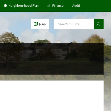
Neighbourhood Plan
Finance
Audit
SEARCH:
MAP