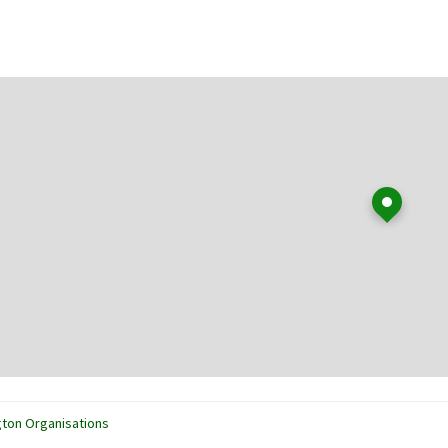
book
gton Organisations