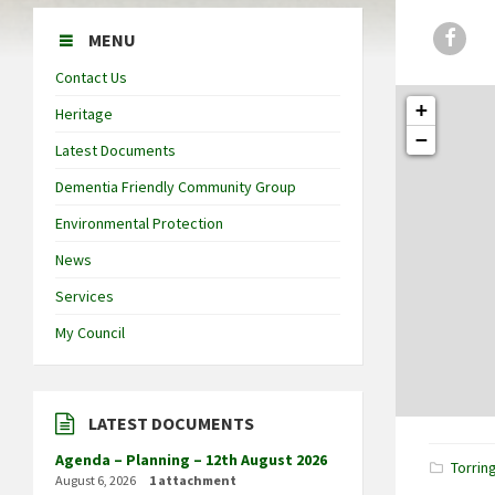
Face
MENU
Contact Us
+
Heritage
−
Latest Documents
Dementia Friendly Community Group
Environmental Protection
News
Services
My Council
LATEST DOCUMENTS
Agenda – Planning – 12th August 2026
Torrin
August 6, 2026
1 attachment