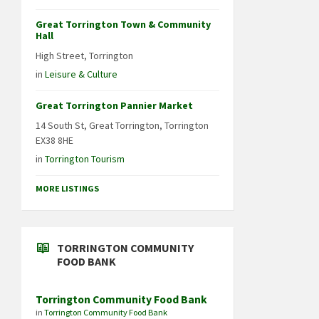
Great Torrington Town & Community
Hall
High Street, Torrington
in
Leisure & Culture
Great Torrington Pannier Market
14 South St, Great Torrington, Torrington
EX38 8HE
in
Torrington Tourism
MORE LISTINGS
TORRINGTON COMMUNITY
FOOD BANK
Torrington Community Food Bank
in
Torrington Community Food Bank