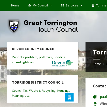
Skip
Skip
Skip
Home
My Council
Services
Torring
to
to
to
content
left
footer
sidebar
DEVON COUNTY COUNCIL
Torr
Report a problem, potholes, flooding,
street lights etc.
Home
/
TORRIDGE DISTRICT COUNCIL
Contac
Council Tax, Waste & Recycling, Housing,
Planning etc.
pau
Wind