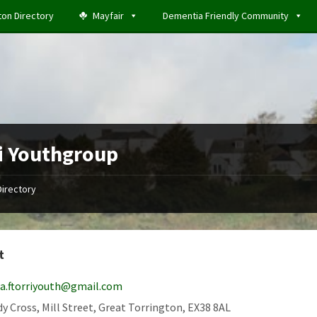
ton Directory
Mayfair
Dementia Friendly Community
i Youthgroup
Directory
t
la.ftorriyouth@gmail.com
y Cross, Mill Street, Great Torrington, EX38 8AL