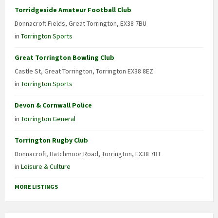
Torridgeside Amateur Football Club
Donnacroft Fields, Great Torrington, EX38 7BU
in
Torrington Sports
Great Torrington Bowling Club
Castle St, Great Torrington, Torrington EX38 8EZ
in
Torrington Sports
Devon & Cornwall Police
in
Torrington General
Torrington Rugby Club
Donnacroft, Hatchmoor Road, Torrington, EX38 7BT
in
Leisure & Culture
MORE LISTINGS