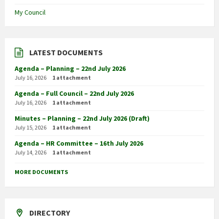
My Council
LATEST DOCUMENTS
Agenda – Planning – 22nd July 2026
July 16, 2026
1 attachment
Agenda – Full Council – 22nd July 2026
July 16, 2026
1 attachment
Minutes – Planning – 22nd July 2026 (Draft)
July 15, 2026
1 attachment
Agenda – HR Committee – 16th July 2026
July 14, 2026
1 attachment
MORE DOCUMENTS
DIRECTORY