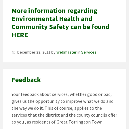
More information regarding
Environmental Health and
Community Safety can be found
HERE
December 22, 2011
by
Webmaster
in
Services
Feedback
Your feedback about services, whether good or bad,
gives us the opportunity to improve what we do and
the way we do it. This of course, applies to the
services that the district and the county councils offer
to you , as residents of Great Torrington Town.