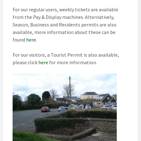
For our regular users, weekly tickets are available
from the Pay & Display machines. Alternatively,
Season, Business and Residents permits are also
available, more information about these can be
found
here
.
For our visitors, a Tourist Permit is also available,
please click
here
for more information.