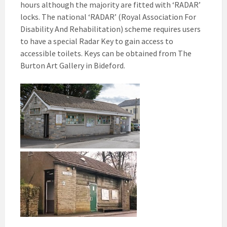
hours although the majority are fitted with ‘RADAR’
locks. The national ‘RADAR’ (Royal Association For
Disability And Rehabilitation) scheme requires users
to have a special Radar Key to gain access to
accessible toilets. Keys can be obtained from The
Burton Art Gallery in Bideford.