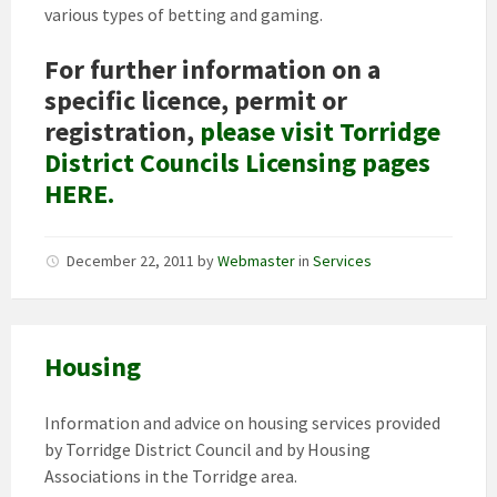
various types of betting and gaming.
For further information on a
specific licence, permit or
registration,
please visit Torridge
District Councils Licensing pages
HERE.
December 22, 2011
by
Webmaster
in
Services
Housing
Information and advice on housing services provided
by Torridge District Council and by Housing
Associations in the Torridge area.