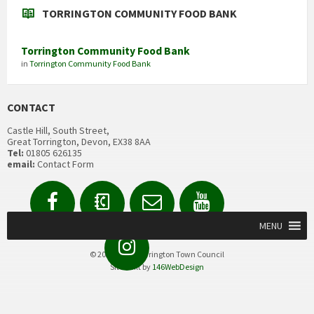
TORRINGTON COMMUNITY FOOD BANK
Torrington Community Food Bank
in
Torrington Community Food Bank
CONTACT
Castle Hill, South Street,
Great Torrington, Devon, EX38 8AA
Tel:
01805 626135
email:
Contact Form
Facebook
Contact
Email
YouTube
us
Form
MENU
Instagram
© 2020 Great Torrington Town Council
Site built by
146WebDesign