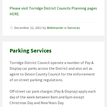
Please visit Torridge District Councils Planning pages
HERE.
December 22, 2011
by
Webmaster
in
Services
Parking Services
Torridge District Council operate a number of Pay &
Display car parks across the District and also act as
agent to Devon County Council for the enforcement
of on street parking regulations.
Off street car park charges (Pay & Display) apply each
day of the week between 8am and 6pm except
Christmas Day and New Years Day.