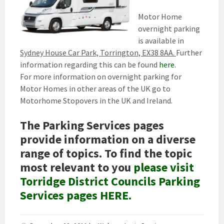
Motor Home
overnight parking
is available in
Sydney House Car Park, Torrington, EX38 8AA.
Further
information regarding this can be found
here
.
For more information on overnight parking for
Motor Homes in other areas of the UK go to
Motorhome Stopovers in the UK and Ireland.
The Parking Services pages
provide information on a diverse
range of topics. To find the topic
most relevant to you
please visit
Torridge District Councils Parking
Services pages HERE.