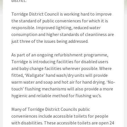
district.
Torridge District Council is working hard to improve
the standard of public conveniences for which it is
responsible. Improved lighting, reduced water
consumption and higher standards of cleanliness are
just three of the issues being addressed.
As part of an ongoing refurbishment programme,
Torridge is introducing facilities for disabled users
and baby change facilities wherever possible. Where
fitted, ‘Wallgate’ hand wash/dry units will provide
warm water and soap and hot air for hand drying. ‘No-
touch’ flushing mechanisms will also provide a more
hygienic and reliable method for flushing w.c’s.
Many of Torridge District Councils public
conveniences include accessible toilets for people
with disabilities. These accessible toilets are open 24