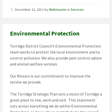
December 22, 2011
by
Webmaster
in
Services
Environmental Protection
Torridge District Council’s Environmental Protection
team works to protect the local environment and to
control pollution. We also provide pest control advice
and animal welfare services.
Our Mission is our commitment to improve the
service we provide.
The Torridge Strategic Plan sets a vision of Torridge a
great place to live, work and visit. This statement
cuts across everything we do within Environmental
Protection, so how will we contribute to the vision?