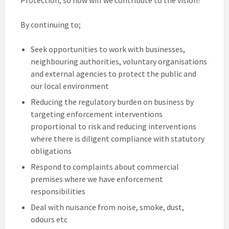
By continuing to;
Seek opportunities to work with businesses,
neighbouring authorities, voluntary organisations
and external agencies to protect the public and
our local environment
Reducing the regulatory burden on business by
targeting enforcement interventions
proportional to risk and reducing interventions
where there is diligent compliance with statutory
obligations
Respond to complaints about commercial
premises where we have enforcement
responsibilities
Deal with nuisance from noise, smoke, dust,
odours etc