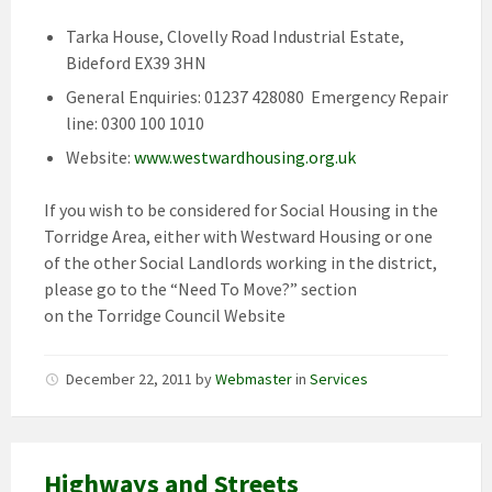
Tarka House, Clovelly Road Industrial Estate,
Bideford EX39 3HN
General Enquiries: 01237 428080 Emergency Repair
line: 0300 100 1010
Website:
www.westwardhousing.org.uk
If you wish to be considered for Social Housing in the
Torridge Area, either with Westward Housing or one
of the other Social Landlords working in the district,
please go to the “Need To Move?” section
on the Torridge Council Website
December 22, 2011
by
Webmaster
in
Services
Highways and Streets