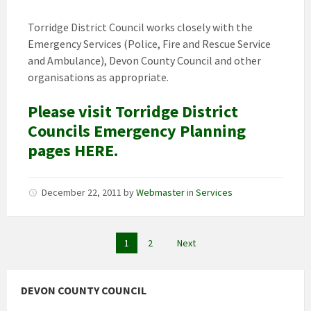
Torridge District Council works closely with the
Emergency Services (Police, Fire and Rescue Service
and Ambulance), Devon County Council and other
organisations as appropriate.
Please visit Torridge District
Councils Emergency Planning
pages HERE.
December 22, 2011
by
Webmaster
in
Services
Posts
1
2
Next
pagination
DEVON COUNTY COUNCIL