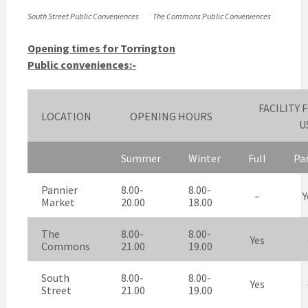
South Street Public Conveniences
The Commons Public Conveniences
Opening times for Torrington
Public conveniences:-
FACILITY 
LOCATION
OPENING HOURS
U
Summer
Winter
Full
Par
Pannier
8.00-
8.00-
–
Y
Market
20.00
18.00
The
8.00-
8.00-
Yes
Commons
21.00
19.00
South
8.00-
8.00-
Yes
Street
21.00
19.00