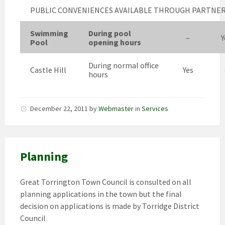
PUBLIC CONVENIENCES AVAILABLE THROUGH PARTNE
Swimming
During pool
–
Y
Pool
opening hours
During normal office
Castle Hill
Yes
hours
December 22, 2011
by
Webmaster
in
Services
Planning
Great Torrington Town Council is consulted on all
planning applications in the town but the final
decision on applications is made by Torridge District
Council