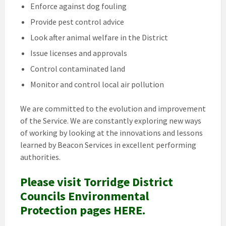
Enforce against dog fouling
Provide pest control advice
Look after animal welfare in the District
Issue licenses and approvals
Control contaminated land
Monitor and control local air pollution
We are committed to the evolution and improvement
of the Service. We are constantly exploring new ways
of working by looking at the innovations and lessons
learned by Beacon Services in excellent performing
authorities.
Please visit Torridge District
Councils Environmental
Protection pages HERE.