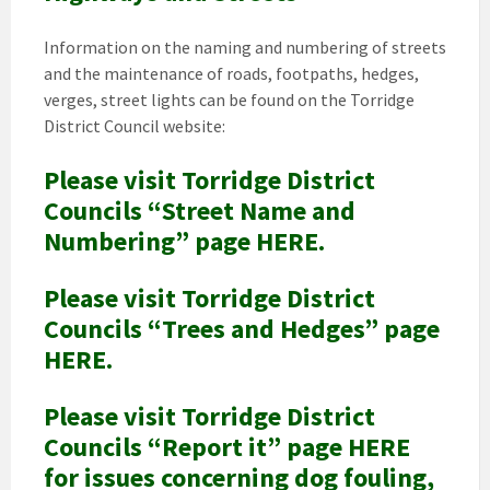
Information on the naming and numbering of streets
and the maintenance of roads, footpaths, hedges,
verges, street lights can be found on the Torridge
District Council website:
Please visit Torridge District
Councils “Street Name and
Numbering” page HERE.
Please visit Torridge District
Councils “Trees and Hedges” page
HERE.
Please visit Torridge District
Councils “Report it” page HERE
for issues concerning dog fouling,