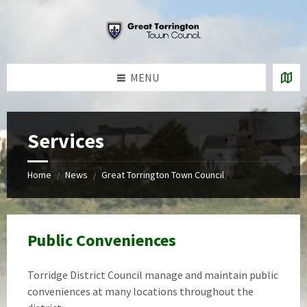
Skip
Skip
Skip
to
to
to
content
left
footer
sidebar
MENU
Services
Home
News
Great Torrington Town Council
/
/
Public Conveniences
Torridge District Council manage and maintain public
conveniences at many locations throughout the