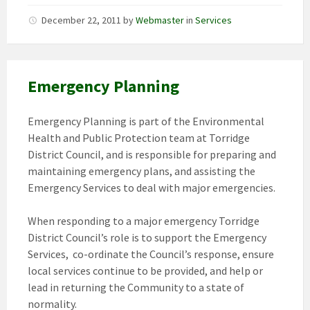
December 22, 2011
by
Webmaster
in
Services
Emergency Planning
Emergency Planning is part of the Environmental
Health and Public Protection team at Torridge
District Council, and is responsible for preparing and
maintaining emergency plans, and assisting the
Emergency Services to deal with major emergencies.
When responding to a major emergency Torridge
District Council’s role is to support the Emergency
Services, co-ordinate the Council’s response, ensure
local services continue to be provided, and help or
lead in returning the Community to a state of
normality.