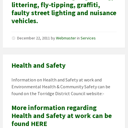
littering, fly-tipping, graffiti,
faulty street lighting and nuisance
vehicles.
December 22, 2011
by
Webmaster
in
Services
Health and Safety
Information on Health and Safety at work and
Environmental Health & Community Safety can be
found on the Torridge District Council website:-
More information regarding
Health and Safety at work can be
found HERE