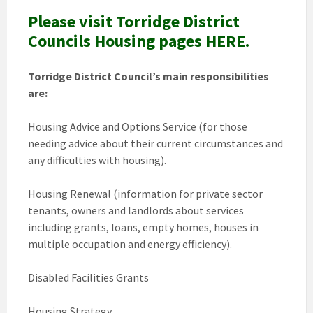
Please visit Torridge District
Councils Housing pages HERE.
Torridge District Council’s main responsibilities
are:
Housing Advice and Options Service (for those
needing advice about their current circumstances and
any difficulties with housing).
Housing Renewal (information for private sector
tenants, owners and landlords about services
including grants, loans, empty homes, houses in
multiple occupation and energy efficiency).
Disabled Facilities Grants
Housing Strategy