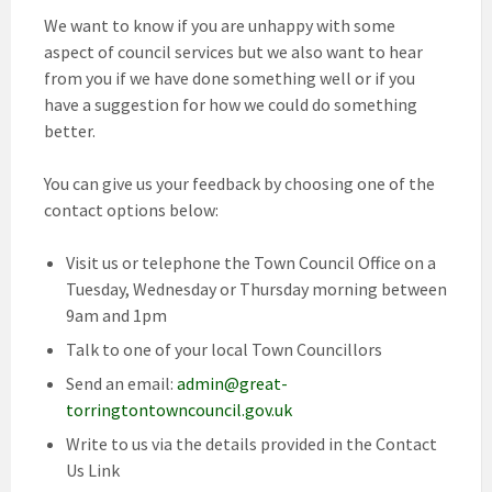
We want to know if you are unhappy with some
aspect of council services but we also want to hear
from you if we have done something well or if you
have a suggestion for how we could do something
better.
You can give us your feedback by choosing one of the
contact options below:
Visit us or telephone the Town Council Office on a
Tuesday, Wednesday or Thursday morning between
9am and 1pm
Talk to one of your local Town Councillors
Send an email:
admin@great-
torringtontowncouncil.gov.uk
Write to us via the details provided in the Contact
Us Link