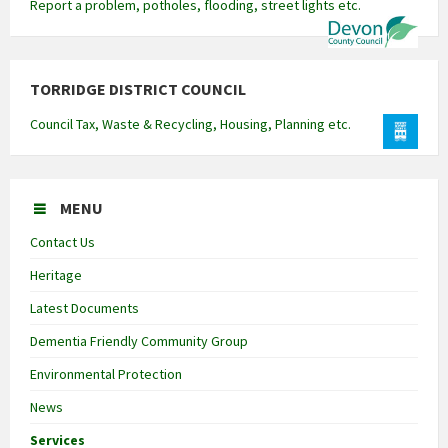
Report a problem, potholes, flooding, street lights etc.
TORRIDGE DISTRICT COUNCIL
Council Tax, Waste & Recycling, Housing, Planning etc.
MENU
Contact Us
Heritage
Latest Documents
Dementia Friendly Community Group
Environmental Protection
News
Services