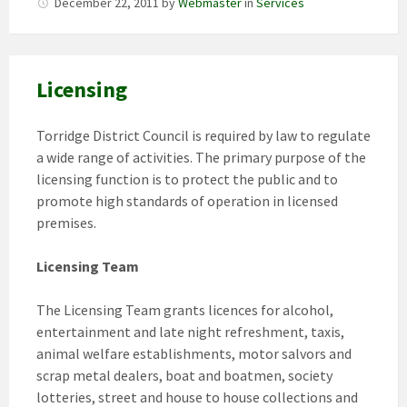
December 22, 2011
by
Webmaster
in
Services
Licensing
Torridge District Council is required by law to regulate
a wide range of activities. The primary purpose of the
licensing function is to protect the public and to
promote high standards of operation in licensed
premises.
Licensing Team
The Licensing Team grants licences for alcohol,
entertainment and late night refreshment, taxis,
animal welfare establishments, motor salvors and
scrap metal dealers, boat and boatmen, society
lotteries, street and house to house collections and