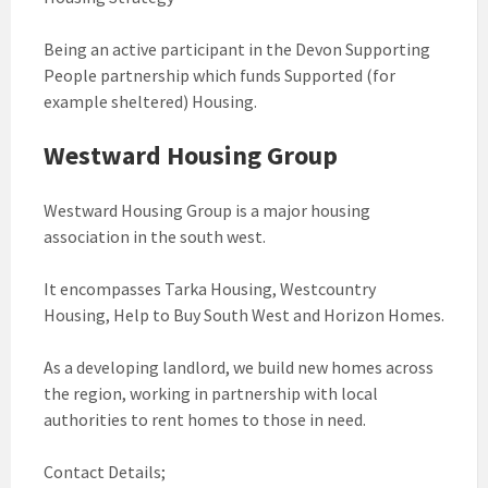
Being an active participant in the Devon Supporting
People partnership which funds Supported (for
example sheltered) Housing.
Westward Housing Group
Westward Housing Group is a major housing
association in the south west.
It encompasses Tarka Housing, Westcountry
Housing, Help to Buy South West and Horizon Homes.
As a developing landlord, we build new homes across
the region, working in partnership with local
authorities to rent homes to those in need.
Contact Details;