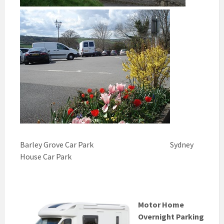
Barley Grove Car Park Sydney
House Car Park
Motor Home
Overnight Parking