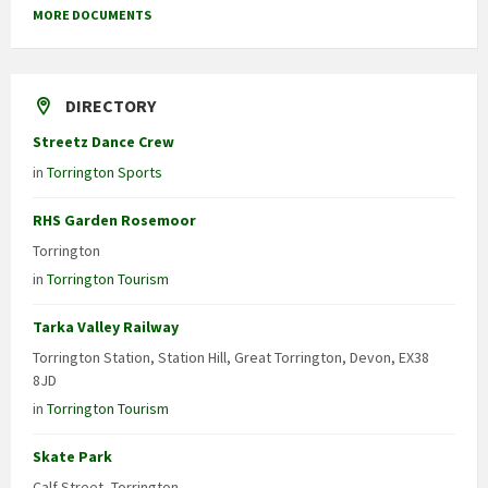
MORE DOCUMENTS
DIRECTORY
Streetz Dance Crew
in
Torrington Sports
RHS Garden Rosemoor
Torrington
in
Torrington Tourism
Tarka Valley Railway
Torrington Station, Station Hill, Great Torrington, Devon, EX38
8JD
in
Torrington Tourism
Skate Park
Calf Street, Torrington