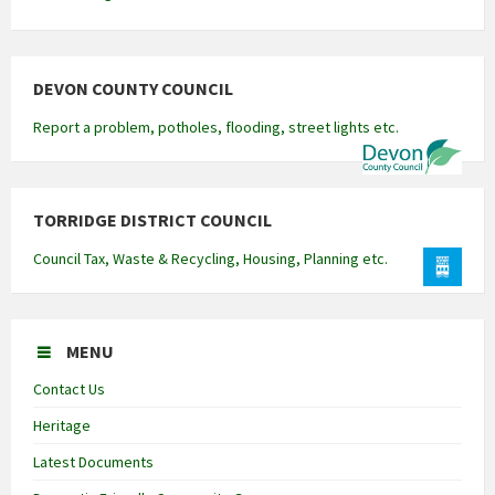
DEVON COUNTY COUNCIL
Report a problem, potholes, flooding, street lights etc.
TORRIDGE DISTRICT COUNCIL
Council Tax, Waste & Recycling, Housing, Planning etc.
MENU
Contact Us
Heritage
Latest Documents