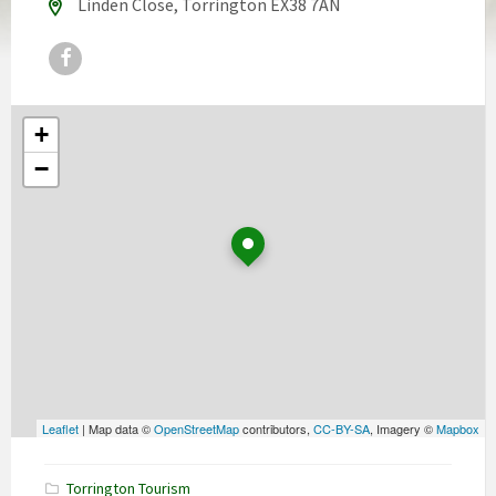
Linden Close, Torrington EX38 7AN
Facebook
+
−
Leaflet
| Map data ©
OpenStreetMap
contributors,
CC-BY-SA
, Imagery ©
Mapbox
Torrington Tourism