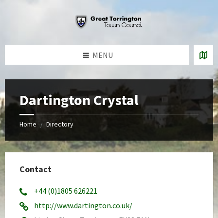
Skip
Skip
Skip
to
to
to
content
left
footer
sidebar
MENU
Dartington Crystal
Home
Directory
/
Contact
+44 (0)1805 626221
http://www.dartington.co.uk/