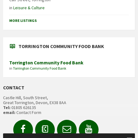
in
Leisure & Culture
MORE LISTINGS
TORRINGTON COMMUNITY FOOD BANK
Torrington Community Food Bank
in
Torrington Community Food Bank
CONTACT
Castle Hill, South Street,
Great Torrington, Devon, EX38 8AA
Tel:
01805 626135
email:
Contact Form
Facebook
Contact
Email
YouTube
us