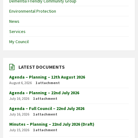
Dementia Friendly Community Group
Environmental Protection
News
Services
My Council
LATEST DOCUMENTS
Agenda – Planning – 12th August 2026
August 6, 2026
1 attachment
Agenda – Planning – 22nd July 2026
July 16, 2026
1 attachment
Agenda – Full Council – 22nd July 2026
July 16, 2026
1 attachment
Minutes – Planning – 22nd July 2026 (Draft)
July 15, 2026
1 attachment