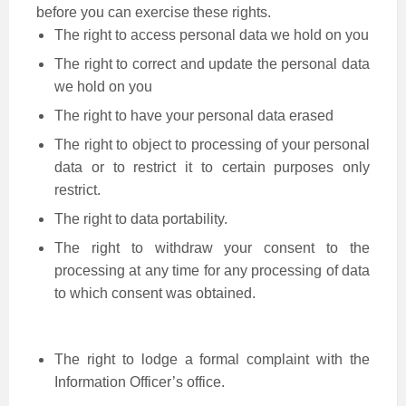
before you can exercise these rights.
The right to access personal data we hold on you
The right to correct and update the personal data
we hold on you
The right to have your personal data erased
The right to object to processing of your personal
data or to restrict it to certain purposes only
restrict.
The right to data portability.
The right to withdraw your consent to the
processing at any time for any processing of data
to which consent was obtained.
The right to lodge a formal complaint with the
Information Officer’s office.