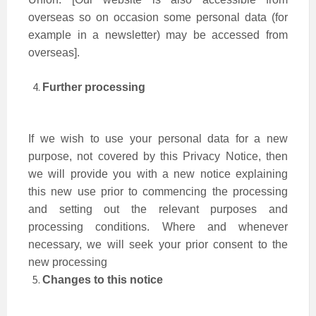
overseas so on occasion some personal data (for
example in a newsletter) may be accessed from
overseas].
Further processing
If we wish to use your personal data for a new
purpose, not covered by this Privacy Notice, then
we will provide you with a new notice explaining
this new use prior to commencing the processing
and setting out the relevant purposes and
processing conditions. Where and whenever
necessary, we will seek your prior consent to the
new processing
Changes to this notice