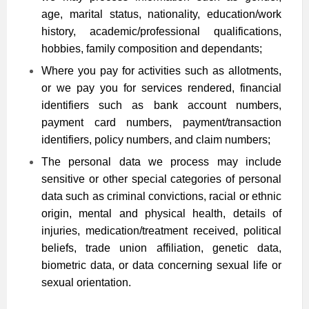
age, marital status, nationality, education/work
history, academic/professional qualifications,
hobbies, family composition and dependants;
Where you pay for activities such as allotments,
or we pay you for services rendered, financial
identifiers such as bank account numbers,
payment card numbers, payment/transaction
identifiers, policy numbers, and claim numbers;
The personal data we process may include
sensitive or other special categories of personal
data such as criminal convictions, racial or ethnic
origin, mental and physical health, details of
injuries, medication/treatment received, political
beliefs, trade union affiliation, genetic data,
biometric data, or data concerning sexual life or
sexual orientation.