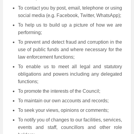
To contact you by post, email, telephone or using
social media (e.g. Facebook, Twitter, WhatsApp);
To help us to build up a picture of how we are
performing;
To prevent and detect fraud and corruption in the
use of public funds and where necessary for the
law enforcement functions;
To enable us to meet all legal and statutory
obligations and powers including any delegated
functions;
To promote the interests of the Council;
To maintain our own accounts and records;
To seek your views, opinions or comments;
To notify you of changes to our facilities, services,
events and staff, councillors and other role