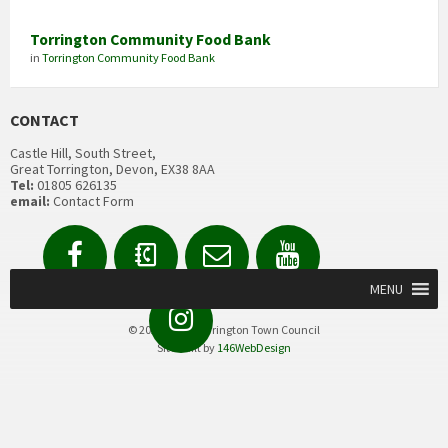
Torrington Community Food Bank
in
Torrington Community Food Bank
CONTACT
Castle Hill, South Street,
Great Torrington, Devon, EX38 8AA
Tel:
01805 626135
email:
Contact Form
Facebook
Contact
Email
YouTube
us
Form
MENU
Instagram
© 2020 Great Torrington Town Council
Site built by
146WebDesign