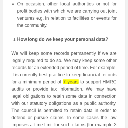
On occasion, other local authorities or not for
profit bodies with which we are carrying out joint
ventures e.g. in relation to facilities or events for
the community.
How long do we keep your personal data?
We will keep some records permanently if we are
legally required to do so. We may keep some other
records for an extended period of time. For example,
it is currently best practice to keep financial records
for a minimum period of
7 years
to support HMRC
audits or provide tax information. We may have
legal obligations to retain some data in connection
with our statutory obligations as a public authority.
The council is permitted to retain data in order to
defend or pursue claims. In some cases the law
imposes a time limit for such claims (for example 3