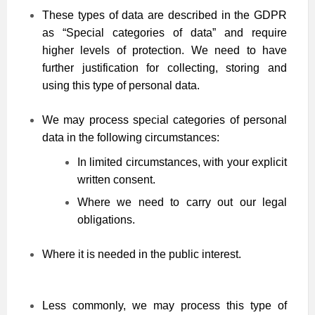
These types of data are described in the GDPR
as “Special categories of data” and require
higher levels of protection. We need to have
further justification for collecting, storing and
using this type of personal data.
We may process special categories of personal
data in the following circumstances:
In limited circumstances, with your explicit
written consent.
Where we need to carry out our legal
obligations.
Where it is needed in the public interest.
Less commonly, we may process this type of