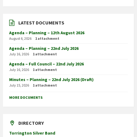
LATEST DOCUMENTS
Agenda – Planning – 12th August 2026
August 6, 2026
1 attachment
Agenda – Planning – 22nd July 2026
July 16, 2026
1 attachment
Agenda – Full Council – 22nd July 2026
July 16, 2026
1 attachment
Minutes – Planning – 22nd July 2026 (Draft)
July 15, 2026
1 attachment
MORE DOCUMENTS
DIRECTORY
Torrington Silver Band