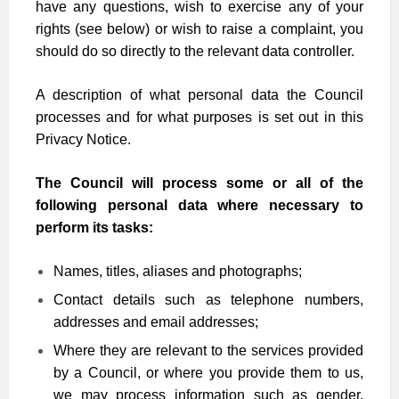
have any questions, wish to exercise any of your
rights (see below) or wish to raise a complaint, you
should do so directly to the relevant data controller.
A description of what personal data the Council
processes and for what purposes is set out in this
Privacy Notice.
The Council will process some or all of the
following personal data where necessary to
perform its tasks:
Names, titles, aliases and photographs;
Contact details such as telephone numbers,
addresses and email addresses;
Where they are relevant to the services provided
by a Council, or where you provide them to us,
we may process information such as gender,