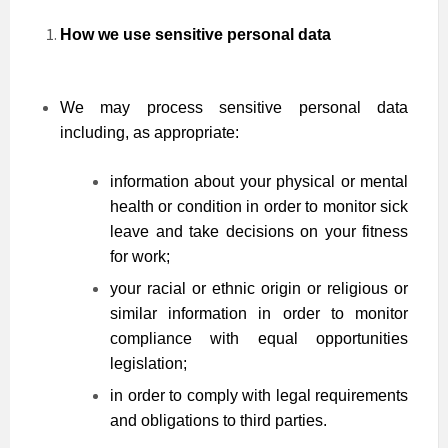
How we use sensitive personal data
We may process sensitive personal data
including, as appropriate:
information about your physical or mental
health or condition in order to monitor sick
leave and take decisions on your fitness
for work;
your racial or ethnic origin or religious or
similar information in order to monitor
compliance with equal opportunities
legislation;
in order to comply with legal requirements
and obligations to third parties.