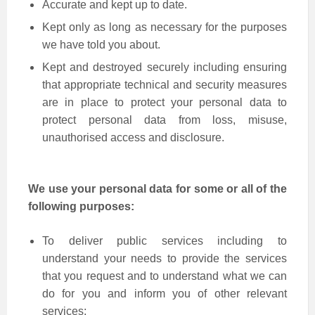
Accurate and kept up to date.
Kept only as long as necessary for the purposes
we have told you about.
Kept and destroyed securely including ensuring
that appropriate technical and security measures
are in place to protect your personal data to
protect personal data from loss, misuse,
unauthorised access and disclosure.
We use your personal data for some or all of the
following purposes:
To deliver public services including to
understand your needs to provide the services
that you request and to understand what we can
do for you and inform you of other relevant
services;