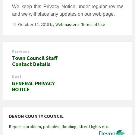
We keep this Privacy Notice under regular review
and we will place any updates on our web page.
October 12, 2018
by
Webmaster
in
Terms of Use
Previous
Town Council Staff
Contact Details
Next
GENERAL PRIVACY
NOTICE
DEVON COUNTY COUNCIL
Report a problem, potholes, flooding, street lights etc.