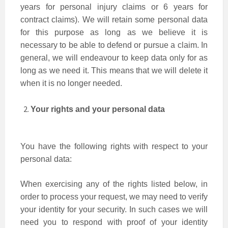
years for personal injury claims or 6 years for
contract claims). We will retain some personal data
for this purpose as long as we believe it is
necessary to be able to defend or pursue a claim. In
general, we will endeavour to keep data only for as
long as we need it. This means that we will delete it
when it is no longer needed.
Your rights and your personal data
You have the following rights with respect to your
personal data:
When exercising any of the rights listed below, in
order to process your request, we may need to verify
your identity for your security. In such cases we will
need you to respond with proof of your identity