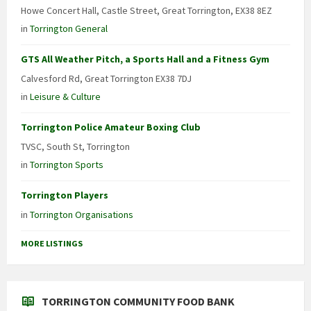
Howe Concert Hall, Castle Street, Great Torrington, EX38 8EZ
in
Torrington General
GTS All Weather Pitch, a Sports Hall and a Fitness Gym
Calvesford Rd, Great Torrington EX38 7DJ
in
Leisure & Culture
Torrington Police Amateur Boxing Club
TVSC, South St, Torrington
in
Torrington Sports
Torrington Players
in
Torrington Organisations
MORE LISTINGS
TORRINGTON COMMUNITY FOOD BANK