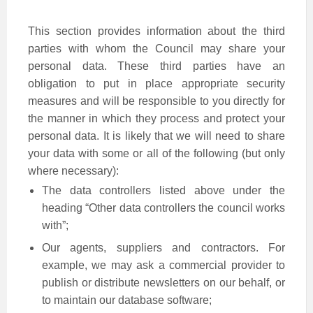
This section provides information about the third
parties with whom the Council may share your
personal data. These third parties have an
obligation to put in place appropriate security
measures and will be responsible to you directly for
the manner in which they process and protect your
personal data. It is likely that we will need to share
your data with some or all of the following (but only
where necessary):
The data controllers listed above under the
heading “Other data controllers the council works
with”;
Our agents, suppliers and contractors. For
example, we may ask a commercial provider to
publish or distribute newsletters on our behalf, or
to maintain our database software;