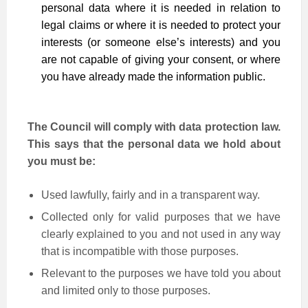
personal data where it is needed in relation to
legal claims or where it is needed to protect your
interests (or someone else’s interests) and you
are not capable of giving your consent, or where
you have already made the information public.
The Council will comply with data protection law.
This says that the personal data we hold about
you must be:
Used lawfully, fairly and in a transparent way.
Collected only for valid purposes that we have
clearly explained to you and not used in any way
that is incompatible with those purposes.
Relevant to the purposes we have told you about
and limited only to those purposes.