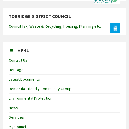
TORRIDGE DISTRICT COUNCIL
Council Tax, Waste & Recycling, Housing, Planning etc.
MENU
Contact Us
Heritage
Latest Documents
Dementia Friendly Community Group
Environmental Protection
News
Services
My Council