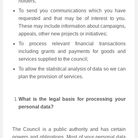
holders;
To send you communications which you have
requested and that may be of interest to you.
These may include information about campaigns,
appeals, other new projects or initiatives;
To process relevant financial transactions
including grants and payments for goods and
services supplied to the council;
To allow the statistical analysis of data so we can
plan the provision of services.
What is the legal basis for processing your
personal data?
The Council is a public authority and has certain
powers and obligations. Most of your personal data