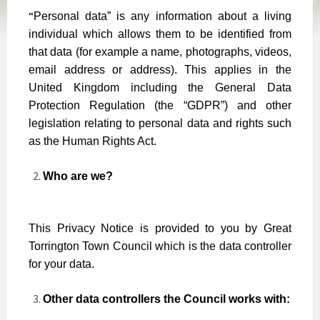
“
Personal data” is any information about a living
individual which allows them to be identified from
that data (for example a name, photographs, videos,
email address or address). This applies in the
United Kingdom including the General Data
Protection Regulation (the “GDPR”) and other
legislation relating to personal data and rights such
as the Human Rights Act.
Who are we?
This Privacy Notice is provided to you by Great
Torrington Town Council which is the data controller
for your data.
Other data controllers the Council works with: