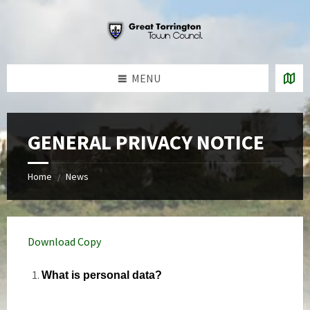
Skip
Skip
Skip
to
to
to
content
left
footer
sidebar
MENU
GENERAL PRIVACY NOTICE
Home
News
/
Download Copy
What is personal data?