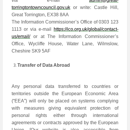
via e-mail
admin@great-
torringtontowncouncil.gov.uk
or write: Castle Hill,
Great Torrington, EX38 8AA
The Information Commissioner’s Office of 0303 123
1113 or via e-mail
https://ico.org.uk/global/contact-
us/email/
or at The Information Commissioner’s
Office, Wycliffe House, Water Lane, Wilmslow,
Cheshire SK9 5AF
Transfer of Data Abroad
Any personal data transferred to countries or
territories outside the European Economic Area
(“EEA”) will only be placed on systems complying
with measures giving equivalent protection of
personal rights either through international
agreements or contracts approved by the European
Union. [Our website is also accessible from