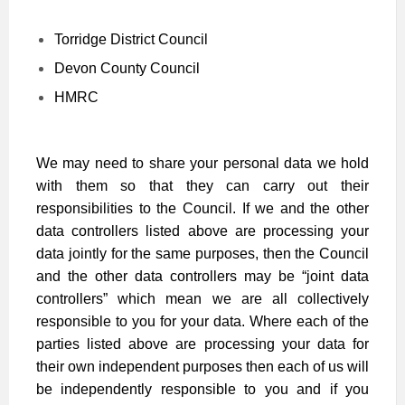
Torridge District Council
Devon County Council
HMRC
We may need to share your personal data we hold
with them so that they can carry out their
responsibilities to the Council. If we and the other
data controllers listed above are processing your
data jointly for the same purposes, then the Council
and the other data controllers may be “joint data
controllers” which mean we are all collectively
responsible to you for your data. Where each of the
parties listed above are processing your data for
their own independent purposes then each of us will
be independently responsible to you and if you