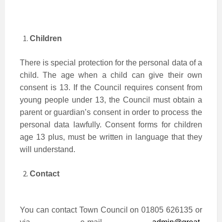
Children
There is special protection for the personal data of a
child. The age when a child can give their own
consent is 13. If the Council requires consent from
young people under 13, the Council must obtain a
parent or guardian’s consent in order to process the
personal data lawfully. Consent forms for children
age 13 plus, must be written in language that they
will understand.
Contact
You can contact Town Council on 01805 626135 or