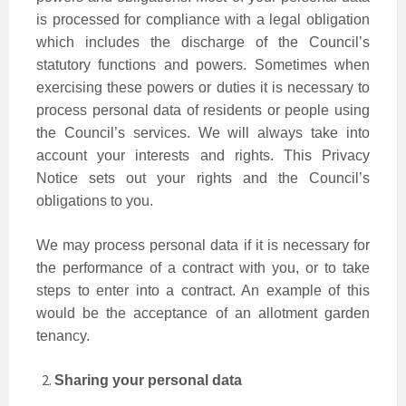
is processed for compliance with a legal obligation
which includes the discharge of the Council’s
statutory functions and powers. Sometimes when
exercising these powers or duties it is necessary to
process personal data of residents or people using
the Council’s services. We will always take into
account your interests and rights. This Privacy
Notice sets out your rights and the Council’s
obligations to you.
We may process personal data if it is necessary for
the performance of a contract with you, or to take
steps to enter into a contract. An example of this
would be the acceptance of an allotment garden
tenancy.
Sharing your personal data