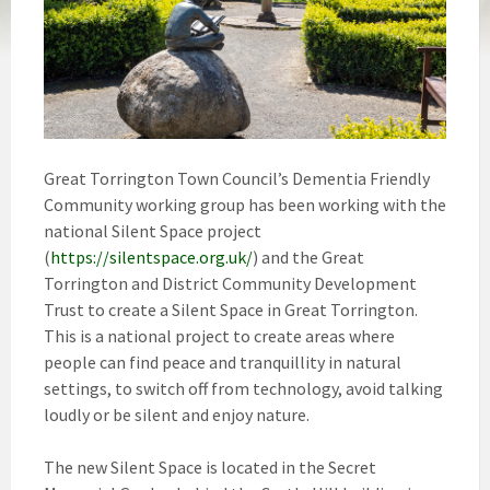
Great Torrington Town Council’s Dementia Friendly
Community working group has been working with the
national Silent Space project
(
https://silentspace.org.uk/
) and the Great
Torrington and District Community Development
Trust to create a Silent Space in Great Torrington.
This is a national project to create areas where
people can find peace and tranquillity in natural
settings, to switch off from technology, avoid talking
loudly or be silent and enjoy nature.
The new Silent Space is located in the Secret