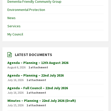
Dementia Friendly Community Group
Environmental Protection
News
Services
My Council
LATEST DOCUMENTS
Agenda – Planning – 12th August 2026
August 6, 2026
1 attachment
Agenda – Planning – 22nd July 2026
July 16, 2026
1 attachment
Agenda – Full Council – 22nd July 2026
July 16, 2026
1 attachment
Minutes – Planning – 22nd July 2026 (Draft)
July 15, 2026
1 attachment