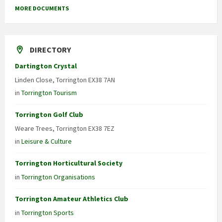
MORE DOCUMENTS
DIRECTORY
Dartington Crystal
Linden Close, Torrington EX38 7AN
in
Torrington Tourism
Torrington Golf Club
Weare Trees, Torrington EX38 7EZ
in
Leisure & Culture
Torrington Horticultural Society
in
Torrington Organisations
Torrington Amateur Athletics Club
in
Torrington Sports