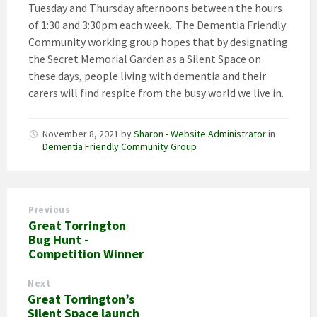
Tuesday and Thursday afternoons between the hours
of 1:30 and 3:30pm each week. The Dementia Friendly
Community working group hopes that by designating
the Secret Memorial Garden as a Silent Space on
these days, people living with dementia and their
carers will find respite from the busy world we live in.
November 8, 2021
by
Sharon - Website Administrator
in
Dementia Friendly Community Group
Previous
Great Torrington
Bug Hunt -
Competition Winner
Next
Great Torrington’s
Silent Space launch