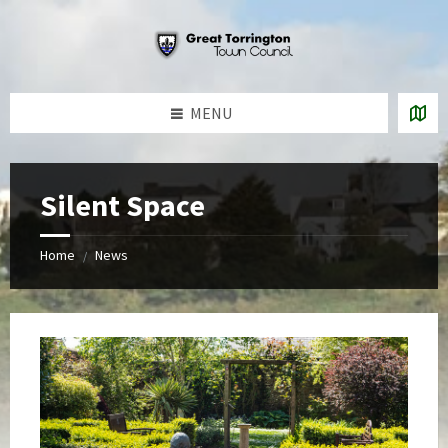
Skip
Skip
Skip
to
to
to
content
left
footer
sidebar
MENU
Silent Space
Home
News
/