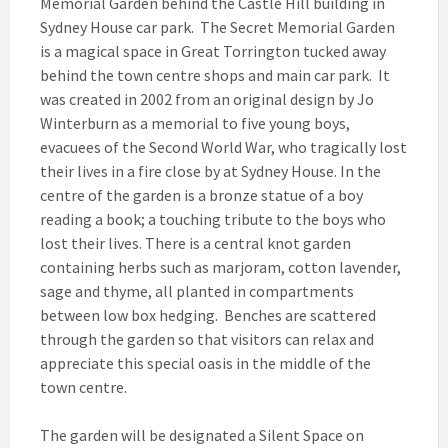
Memorial Garden behind the Castle Hill building in
Sydney House car park. The Secret Memorial Garden
is a magical space in Great Torrington tucked away
behind the town centre shops and main car park. It
was created in 2002 from an original design by Jo
Winterburn as a memorial to five young boys,
evacuees of the Second World War, who tragically lost
their lives in a fire close by at Sydney House. In the
centre of the garden is a bronze statue of a boy
reading a book; a touching tribute to the boys who
lost their lives. There is a central knot garden
containing herbs such as marjoram, cotton lavender,
sage and thyme, all planted in compartments
between low box hedging. Benches are scattered
through the garden so that visitors can relax and
appreciate this special oasis in the middle of the
town centre.
The garden will
be designated a Silent Space on