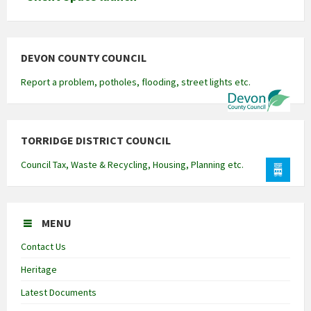
DEVON COUNTY COUNCIL
Report a problem, potholes, flooding, street lights etc.
TORRIDGE DISTRICT COUNCIL
Council Tax, Waste & Recycling, Housing, Planning etc.
MENU
Contact Us
Heritage
Latest Documents