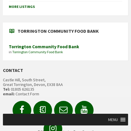
MORE LISTINGS
TORRINGTON COMMUNITY FOOD BANK
Torrington Community Food Bank
in
Torrington Community Food Bank
CONTACT
Castle Hill, South Street,
Great Torrington, Devon, EX38 8AA
Tel:
01805 626135
email:
Contact Form
Facebook
Contact
Email
YouTube
us
Form
MENU
Instagram