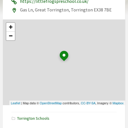
https://littlefrogspreschool.co.uk/
Gas Ln, Great Torrington, Torrington EX38 7BE
+
−
Leaflet
| Map data ©
OpenStreetMap
contributors,
CC-BY-SA
, Imagery ©
Mapbox
Torrington Schools