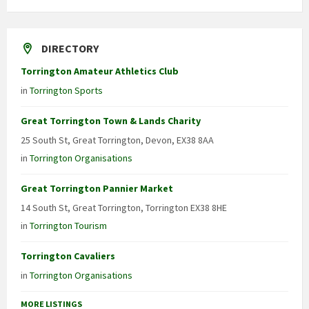
DIRECTORY
Torrington Amateur Athletics Club
in
Torrington Sports
Great Torrington Town & Lands Charity
25 South St, Great Torrington, Devon, EX38 8AA
in
Torrington Organisations
Great Torrington Pannier Market
14 South St, Great Torrington, Torrington EX38 8HE
in
Torrington Tourism
Torrington Cavaliers
in
Torrington Organisations
MORE LISTINGS