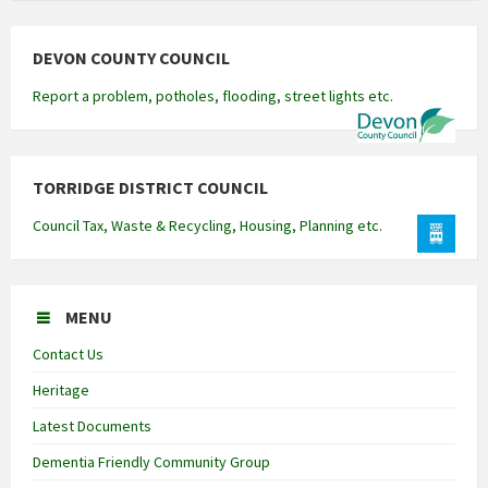
DEVON COUNTY COUNCIL
Report a problem, potholes, flooding, street lights etc.
TORRIDGE DISTRICT COUNCIL
Council Tax, Waste & Recycling, Housing, Planning etc.
MENU
Contact Us
Heritage
Latest Documents
Dementia Friendly Community Group