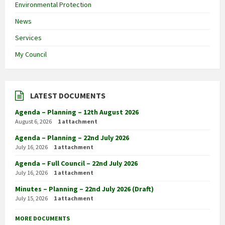
Environmental Protection
News
Services
My Council
LATEST DOCUMENTS
Agenda – Planning – 12th August 2026
August 6, 2026
1 attachment
Agenda – Planning – 22nd July 2026
July 16, 2026
1 attachment
Agenda – Full Council – 22nd July 2026
July 16, 2026
1 attachment
Minutes – Planning – 22nd July 2026 (Draft)
July 15, 2026
1 attachment
MORE DOCUMENTS