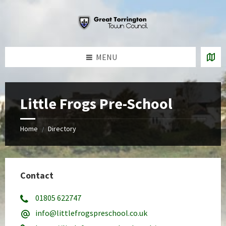
Skip
Skip
Skip
to
to
to
content
left
footer
sidebar
MENU
Little Frogs Pre-School
Home
Directory
/
Contact
01805 622747
info@littlefrogspreschool.co.uk