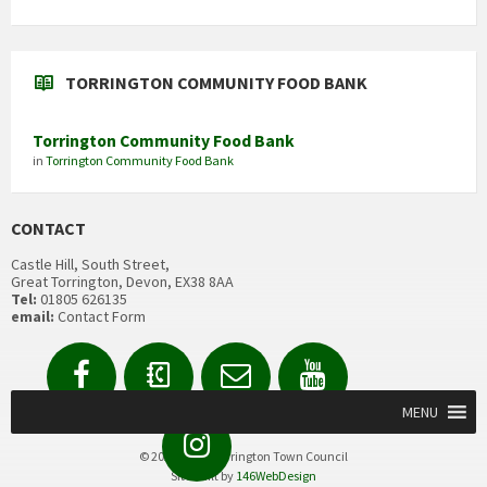
TORRINGTON COMMUNITY FOOD BANK
Torrington Community Food Bank
in
Torrington Community Food Bank
CONTACT
Castle Hill, South Street,
Great Torrington, Devon, EX38 8AA
Tel:
01805 626135
email:
Contact Form
Facebook
Contact
Email
YouTube
us
Form
MENU
Instagram
© 2020 Great Torrington Town Council
Site built by
146WebDesign