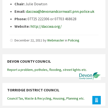
Chair:
Julie Dowton
Email:
daccwa@devonandcornwall.pnn.police.uk
Phone:
07725 222306 or 07703 468628
Website:
http://daccwa.org/
December 22, 2011
by
Webmaster
in
Policing
DEVON COUNTY COUNCIL
Report a problem, potholes, flooding, street lights etc.
TORRIDGE DISTRICT COUNCIL
Council Tax, Waste & Recycling, Housing, Planning etc.