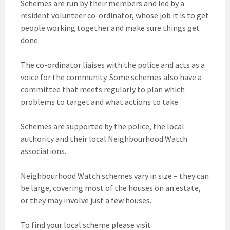
Schemes are run by their members and led by a
resident volunteer co-ordinator, whose job it is to get
people working together and make sure things get
done.
The co-ordinator liaises with the police and acts as a
voice for the community. Some schemes also have a
committee that meets regularly to plan which
problems to target and what actions to take.
Schemes are supported by the police, the local
authority and their local Neighbourhood Watch
associations.
Neighbourhood Watch schemes vary in size – they can
be large, covering most of the houses on an estate,
or they may involve just a few houses.
To find your local scheme please visit