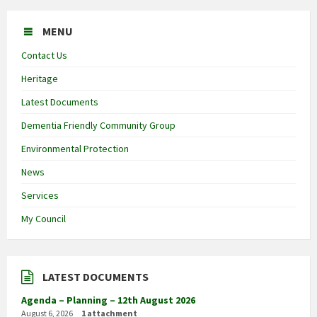
MENU
Contact Us
Heritage
Latest Documents
Dementia Friendly Community Group
Environmental Protection
News
Services
My Council
LATEST DOCUMENTS
Agenda – Planning – 12th August 2026
August 6, 2026
1 attachment