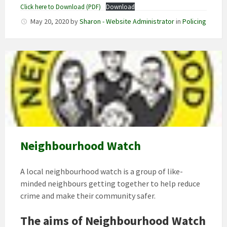
Click here to Download (PDF)
Download
May 20, 2020
by
Sharon - Website Administrator
in
Policing
Neighbourhood Watch
A local neighbourhood watch is a group of like-
minded neighbours getting together to help reduce
crime and make their community safer.
The aims of Neighbourhood Watch