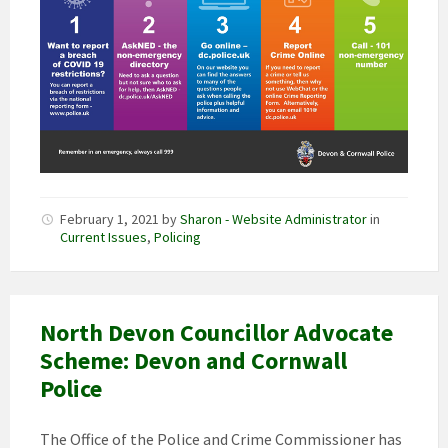
February 1, 2021
by
Sharon - Website Administrator
in
Current Issues
,
Policing
North Devon Councillor Advocate
Scheme: Devon and Cornwall
Police
The Office of the Police and Crime Commissioner has