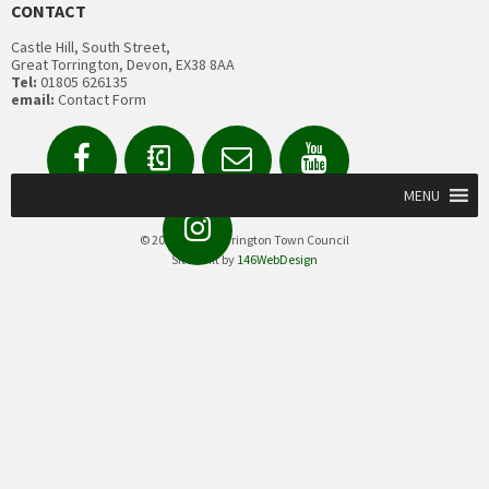
CONTACT
Castle Hill, South Street,
Great Torrington, Devon, EX38 8AA
Tel:
01805 626135
email:
Contact Form
Facebook
Contact
Email
YouTube
us
Form
MENU
Instagram
© 2020 Great Torrington Town Council
Site built by
146WebDesign