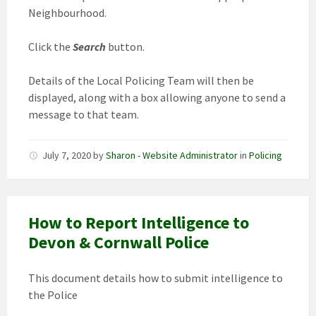
Neighbourhood.
Click the
Search
button.
Details of the Local Policing Team will then be
displayed, along with a box allowing anyone to send a
message to that team.
July 7, 2020
by
Sharon - Website Administrator
in
Policing
How to Report Intelligence to
Devon & Cornwall Police
This document details how to submit intelligence to
the Police