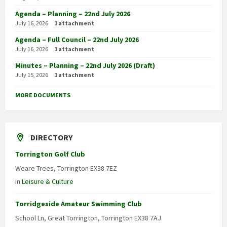
Agenda – Planning – 22nd July 2026
July 16, 2026
1 attachment
Agenda – Full Council – 22nd July 2026
July 16, 2026
1 attachment
Minutes – Planning – 22nd July 2026 (Draft)
July 15, 2026
1 attachment
MORE DOCUMENTS
DIRECTORY
Torrington Golf Club
Weare Trees, Torrington EX38 7EZ
in
Leisure & Culture
Torridgeside Amateur Swimming Club
School Ln, Great Torrington, Torrington EX38 7AJ