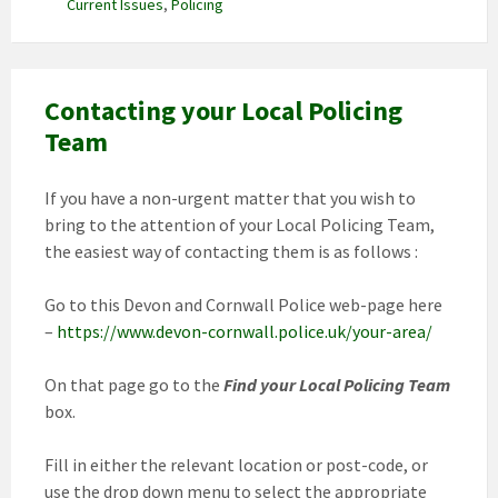
Current Issues
,
Policing
Contacting your Local Policing
Team
If you have a non-urgent matter that you wish to
bring to the attention of your Local Policing Team,
the easiest way of contacting them is as follows :
Go to this Devon and Cornwall Police web-page here
–
https://www.devon-cornwall.police.uk/your-area/
On that page go to the
Find your Local Policing Team
box.
Fill in either the relevant location or post-code, or
use the drop down menu to select the appropriate