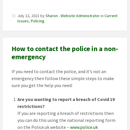
July 22, 2021
by
Sharon - Website Administrator
in
Current
Issues
,
Policing
How to contact the police in a non-
emergency
If you need to contact the police, and it’s not an
emergency then follow these simple steps to make
sure you get the help you need:
Are you wanting to report a breach of Covid 19
restrictions?
If you are reporting a breach of restrictions then
you can do this using the national reporting form
on the Police.uk website –
www.police.uk