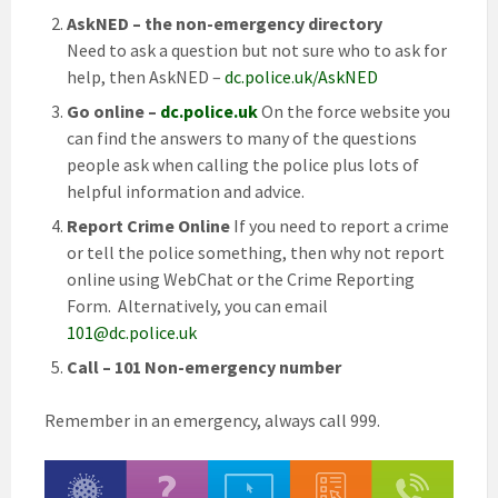
AskNED – the non-emergency directory
Need to ask a question but not sure who to ask for
help, then AskNED –
dc.police.uk/AskNED
Go online –
dc.police.uk
On the force website you
can find the answers to many of the questions
people ask when calling the police plus lots of
helpful information and advice.
Report Crime Online
If you need to report a crime
or tell the police something, then why not report
online using WebChat or the Crime Reporting
Form. Alternatively, you can email
101@dc.police.uk
Call – 101 Non-emergency number
Remember in an emergency, always call 999.