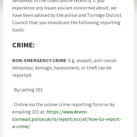
behaviour in the town centre recently. If you
experience any issues you are concerned about, we
have been advised by the police and Torridge District
Council that you should use the following reporting
tools:
CRIME
:
NON-EMERGENCY CRIME
: E.g. assault, anti-social
behaviour, damage, harassment, or theft can be
reported:
· By calling 101
· Online via the online crime reporting form or by
emailing 101 at:
https://www.devon-
cornwall.police.uk/ro/report/ocr/af/how-to-report-
a-crime/