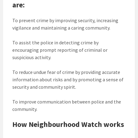
are:
To prevent crime by improving security, increasing
vigilance and maintaining a caring community.
To assist the police in detecting crime by
encouraging prompt reporting of criminal or
suspicious activity.
To reduce undue fear of crime by providing accurate
information about risks and by promoting a sense of
security and community spirit.
To improve communication between police and the
community.
How Neighbourhood Watch works