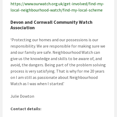
https://www.ourwatch.org.uk/get-involved/find-my-
local-neighbourhood-watch/find-my-local-scheme
Devon and Cornwall Community Watch
Association
‘Protecting our homes and our possessions is our
responsibility. We are responsible for making sure we
and our family are safe. Neighbourhood Watch can
give us the knowledge and skills to be aware of, and
avoid, the dangers. Being part of the problem solving
process is very satisfying. That is why for me 20 years
on I am still as passionate about Neighbourhood
Watch as I was when I started.’
Julie Dowton
Contact details: