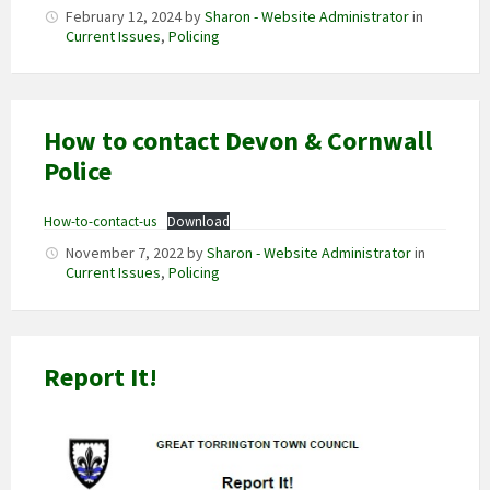
February 12, 2024
by
Sharon - Website Administrator
in
Current Issues
,
Policing
How to contact Devon & Cornwall
Police
How-to-contact-us
Download
November 7, 2022
by
Sharon - Website Administrator
in
Current Issues
,
Policing
Report It!