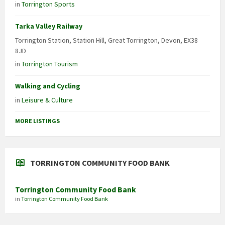
in
Torrington Sports
Tarka Valley Railway
Torrington Station, Station Hill, Great Torrington, Devon, EX38
8JD
in
Torrington Tourism
Walking and Cycling
in
Leisure & Culture
MORE LISTINGS
TORRINGTON COMMUNITY FOOD BANK
Torrington Community Food Bank
in
Torrington Community Food Bank