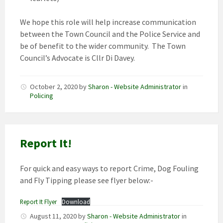
We hope this role will help increase communication
between the Town Council and the Police Service and
be of benefit to the wider community. The Town
Council’s Advocate is Cllr Di Davey.
October 2, 2020
by
Sharon - Website Administrator
in
Policing
Report It!
For quick and easy ways to report Crime, Dog Fouling
and Fly Tipping please see flyer below:-
Report It Flyer
Download
August 11, 2020
by
Sharon - Website Administrator
in