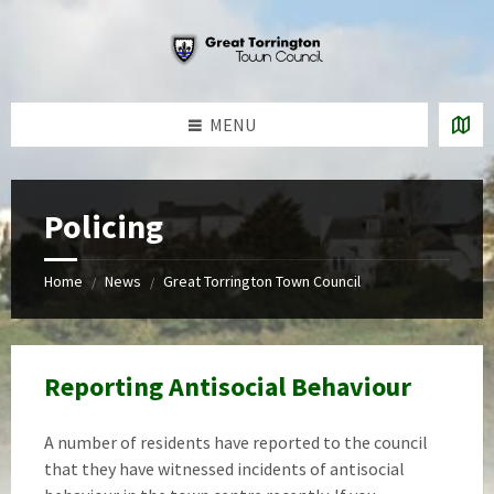
Skip
Skip
Skip
to
to
to
content
left
footer
sidebar
MENU
Policing
Home
News
Great Torrington Town Council
/
/
Reporting Antisocial Behaviour
A number of residents have reported to the council
that they have witnessed incidents of antisocial