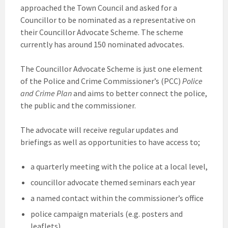
approached the Town Council and asked for a
Councillor to be nominated as a representative on
their Councillor Advocate Scheme. The scheme
currently has around 150 nominated advocates.
The Councillor Advocate Scheme is just one element
of the Police and Crime Commissioner’s (PCC)
Police
and Crime Plan
and aims to better connect the police,
the public and the commissioner.
The advocate will receive regular updates and
briefings as well as opportunities to have access to;
a quarterly meeting with the police at a local level,
councillor advocate themed seminars each year
a named contact within the commissioner’s office
police campaign materials (e.g. posters and
leaflets)