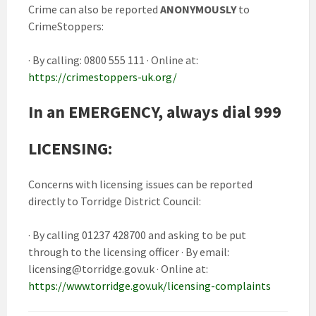
Crime can also be reported
ANONYMOUSLY
to
CrimeStoppers:
· By calling: 0800 555 111 · Online at:
https://crimestoppers-uk.org/
In an EMERGENCY, always dial 999
LICENSING:
Concerns with licensing issues can be reported
directly to Torridge District Council:
· By calling 01237 428700 and asking to be put
through to the licensing officer · By email:
licensing@torridge.gov.uk
· Online at:
https://www.torridge.gov.uk/licensing-complaints