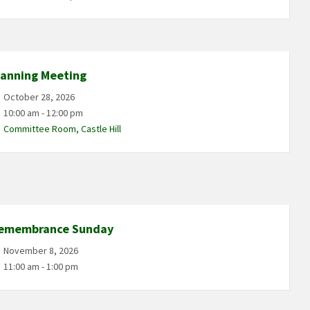
lanning Meeting
October 28, 2026
10:00 am - 12:00 pm
Committee Room, Castle Hill
emembrance Sunday
November 8, 2026
11:00 am - 1:00 pm