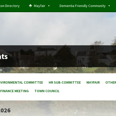
ton Directory
Mayfair
Dementia Friendly Community
nts
NVIRONMENTAL COMMITTEE
HR SUB-COMMITTEE
MAYFAIR
OTHE
 FINANCE MEETING
TOWN COUNCIL
2026