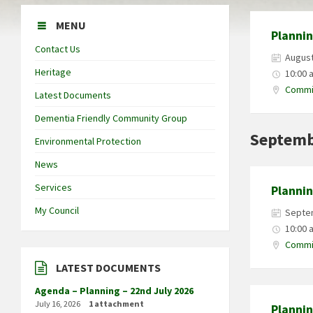
MENU
Planni
Contact Us
August
Heritage
10:00 
Commit
Latest Documents
Dementia Friendly Community Group
Septemb
Environmental Protection
News
Services
Planni
My Council
Septe
10:00 
Commit
LATEST DOCUMENTS
Agenda – Planning – 22nd July 2026
July 16, 2026
1 attachment
Planni