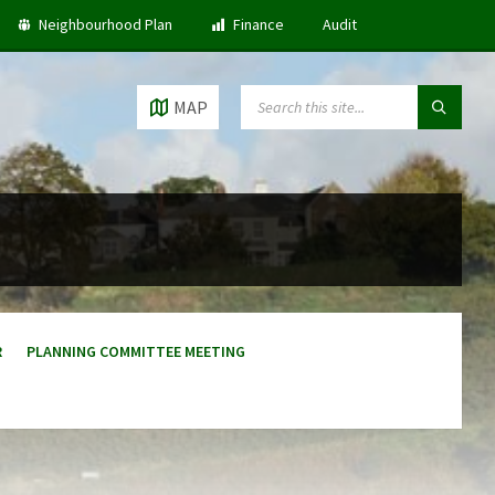
Neighbourhood Plan
Finance
Audit
SEARCH:
MAP
R
PLANNING COMMITTEE MEETING