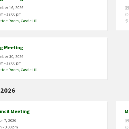
mber 16, 2026
am - 12:00 pm
tee Room, Castle Hill
ng Meeting
mber 30, 2026
am - 12:00 pm
tee Room, Castle Hill
 2026
uncil Meeting
M
r 7, 2026
m - 9:00 pm