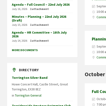
Agenda – Full Council – 22nd July 2026
Septe
July 16, 2026
1 attachment
10:00 
Minutes – Planning – 22nd July 2026
Commit
(Draft)
July 15, 2026
1 attachment
Agenda – HR Committee – 16th July
2026
Planni
July 14, 2026
1 attachment
Septe
MORE DOCUMENTS
10:00 
Commit
DIRECTORY
October
Torrington Silver Band
Howe Concert Hall, Castle Street, Great
Torrington, EX38 8EZ
Full Co
in
Torrington General
Octobe
7:00 p
Torridgeside Amateur Swimming Club