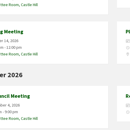
tee Room, Castle Hill
ng Meeting
P
r 14, 2026
am - 12:00 pm
tee Room, Castle Hill
er 2026
uncil Meeting
R
ber 4, 2026
m - 9:00 pm
tee Room, Castle Hill