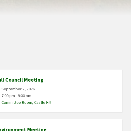
ull Council Meeting
September 2, 2026
7:00 pm - 9:00 pm
Committee Room, Castle Hill
nvironment Meeting