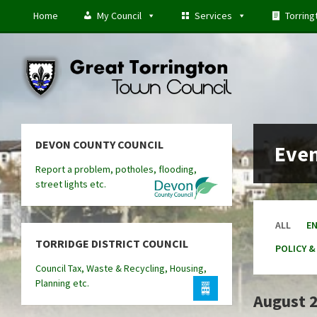
Skip
Skip
Skip
Home
My Council
Services
Torring
to
to
to
content
left
footer
sidebar
DEVON COUNTY COUNCIL
Eve
Report a problem, potholes, flooding,
street lights etc.
ALL
E
TORRIDGE DISTRICT COUNCIL
POLICY &
Council Tax, Waste & Recycling, Housing,
Planning etc.
August 