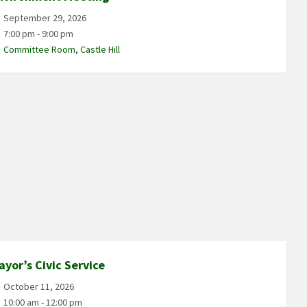
September 29, 2026
7:00 pm - 9:00 pm
Committee Room, Castle Hill
ayor’s Civic Service
October 11, 2026
10:00 am - 12:00 pm