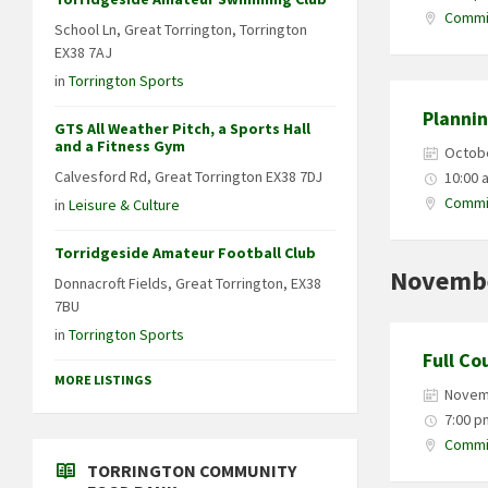
Commit
School Ln, Great Torrington, Torrington
EX38 7AJ
in
Torrington Sports
Planni
GTS All Weather Pitch, a Sports Hall
and a Fitness Gym
Octobe
Calvesford Rd, Great Torrington EX38 7DJ
10:00 
Commit
in
Leisure & Culture
Torridgeside Amateur Football Club
Novemb
Donnacroft Fields, Great Torrington, EX38
7BU
in
Torrington Sports
Full Co
MORE LISTINGS
Novem
7:00 p
Commit
TORRINGTON COMMUNITY