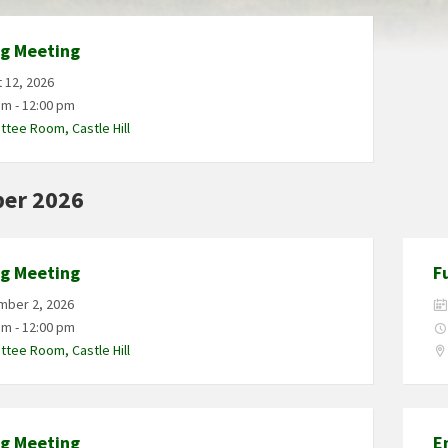
ng Meeting
 12, 2026
am - 12:00 pm
tee Room, Castle Hill
er 2026
ng Meeting
F
mber 2, 2026
am - 12:00 pm
tee Room, Castle Hill
ng Meeting
E