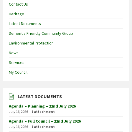
Contact Us
Heritage
Latest Documents
Dementia Friendly Community Group
Environmental Protection
News
Services
My Council
LATEST DOCUMENTS
Agenda – Planning – 22nd July 2026
July 16, 2026
1 attachment
Agenda – Full Council – 22nd July 2026
July 16, 2026
1 attachment