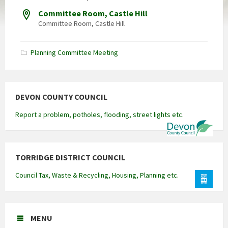
Committee Room, Castle Hill
Committee Room, Castle Hill
Planning Committee Meeting
DEVON COUNTY COUNCIL
Report a problem, potholes, flooding, street lights etc.
TORRIDGE DISTRICT COUNCIL
Council Tax, Waste & Recycling, Housing, Planning etc.
MENU