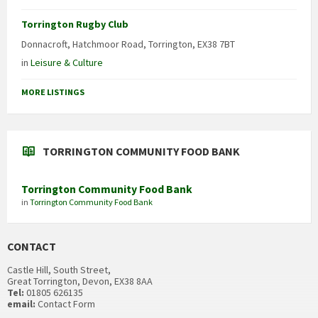
Torrington Rugby Club
Donnacroft, Hatchmoor Road, Torrington, EX38 7BT
in
Leisure & Culture
MORE LISTINGS
TORRINGTON COMMUNITY FOOD BANK
Torrington Community Food Bank
in
Torrington Community Food Bank
CONTACT
Castle Hill, South Street,
Great Torrington, Devon, EX38 8AA
Tel:
01805 626135
email:
Contact Form