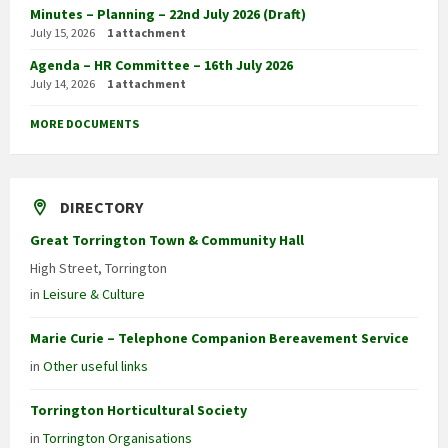
Minutes – Planning – 22nd July 2026 (Draft)
July 15, 2026
1 attachment
Agenda – HR Committee – 16th July 2026
July 14, 2026
1 attachment
MORE DOCUMENTS
DIRECTORY
Great Torrington Town & Community Hall
High Street, Torrington
in
Leisure & Culture
Marie Curie – Telephone Companion Bereavement Service
in
Other useful links
Torrington Horticultural Society
in
Torrington Organisations