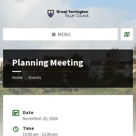
Skip
Skip
Skip
to
to
to
content
left
footer
sidebar
MENU
Planning Meeting
Home
Events
/
Date
November 25, 2026
Time
10:00 am - 12:00 pm