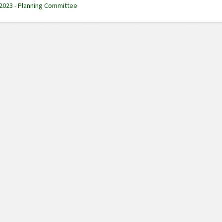
 2023 - Planning Committee