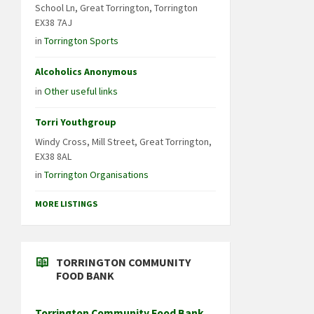
School Ln, Great Torrington, Torrington
EX38 7AJ
in
Torrington Sports
Alcoholics Anonymous
in
Other useful links
Torri Youthgroup
Windy Cross, Mill Street, Great Torrington,
EX38 8AL
in
Torrington Organisations
MORE LISTINGS
TORRINGTON COMMUNITY
FOOD BANK
Torrington Community Food Bank