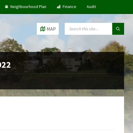
Neighbourhood Plan
Finance
Audit
SEARCH:
MAP
022