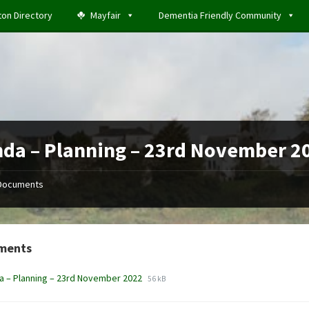
ton Directory
Mayfair
Dementia Friendly Community
da – Planning – 23rd November 2
Documents
ments
File
File
 – Planning – 23rd November 2022
56 kB
extension:
size:
docx