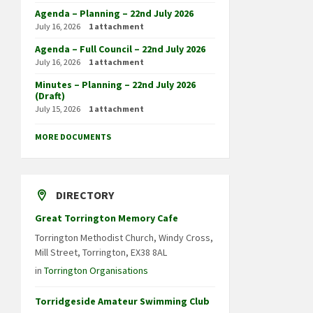
Agenda – Planning – 22nd July 2026
July 16, 2026
1 attachment
Agenda – Full Council – 22nd July 2026
July 16, 2026
1 attachment
Minutes – Planning – 22nd July 2026
(Draft)
July 15, 2026
1 attachment
MORE DOCUMENTS
DIRECTORY
Great Torrington Memory Cafe
Torrington Methodist Church, Windy Cross,
Mill Street, Torrington, EX38 8AL
in
Torrington Organisations
Torridgeside Amateur Swimming Club