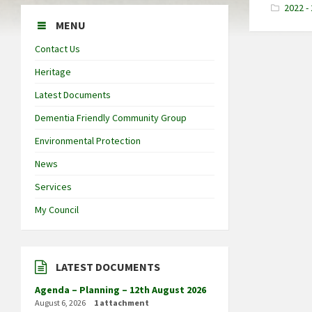
2022 -
MENU
Contact Us
Heritage
Latest Documents
Dementia Friendly Community Group
Environmental Protection
News
Services
My Council
LATEST DOCUMENTS
Agenda – Planning – 12th August 2026
August 6, 2026
1 attachment