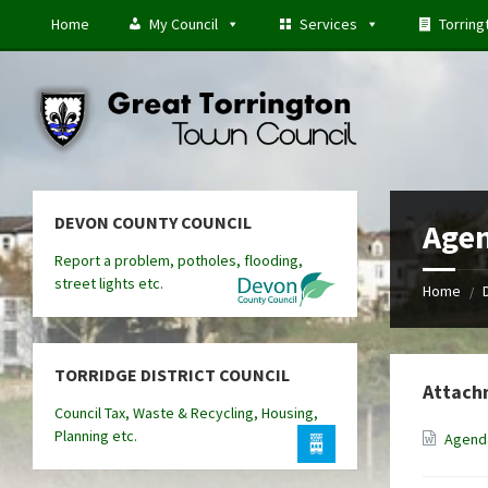
Skip
Skip
Skip
Home
My Council
Services
Torring
to
to
to
content
left
footer
sidebar
DEVON COUNTY COUNCIL
Agen
Report a problem, potholes, flooding,
street lights etc.
Home
/
TORRIDGE DISTRICT COUNCIL
Attach
Council Tax, Waste & Recycling, Housing,
Planning etc.
Agenda