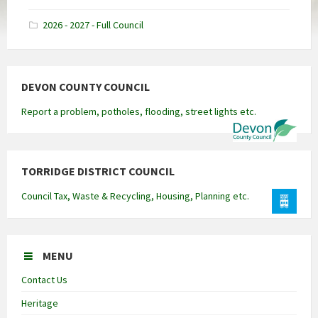
docx
2026 - 2027 - Full Council
DEVON COUNTY COUNCIL
Report a problem, potholes, flooding, street lights etc.
TORRIDGE DISTRICT COUNCIL
Council Tax, Waste & Recycling, Housing, Planning etc.
MENU
Contact Us
Heritage