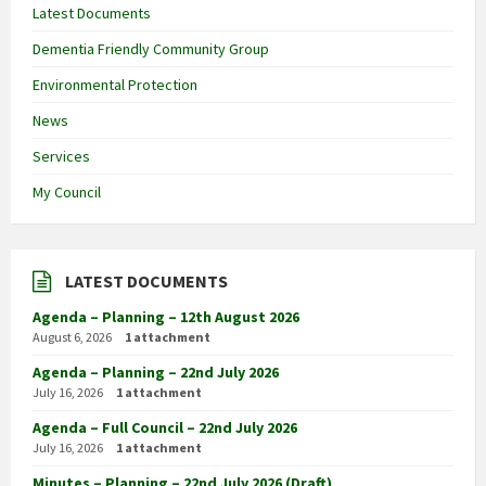
Latest Documents
Dementia Friendly Community Group
Environmental Protection
News
Services
My Council
LATEST DOCUMENTS
Agenda – Planning – 12th August 2026
August 6, 2026
1 attachment
Agenda – Planning – 22nd July 2026
July 16, 2026
1 attachment
Agenda – Full Council – 22nd July 2026
July 16, 2026
1 attachment
Minutes – Planning – 22nd July 2026 (Draft)