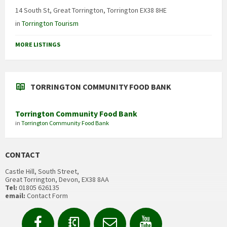
14 South St, Great Torrington, Torrington EX38 8HE
in
Torrington Tourism
MORE LISTINGS
TORRINGTON COMMUNITY FOOD BANK
Torrington Community Food Bank
in
Torrington Community Food Bank
CONTACT
Castle Hill, South Street,
Great Torrington, Devon, EX38 8AA
Tel:
01805 626135
email:
Contact Form
Facebook
Contact
Email
YouTube