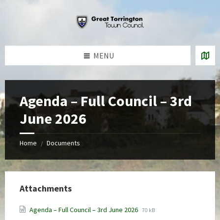
Skip
Skip
Skip
to
to
to
content
left
footer
sidebar
MENU
Agenda – Full Council – 3rd
June 2026
Home
Documents
/
Attachments
File
File
Agenda – Full Council – 3rd June 2026
70 kB
extension:
size: