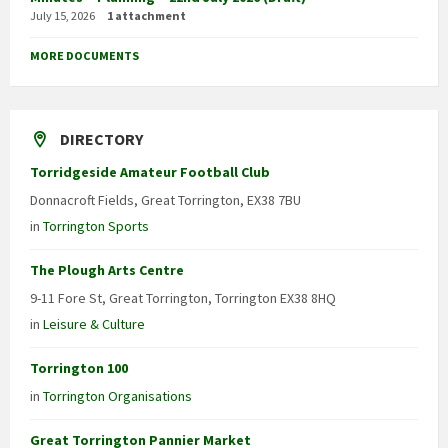
July 15, 2026
1 attachment
MORE DOCUMENTS
DIRECTORY
Torridgeside Amateur Football Club
Donnacroft Fields, Great Torrington, EX38 7BU
in
Torrington Sports
The Plough Arts Centre
9-11 Fore St, Great Torrington, Torrington EX38 8HQ
in
Leisure & Culture
Torrington 100
in
Torrington Organisations
Great Torrington Pannier Market