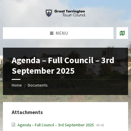
Skip
Skip
Skip
to
to
to
content
left
footer
sidebar
MENU
Agenda – Full Council – 3rd
September 2025
Home
Documents
/
Attachments
File
File
Agenda – Full Council – 3rd September 2025
69 kB
extension:
size: