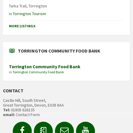
Tarka Trail, Torrington
in
Torrington Tourism
MORE LISTINGS
TORRINGTON COMMUNITY FOOD BANK
Torrington Community Food Bank
in
Torrington Community Food Bank
CONTACT
Castle Hill, South Street,
Great Torrington, Devon, EX38 8AA
Tel:
01805 626135
email:
Contact Form
Facebook
Contact
Email
YouTube