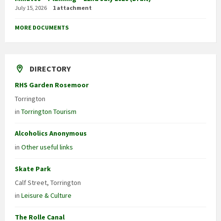
July 15, 2026
1 attachment
MORE DOCUMENTS
DIRECTORY
RHS Garden Rosemoor
Torrington
in
Torrington Tourism
Alcoholics Anonymous
in
Other useful links
Skate Park
Calf Street, Torrington
in
Leisure & Culture
The Rolle Canal