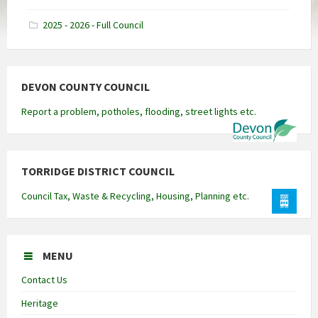
docx
2025 - 2026 - Full Council
DEVON COUNTY COUNCIL
Report a problem, potholes, flooding, street lights etc.
TORRIDGE DISTRICT COUNCIL
Council Tax, Waste & Recycling, Housing, Planning etc.
MENU
Contact Us
Heritage