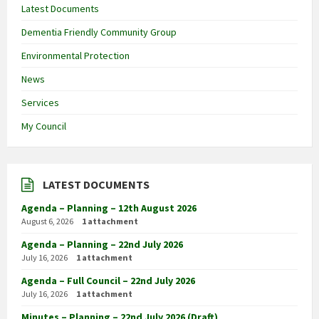
Latest Documents
Dementia Friendly Community Group
Environmental Protection
News
Services
My Council
LATEST DOCUMENTS
Agenda – Planning – 12th August 2026
August 6, 2026
1 attachment
Agenda – Planning – 22nd July 2026
July 16, 2026
1 attachment
Agenda – Full Council – 22nd July 2026
July 16, 2026
1 attachment
Minutes – Planning – 22nd July 2026 (Draft)