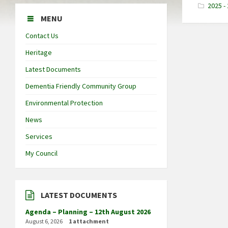
2025 -
MENU
Contact Us
Heritage
Latest Documents
Dementia Friendly Community Group
Environmental Protection
News
Services
My Council
LATEST DOCUMENTS
Agenda – Planning – 12th August 2026
August 6, 2026
1 attachment