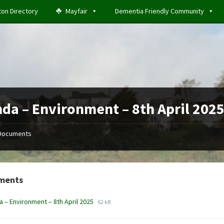
ton Directory
Mayfair
Dementia Friendly Community
da – Environment – 8th April 202
Documents
ments
File
File
 – Environment – 8th April 2025
62 kB
extension:
size:
docx