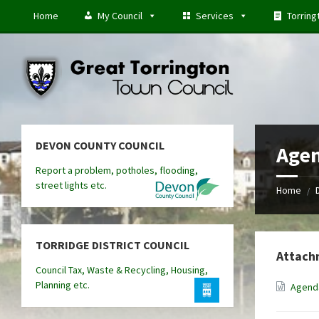
Skip
Skip
Skip
Home
My Council
Services
Torring
to
to
to
content
left
footer
sidebar
DEVON COUNTY COUNCIL
Agen
Report a problem, potholes, flooding,
street lights etc.
Home
/
TORRIDGE DISTRICT COUNCIL
Attach
Council Tax, Waste & Recycling, Housing,
Planning etc.
Agenda