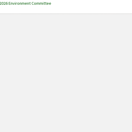
 2026 Environment Committee