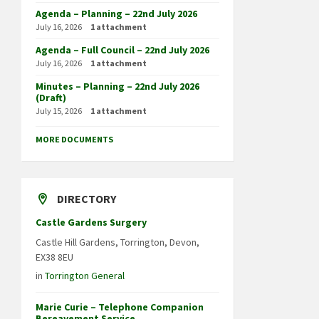
Agenda – Planning – 22nd July 2026
July 16, 2026
1 attachment
Agenda – Full Council – 22nd July 2026
July 16, 2026
1 attachment
Minutes – Planning – 22nd July 2026
(Draft)
July 15, 2026
1 attachment
MORE DOCUMENTS
DIRECTORY
Castle Gardens Surgery
Castle Hill Gardens, Torrington, Devon,
EX38 8EU
in
Torrington General
Marie Curie – Telephone Companion
Bereavement Service