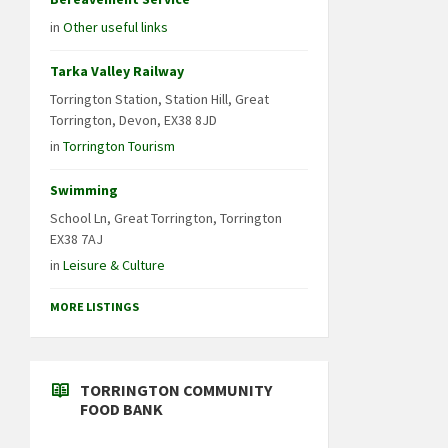
in
Other useful links
Tarka Valley Railway
Torrington Station, Station Hill, Great
Torrington, Devon, EX38 8JD
in
Torrington Tourism
Swimming
School Ln, Great Torrington, Torrington
EX38 7AJ
in
Leisure & Culture
MORE LISTINGS
TORRINGTON COMMUNITY
FOOD BANK