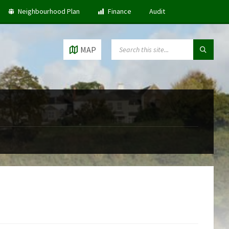
Neighbourhood Plan
Finance
Audit
SEARCH:
MAP
5