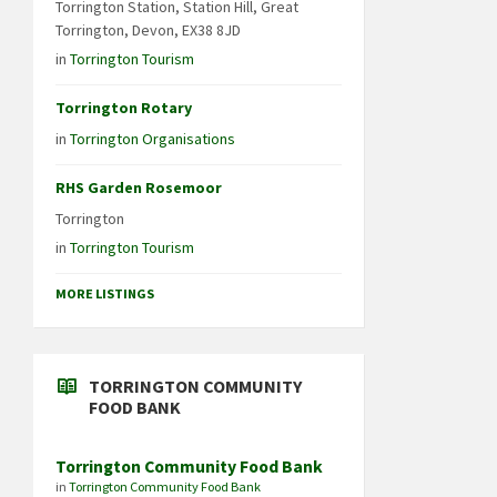
Torrington Station, Station Hill, Great
Torrington, Devon, EX38 8JD
in
Torrington Tourism
Torrington Rotary
in
Torrington Organisations
RHS Garden Rosemoor
Torrington
in
Torrington Tourism
MORE LISTINGS
TORRINGTON COMMUNITY
FOOD BANK
Torrington Community Food Bank
in
Torrington Community Food Bank