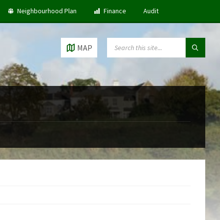
Neighbourhood Plan
Finance
Audit
SEARCH:
MAP