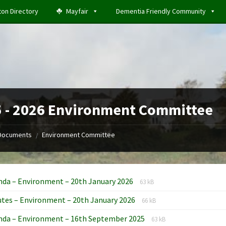
ton Directory
Mayfair
Dementia Friendly Community
 - 2026 Environment Committee
Documents
Environment Committee
/
File
File
nda – Environment – 20th January 2026
63 kB
extension:
size:
File
File
tes – Environment – 20th January 2026
docx
66 kB
extension:
size:
File
File
nda – Environment – 16th September 2025
docx
63 kB