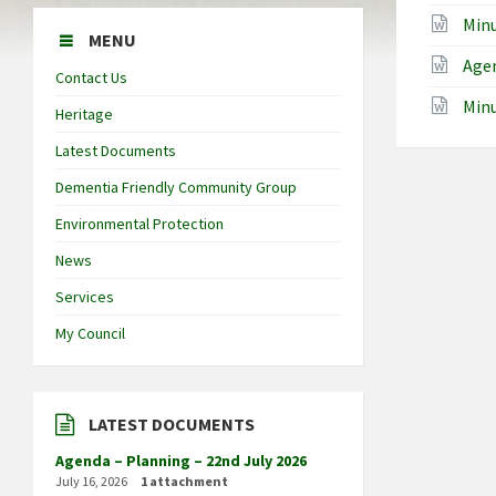
Min
MENU
Agen
Contact Us
Minu
Heritage
Latest Documents
Dementia Friendly Community Group
Environmental Protection
News
Services
My Council
LATEST DOCUMENTS
Agenda – Planning – 22nd July 2026
July 16, 2026
1 attachment