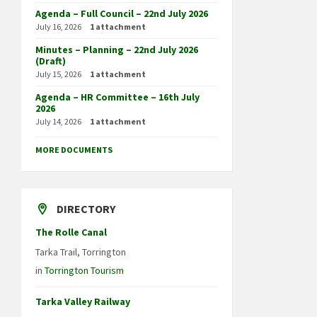
Agenda – Full Council – 22nd July 2026
July 16, 2026
1 attachment
Minutes – Planning – 22nd July 2026
(Draft)
July 15, 2026
1 attachment
Agenda – HR Committee – 16th July
2026
July 14, 2026
1 attachment
MORE DOCUMENTS
DIRECTORY
The Rolle Canal
Tarka Trail, Torrington
in
Torrington Tourism
Tarka Valley Railway