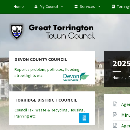
Skip
Skip
Skip
Home
My Council
Services
Torring
to
to
to
content
left
footer
sidebar
DEVON COUNTY COUNCIL
2025
Report a problem, potholes, flooding,
street lights etc.
Home
/
TORRIDGE DISTRICT COUNCIL
Age
Council Tax, Waste & Recycling, Housing,
Minu
Planning etc.
Age