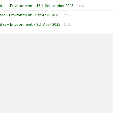
extension:
size:
File
File
utes – Environment – 16th September 2025
docx
63 kB
extension:
size:
File
File
da – Environment – 8th April 2025
docx
62 kB
extension:
size:
File
File
tes – Environment – 8th April 2025
docx
61 kB
extension:
size:
docx