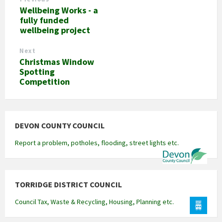
Wellbeing Works - a
fully funded
wellbeing project
Next
Christmas Window
Spotting
Competition
DEVON COUNTY COUNCIL
Report a problem, potholes, flooding, street lights etc.
TORRIDGE DISTRICT COUNCIL
Council Tax, Waste & Recycling, Housing, Planning etc.