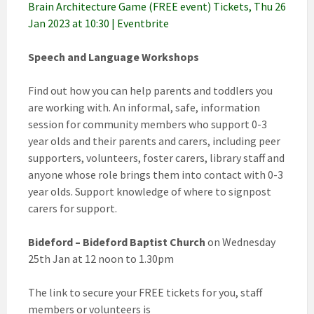
Brain Architecture Game (FREE event) Tickets, Thu 26
Jan 2023 at 10:30 | Eventbrite
Speech and Language Workshops
Find out how you can help parents and toddlers you
are working with. An informal, safe, information
session for community members who support 0-3
year olds and their parents and carers, including peer
supporters, volunteers, foster carers, library staff and
anyone whose role brings them into contact with 0-3
year olds. Support knowledge of where to signpost
carers for support.
Bideford – Bideford Baptist Church
on Wednesday
25th Jan at 12 noon to 1.30pm
The link to secure your FREE tickets for you, staff
members or volunteers is