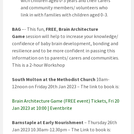
with children aged 0-3 years and their carers
and community members/ volunteers who
link in with families with children aged 0-3.
BAG
–- This fun,
FREE
,
Brain Architecture
Game
session will help to increase your knowledge/
confidence of baby brain development, bonding and
resilience and to be more confident in passing this
information on to parents/ carers and communities.
This is a 2-hour Workshop
South Molton at the Methodist Church
10am-
12noon on Friday 20th Jan 2023 – The link to book is:
Brain Architecture Game (FREE event) Tickets, Fri 20
Jan 2023 at 10:00 | Eventbrite
Barnstaple at Early Nourishment
– Thursday 26th
Jan 2023 10.30am-12.30pm – The Link to book is: