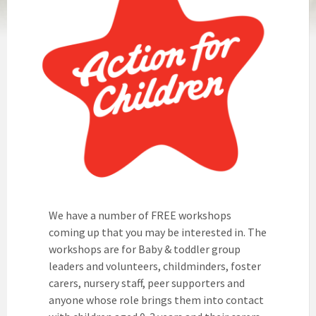
We have a number of FREE workshops
coming up that you may be interested in. The
workshops are for Baby & toddler group
leaders and volunteers, childminders, foster
carers, nursery staff, peer supporters and
anyone whose role brings them into contact