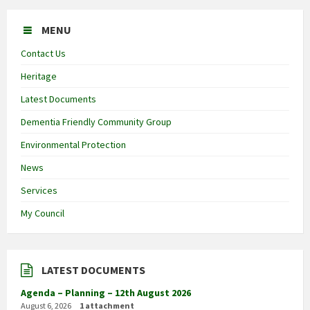
MENU
Contact Us
Heritage
Latest Documents
Dementia Friendly Community Group
Environmental Protection
News
Services
My Council
LATEST DOCUMENTS
Agenda – Planning – 12th August 2026
August 6, 2026
1 attachment