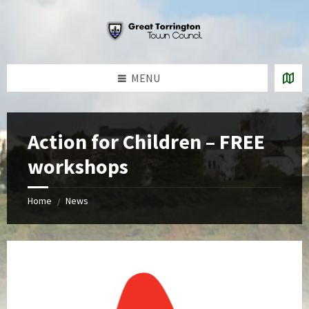
Skip
Skip
Skip
to
to
to
content
left
footer
sidebar
MENU
Action for Children – FREE
workshops
Home
News
/