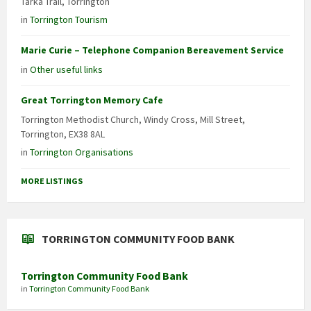
Tarka Trail, Torrington
in
Torrington Tourism
Marie Curie – Telephone Companion Bereavement Service
in
Other useful links
Great Torrington Memory Cafe
Torrington Methodist Church, Windy Cross, Mill Street,
Torrington, EX38 8AL
in
Torrington Organisations
MORE LISTINGS
TORRINGTON COMMUNITY FOOD BANK
Torrington Community Food Bank
in
Torrington Community Food Bank