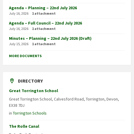
Agenda – Planning – 22nd July 2026
July 16, 2026
1 attachment
Agenda – Full Council – 22nd July 2026
July 16, 2026
1 attachment
Minutes – Planning – 22nd July 2026 (Draft)
July 15, 2026
1 attachment
MORE DOCUMENTS
DIRECTORY
Great Torrington School
Great Torrington School, Calvesford Road, Torrington, Devon,
EX38 7DJ
in
Torrington Schools
The Rolle Canal