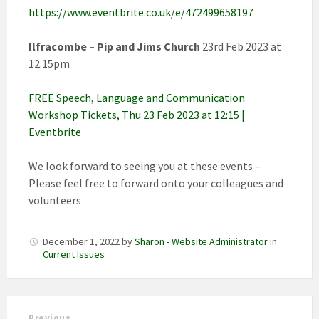
https://www.eventbrite.co.uk/e/472499658197
Ilfracombe – Pip and Jims Church
23rd Feb 2023 at
12.15pm
FREE Speech, Language and Communication
Workshop Tickets, Thu 23 Feb 2023 at 12:15 |
Eventbrite
We look forward to seeing you at these events –
Please feel free to forward onto your colleagues and
volunteers
December 1, 2022
by
Sharon - Website Administrator
in
Current Issues
Previous