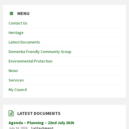
MENU
Contact Us
Heritage
Latest Documents
Dementia Friendly Community Group
Environmental Protection
News
Services
My Council
LATEST DOCUMENTS
Agenda – Planning – 22nd July 2026
July 16, 2026
1 attachment