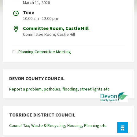
March 11, 2026
Time
10:00 am - 12:00 pm
Committee Room, Castle Hill
Committee Room, Castle Hill
Planning Committee Meeting
DEVON COUNTY COUNCIL
Report a problem, potholes, flooding, street lights etc.
TORRIDGE DISTRICT COUNCIL
Council Tax, Waste & Recycling, Housing, Planning etc.