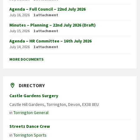
Agenda – Full Council – 22nd July 2026
July 16, 2026
1 attachment
Minutes – Planning – 22nd July 2026 (Draft)
July 15, 2026
1 attachment
Agenda – HR Committee – 16th July 2026
July 14, 2026
1 attachment
MORE DOCUMENTS
DIRECTORY
Castle Gardens Surgery
Castle Hill Gardens, Torrington, Devon, EX38 8EU
in
Torrington General
Streetz Dance Crew
in
Torrington Sports