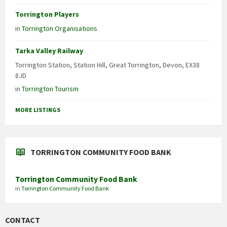
Torrington Players
in
Torrington Organisations
Tarka Valley Railway
Torrington Station, Station Hill, Great Torrington, Devon, EX38
8JD
in
Torrington Tourism
MORE LISTINGS
TORRINGTON COMMUNITY FOOD BANK
Torrington Community Food Bank
in
Torrington Community Food Bank
CONTACT