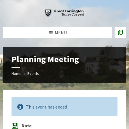
Skip
Skip
Skip
to
to
to
content
left
footer
sidebar
MENU
Planning Meeting
Home
Events
/
This event has ended
Date