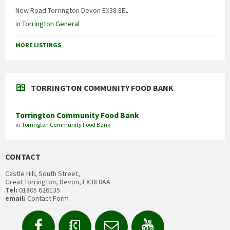
New Road Torrington Devon EX38 8EL
in
Torrington General
MORE LISTINGS
TORRINGTON COMMUNITY FOOD BANK
Torrington Community Food Bank
in
Torrington Community Food Bank
CONTACT
Castle Hill, South Street,
Great Torrington, Devon, EX38 8AA
Tel:
01805 626135
email:
Contact Form
Facebook
Contact
Email
YouTube