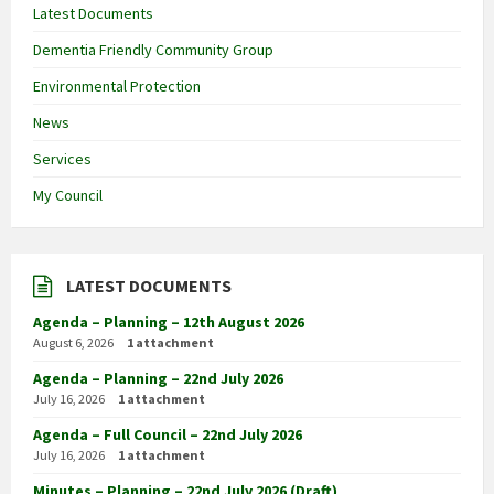
Latest Documents
Dementia Friendly Community Group
Environmental Protection
News
Services
My Council
LATEST DOCUMENTS
Agenda – Planning – 12th August 2026
August 6, 2026
1 attachment
Agenda – Planning – 22nd July 2026
July 16, 2026
1 attachment
Agenda – Full Council – 22nd July 2026
July 16, 2026
1 attachment
Minutes – Planning – 22nd July 2026 (Draft)