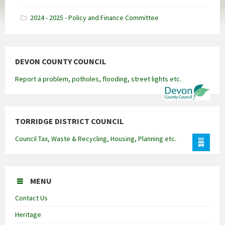
docx
2024 - 2025 - Policy and Finance Committee
DEVON COUNTY COUNCIL
Report a problem, potholes, flooding, street lights etc.
TORRIDGE DISTRICT COUNCIL
Council Tax, Waste & Recycling, Housing, Planning etc.
MENU
Contact Us
Heritage