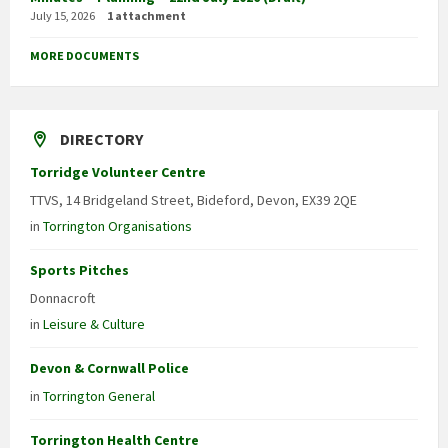
July 15, 2026
1 attachment
MORE DOCUMENTS
DIRECTORY
Torridge Volunteer Centre
TTVS, 14 Bridgeland Street, Bideford, Devon, EX39 2QE
in
Torrington Organisations
Sports Pitches
Donnacroft
in
Leisure & Culture
Devon & Cornwall Police
in
Torrington General
Torrington Health Centre