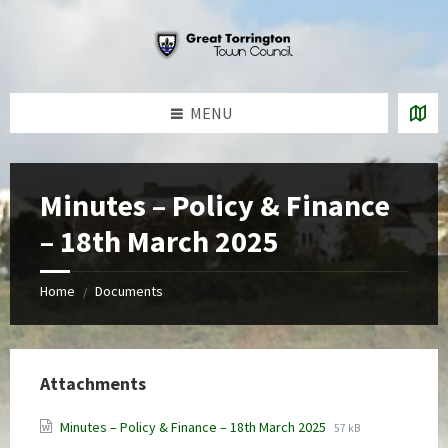
Skip
Skip
Skip
to
to
to
content
left
footer
sidebar
MENU
Minutes – Policy & Finance
– 18th March 2025
Home
Documents
/
Attachments
File
File
Minutes – Policy & Finance – 18th March 2025
57 kB
extension:
size: