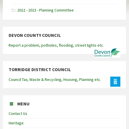
docx
2022 - 2023 - Planning Committee
DEVON COUNTY COUNCIL
Report a problem, potholes, flooding, street lights etc.
TORRIDGE DISTRICT COUNCIL
Council Tax, Waste & Recycling, Housing, Planning etc.
MENU
Contact Us
Heritage