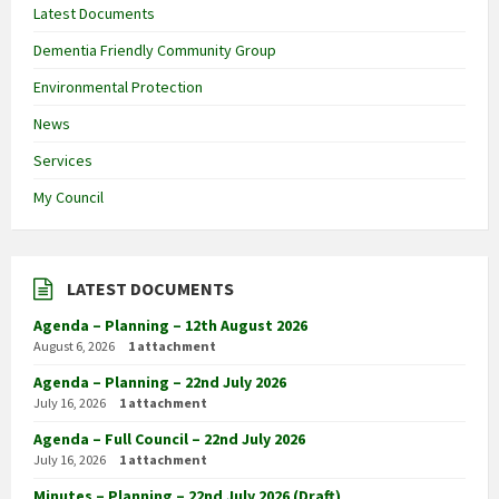
Latest Documents
Dementia Friendly Community Group
Environmental Protection
News
Services
My Council
LATEST DOCUMENTS
Agenda – Planning – 12th August 2026
August 6, 2026
1 attachment
Agenda – Planning – 22nd July 2026
July 16, 2026
1 attachment
Agenda – Full Council – 22nd July 2026
July 16, 2026
1 attachment
Minutes – Planning – 22nd July 2026 (Draft)