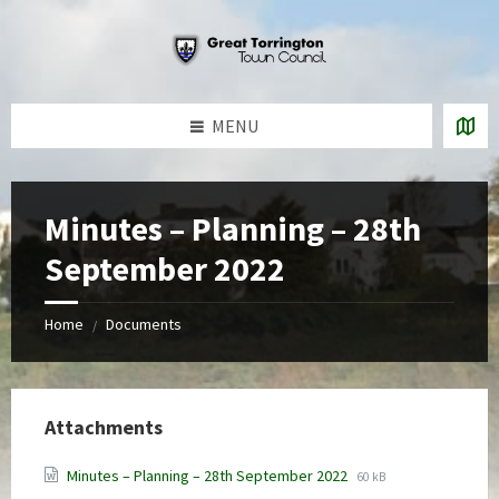
Skip
Skip
Skip
to
to
to
content
left
footer
sidebar
MENU
Minutes – Planning – 28th
September 2022
Home
Documents
/
Attachments
File
File
Minutes – Planning – 28th September 2022
60 kB
extension:
size: