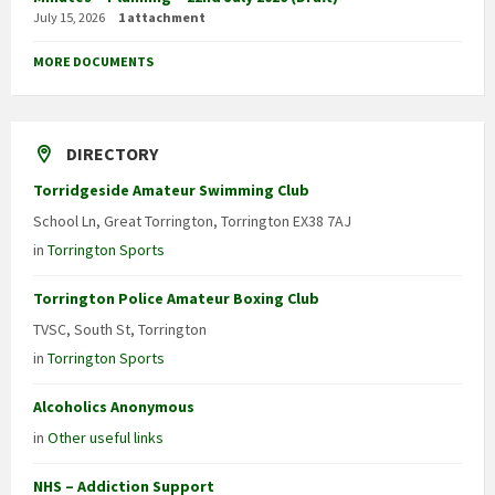
July 15, 2026
1 attachment
MORE DOCUMENTS
DIRECTORY
Torridgeside Amateur Swimming Club
School Ln, Great Torrington, Torrington EX38 7AJ
in
Torrington Sports
Torrington Police Amateur Boxing Club
TVSC, South St, Torrington
in
Torrington Sports
Alcoholics Anonymous
in
Other useful links
NHS – Addiction Support