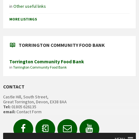
in
Other useful links
MORE LISTINGS
TORRINGTON COMMUNITY FOOD BANK
Torrington Community Food Bank
in
Torrington Community Food Bank
CONTACT
Castle Hill, South Street,
Great Torrington, Devon, EX38 8AA
Tel:
01805 626135
email:
Contact Form
Facebook
Contact
Email
YouTube
us