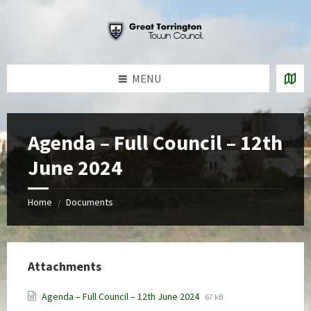
Skip
Skip
Skip
to
to
to
content
left
footer
sidebar
MENU
Agenda – Full Council – 12th
June 2024
Home
Documents
/
Attachments
File
File
Agenda – Full Council – 12th June 2024
67 kB
extension:
size: