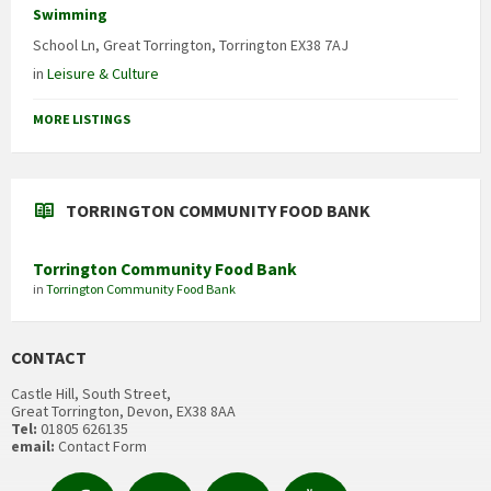
Swimming
School Ln, Great Torrington, Torrington EX38 7AJ
in
Leisure & Culture
MORE LISTINGS
TORRINGTON COMMUNITY FOOD BANK
Torrington Community Food Bank
in
Torrington Community Food Bank
CONTACT
Castle Hill, South Street,
Great Torrington, Devon, EX38 8AA
Tel:
01805 626135
email:
Contact Form
Facebook
Contact
Email
YouTube