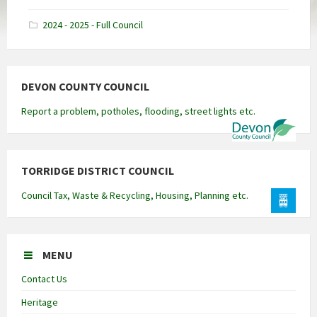
docx
2024 - 2025 - Full Council
DEVON COUNTY COUNCIL
Report a problem, potholes, flooding, street lights etc.
TORRIDGE DISTRICT COUNCIL
Council Tax, Waste & Recycling, Housing, Planning etc.
MENU
Contact Us
Heritage