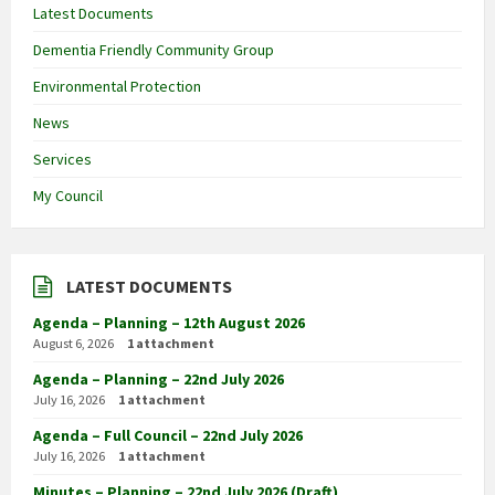
Latest Documents
Dementia Friendly Community Group
Environmental Protection
News
Services
My Council
LATEST DOCUMENTS
Agenda – Planning – 12th August 2026
August 6, 2026
1 attachment
Agenda – Planning – 22nd July 2026
July 16, 2026
1 attachment
Agenda – Full Council – 22nd July 2026
July 16, 2026
1 attachment
Minutes – Planning – 22nd July 2026 (Draft)