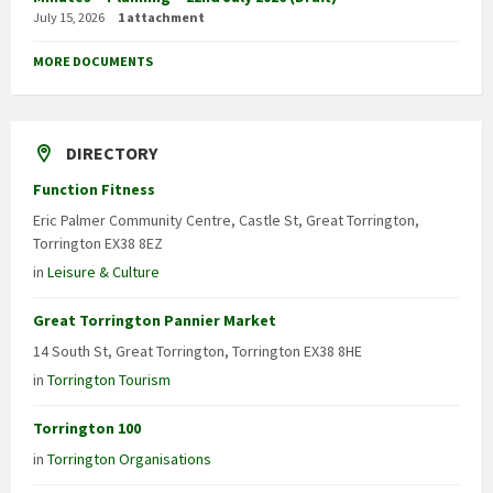
July 15, 2026
1 attachment
MORE DOCUMENTS
DIRECTORY
Function Fitness
Eric Palmer Community Centre, Castle St, Great Torrington,
Torrington EX38 8EZ
in
Leisure & Culture
Great Torrington Pannier Market
14 South St, Great Torrington, Torrington EX38 8HE
in
Torrington Tourism
Torrington 100
in
Torrington Organisations