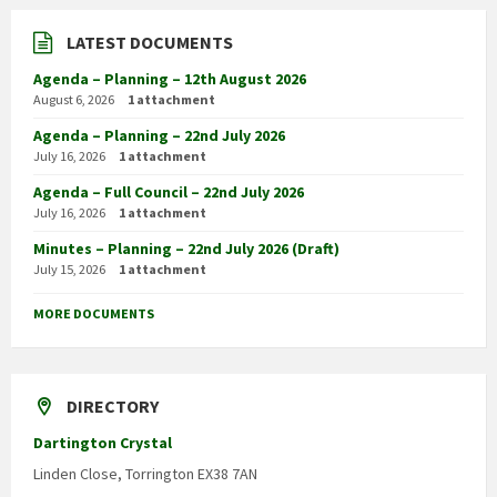
LATEST DOCUMENTS
Agenda – Planning – 12th August 2026
August 6, 2026
1 attachment
Agenda – Planning – 22nd July 2026
July 16, 2026
1 attachment
Agenda – Full Council – 22nd July 2026
July 16, 2026
1 attachment
Minutes – Planning – 22nd July 2026 (Draft)
July 15, 2026
1 attachment
MORE DOCUMENTS
DIRECTORY
Dartington Crystal
Linden Close, Torrington EX38 7AN