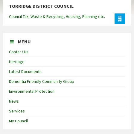
TORRIDGE DISTRICT COUNCIL
Council Tax, Waste & Recycling, Housing, Planning etc.
MENU
Contact Us
Heritage
Latest Documents
Dementia Friendly Community Group
Environmental Protection
News
Services
My Council