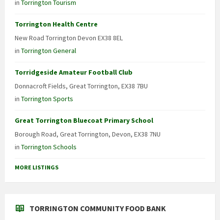
in
Torrington Tourism
Torrington Health Centre
New Road Torrington Devon EX38 8EL
in
Torrington General
Torridgeside Amateur Football Club
Donnacroft Fields, Great Torrington, EX38 7BU
in
Torrington Sports
Great Torrington Bluecoat Primary School
Borough Road, Great Torrington, Devon, EX38 7NU
in
Torrington Schools
MORE LISTINGS
TORRINGTON COMMUNITY FOOD BANK