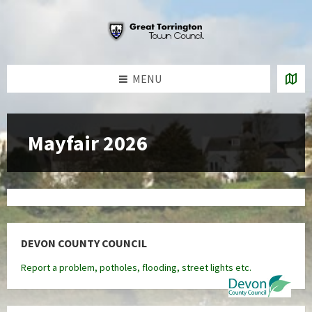
Skip
Skip
Skip
to
to
to
content
left
footer
sidebar
MENU
Mayfair 2026
DEVON COUNTY COUNCIL
Report a problem, potholes, flooding, street lights etc.