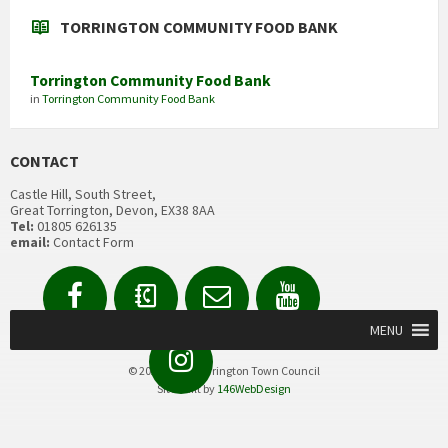
TORRINGTON COMMUNITY FOOD BANK
Torrington Community Food Bank
in
Torrington Community Food Bank
CONTACT
Castle Hill, South Street,
Great Torrington, Devon, EX38 8AA
Tel:
01805 626135
email:
Contact Form
Facebook
Contact
Email
YouTube
us
Form
MENU
Instagram
© 2020 Great Torrington Town Council
Site built by
146WebDesign