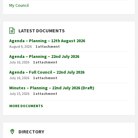
My Council
LATEST DOCUMENTS
Agenda – Planning – 12th August 2026
August 6, 2026
1 attachment
Agenda – Planning – 22nd July 2026
July 16, 2026
1 attachment
Agenda – Full Council – 22nd July 2026
July 16, 2026
1 attachment
Minutes – Planning – 22nd July 2026 (Draft)
July 15, 2026
1 attachment
MORE DOCUMENTS
DIRECTORY