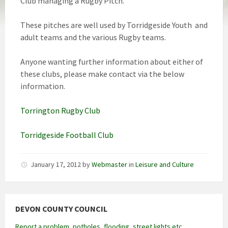
Club managing a Rugby Pitch.
These pitches are well used by Torridgeside Youth and
adult teams and the various Rugby teams.
Anyone wanting further information about either of
these clubs, please make contact via the below
information.
Torrington Rugby Club
Torridgeside Football Club
January 17, 2012
by
Webmaster
in
Leisure and Culture
DEVON COUNTY COUNCIL
Report a problem, potholes, flooding, street lights etc.