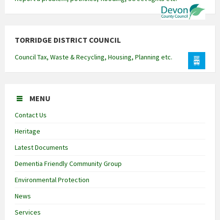
TORRIDGE DISTRICT COUNCIL
Council Tax, Waste & Recycling, Housing, Planning etc.
MENU
Contact Us
Heritage
Latest Documents
Dementia Friendly Community Group
Environmental Protection
News
Services