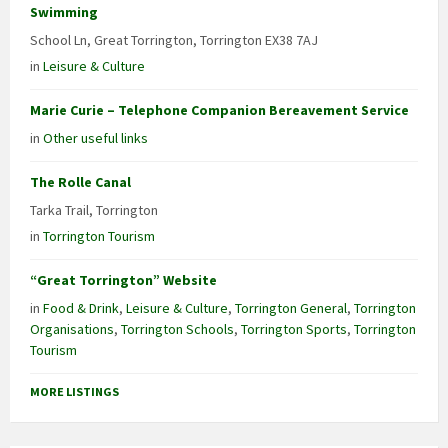
Swimming
School Ln, Great Torrington, Torrington EX38 7AJ
in
Leisure & Culture
Marie Curie – Telephone Companion Bereavement Service
in
Other useful links
The Rolle Canal
Tarka Trail, Torrington
in
Torrington Tourism
“Great Torrington” Website
in
Food & Drink
,
Leisure & Culture
,
Torrington General
,
Torrington
Organisations
,
Torrington Schools
,
Torrington Sports
,
Torrington
Tourism
MORE LISTINGS