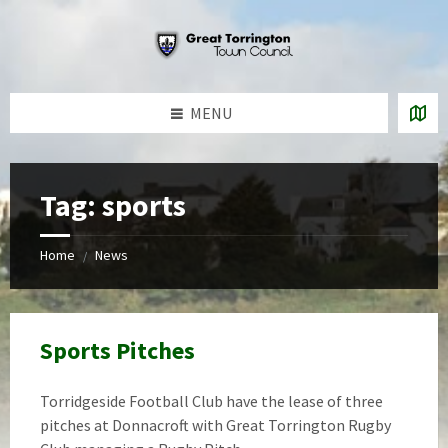
Skip
Skip
Skip
to
to
to
content
left
footer
sidebar
MENU
Tag:
sports
Home
News
/
Sports Pitches
Torridgeside Football Club have the lease of three
pitches at Donnacroft with Great Torrington Rugby