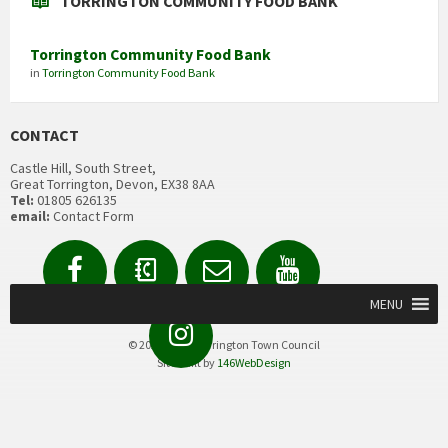
TORRINGTON COMMUNITY FOOD BANK
Torrington Community Food Bank
in
Torrington Community Food Bank
CONTACT
Castle Hill, South Street,
Great Torrington, Devon, EX38 8AA
Tel:
01805 626135
email:
Contact Form
Facebook
Contact
Email
YouTube
us
Form
MENU
Instagram
© 2020 Great Torrington Town Council
Site built by
146WebDesign