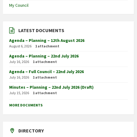
My Council
LATEST DOCUMENTS
Agenda – Planning – 12th August 2026
August 6, 2026
1 attachment
Agenda – Planning – 22nd July 2026
July 16, 2026
1 attachment
Agenda – Full Council – 22nd July 2026
July 16, 2026
1 attachment
Minutes – Planning – 22nd July 2026 (Draft)
July 15, 2026
1 attachment
MORE DOCUMENTS
DIRECTORY