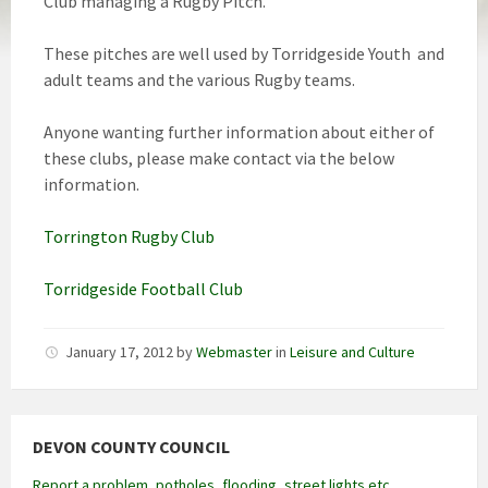
Club managing a Rugby Pitch.
These pitches are well used by Torridgeside Youth and
adult teams and the various Rugby teams.
Anyone wanting further information about either of
these clubs, please make contact via the below
information.
Torrington Rugby Club
Torridgeside Football Club
January 17, 2012
by
Webmaster
in
Leisure and Culture
DEVON COUNTY COUNCIL
Report a problem, potholes, flooding, street lights etc.