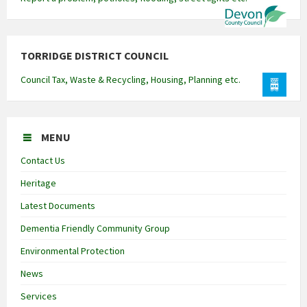
TORRIDGE DISTRICT COUNCIL
Council Tax, Waste & Recycling, Housing, Planning etc.
MENU
Contact Us
Heritage
Latest Documents
Dementia Friendly Community Group
Environmental Protection
News
Services