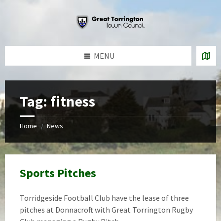
Skip
Skip
Skip
to
to
to
content
left
footer
sidebar
MENU
Tag:
fitness
Home
News
/
Sports Pitches
Torridgeside Football Club have the lease of three
pitches at Donnacroft with Great Torrington Rugby