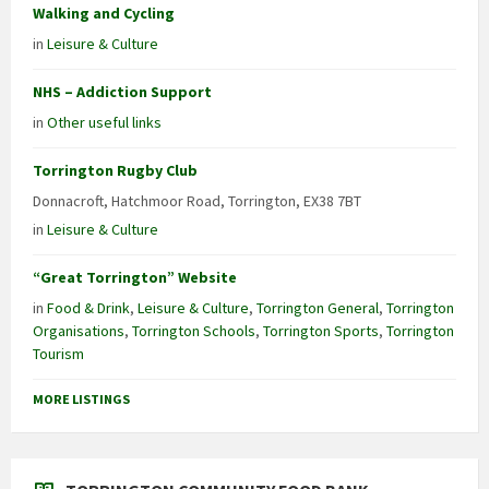
Walking and Cycling
in
Leisure & Culture
NHS – Addiction Support
in
Other useful links
Torrington Rugby Club
Donnacroft, Hatchmoor Road, Torrington, EX38 7BT
in
Leisure & Culture
“Great Torrington” Website
in
Food & Drink
,
Leisure & Culture
,
Torrington General
,
Torrington
Organisations
,
Torrington Schools
,
Torrington Sports
,
Torrington
Tourism
MORE LISTINGS