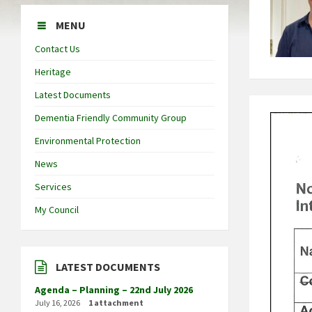
MENU
Contact Us
Heritage
Latest Documents
Dementia Friendly Community Group
Environmental Protection
News
Services
My Council
LATEST DOCUMENTS
Agenda – Planning – 22nd July 2026
July 16, 2026
1 attachment