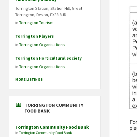
Torrington Station, Station Hill, Great
Torrington, Devon, EX38 8JD
in
Torrington Tourism
Torrington Players
in
Torrington Organisations
Torrington Horticultural Society
in
Torrington Organisations
MORE LISTINGS
TORRINGTON COMMUNITY
FOOD BANK
Torrington Community Food Bank
in
Torrington Community Food Bank