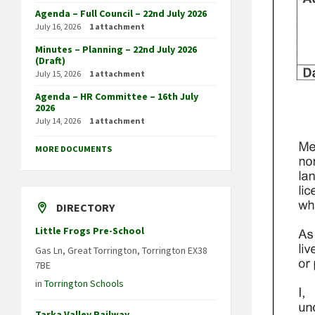
Agenda – Full Council – 22nd July 2026
July 16, 2026
1 attachment
Minutes – Planning – 22nd July 2026
(Draft)
July 15, 2026
1 attachment
Agenda – HR Committee – 16th July
2026
July 14, 2026
1 attachment
MORE DOCUMENTS
DIRECTORY
Little Frogs Pre-School
Gas Ln, Great Torrington, Torrington EX38
7BE
in
Torrington Schools
Tarka Valley Railway