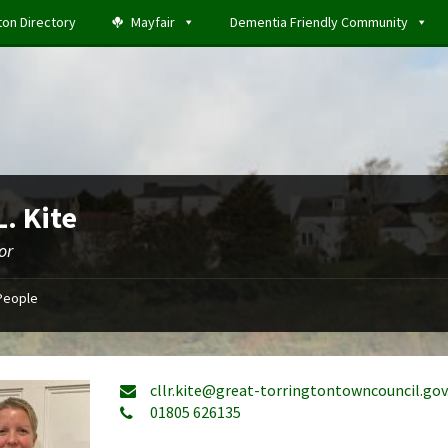
ton Directory
Mayfair
Dementia Friendly Community
L. Kite
or
People
cllr.kite@great-torringtontowncouncil.gov
01805 626135