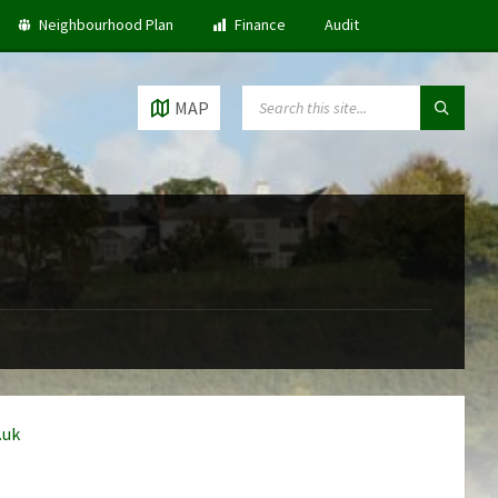
Neighbourhood Plan
Finance
Audit
SEARCH:
MAP
.uk