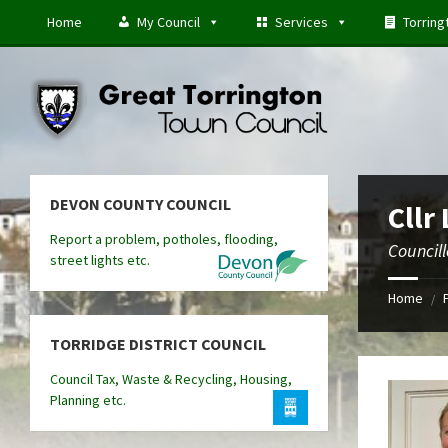
Skip
Skip
Skip
Home
My Council
Services
Torring
to
to
to
content
left
footer
sidebar
DEVON COUNTY COUNCIL
Cllr 
Report a problem, potholes, flooding,
Councill
street lights etc.
Home
/
TORRIDGE DISTRICT COUNCIL
Council Tax, Waste & Recycling, Housing,
Planning etc.