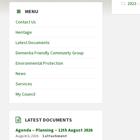
2023 -
MENU
Contact Us
Heritage
Latest Documents
Dementia Friendly Community Group
Environmental Protection
News
Services
My Council
LATEST DOCUMENTS
Agenda – Planning – 12th August 2026
August 6, 2026
1 attachment