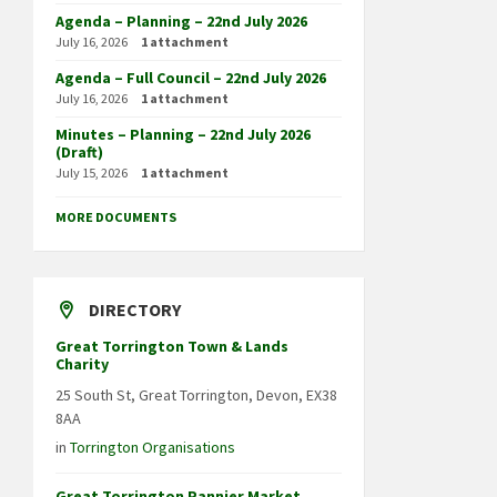
Agenda – Planning – 22nd July 2026
July 16, 2026
1 attachment
Agenda – Full Council – 22nd July 2026
July 16, 2026
1 attachment
Minutes – Planning – 22nd July 2026
(Draft)
July 15, 2026
1 attachment
MORE DOCUMENTS
DIRECTORY
Great Torrington Town & Lands
Charity
25 South St, Great Torrington, Devon, EX38
8AA
in
Torrington Organisations
Great Torrington Pannier Market