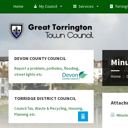
Skip
Skip
Skip
Home
My Council
Services
Torring
to
to
to
content
left
footer
sidebar
DEVON COUNTY COUNCIL
Minu
Report a problem, potholes, flooding,
street lights etc.
Home
/
TORRIDGE DISTRICT COUNCIL
Attach
Council Tax, Waste & Recycling, Housing,
Planning etc.
Minute