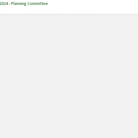
 2024 - Planning Committee