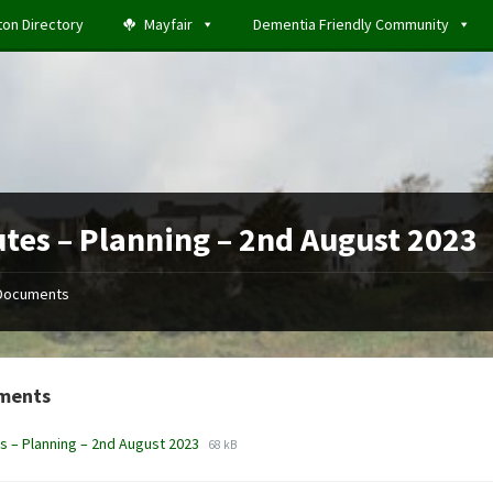
ton Directory
Mayfair
Dementia Friendly Community
tes – Planning – 2nd August 2023
Documents
ments
File
File
s – Planning – 2nd August 2023
68 kB
extension:
size:
docx