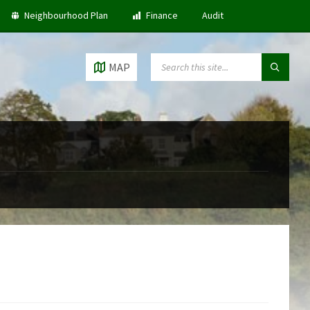
Neighbourhood Plan
Finance
Audit
SEARCH:
MAP