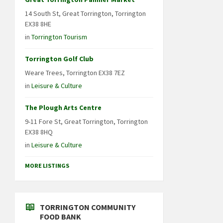
14 South St, Great Torrington, Torrington
EX38 8HE
in
Torrington Tourism
Torrington Golf Club
Weare Trees, Torrington EX38 7EZ
in
Leisure & Culture
The Plough Arts Centre
9-11 Fore St, Great Torrington, Torrington
EX38 8HQ
in
Leisure & Culture
MORE LISTINGS
TORRINGTON COMMUNITY
FOOD BANK