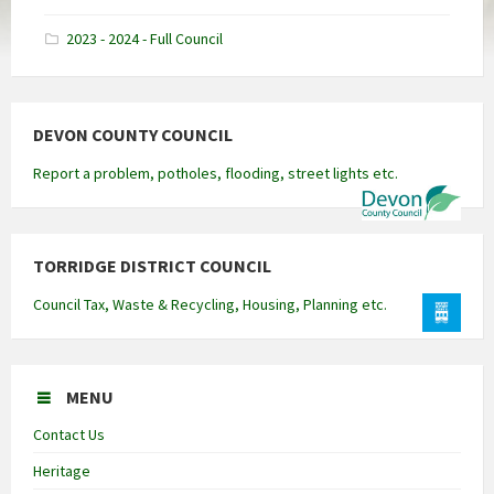
docx
2023 - 2024 - Full Council
DEVON COUNTY COUNCIL
Report a problem, potholes, flooding, street lights etc.
TORRIDGE DISTRICT COUNCIL
Council Tax, Waste & Recycling, Housing, Planning etc.
MENU
Contact Us
Heritage