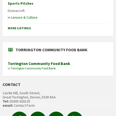
Sports Pitches
Donnacroft
in
Leisure & Culture
MORE LISTINGS
TORRINGTON COMMUNITY FOOD BANK
Torrington Community Food Bank
in
Torrington Community Food Bank
CONTACT
Castle Hill, South Street,
Great Torrington, Devon, EX38 8AA
Tel:
01805 626135
email:
Contact Form
Facebook
Contact
Email
YouTube