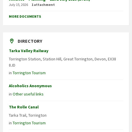
July 15, 2026
1 attachment
MORE DOCUMENTS
DIRECTORY
Tarka Valley Railway
Torrington Station, Station Hill, Great Torrington, Devon, EX38
8JD
in
Torrington Tourism
Alcoholics Anonymous
in
Other useful links
The Rolle Canal
Tarka Trail, Torrington
in
Torrington Tourism