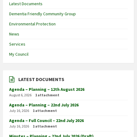
Latest Documents
Dementia Friendly Community Group
Environmental Protection
News
Services
My Council
LATEST DOCUMENTS
Agenda – Planning – 12th August 2026
August 6, 2026
1 attachment
Agenda – Planning – 22nd July 2026
July 16, 2026
1 attachment
Agenda – Full Council – 22nd July 2026
July 16, 2026
1 attachment
Minutes – Planning – 22nd July 2026 (Draft)