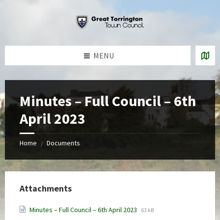
Skip
Skip
Skip
to
to
to
content
left
footer
sidebar
MENU
Minutes – Full Council – 6th
April 2023
Home
Documents
/
Attachments
File
File
Minutes – Full Council – 6th April 2023
63 kB
extension:
size: