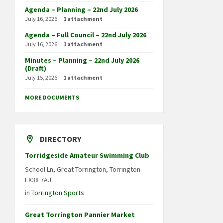
Agenda – Planning – 22nd July 2026
July 16, 2026
1 attachment
Agenda – Full Council – 22nd July 2026
July 16, 2026
1 attachment
Minutes – Planning – 22nd July 2026
(Draft)
July 15, 2026
1 attachment
MORE DOCUMENTS
DIRECTORY
Torridgeside Amateur Swimming Club
School Ln, Great Torrington, Torrington
EX38 7AJ
in
Torrington Sports
Great Torrington Pannier Market