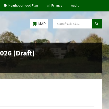
Neighbourhood Plan
Finance
Audit
SEARCH:
MAP
2026 (Draft)