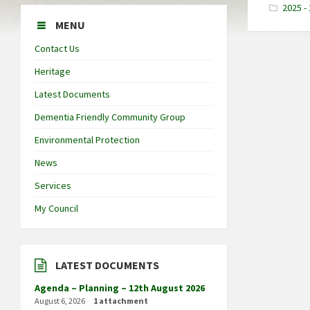
2025 - 
MENU
Contact Us
Heritage
Latest Documents
Dementia Friendly Community Group
Environmental Protection
News
Services
My Council
LATEST DOCUMENTS
Agenda – Planning – 12th August 2026
August 6, 2026
1 attachment