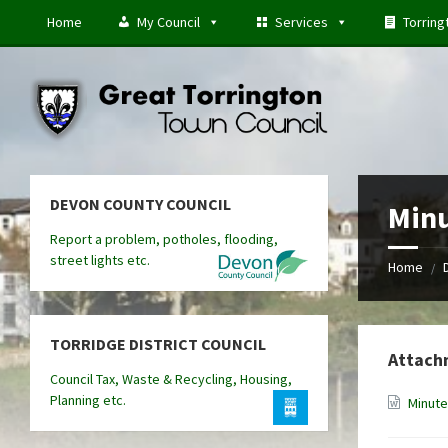
Skip
Skip
Skip
Home
My Council
Services
Torring
to
to
to
content
left
footer
sidebar
DEVON COUNTY COUNCIL
Minu
Report a problem, potholes, flooding,
street lights etc.
Home
/
TORRIDGE DISTRICT COUNCIL
Attach
Council Tax, Waste & Recycling, Housing,
Planning etc.
Minute