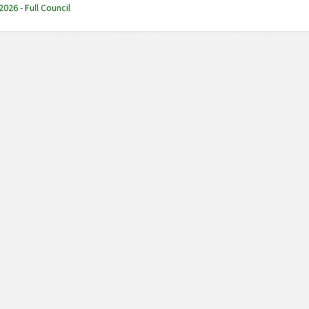
2026 - Full Council