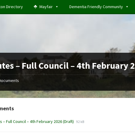
ton Directory
Mayfair
Dementia Friendly Community
tes – Full Council – 4th February 
Documents
ments
File
File
s – Full Council – 4th February 2026 (Draft)
92 kB
extension:
size:
docx