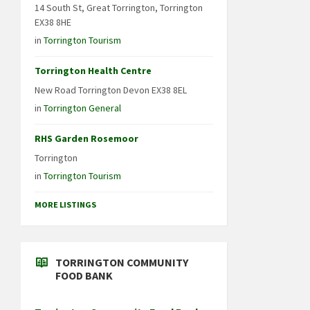
14 South St, Great Torrington, Torrington
EX38 8HE
in
Torrington Tourism
Torrington Health Centre
New Road Torrington Devon EX38 8EL
in
Torrington General
RHS Garden Rosemoor
Torrington
in
Torrington Tourism
MORE LISTINGS
TORRINGTON COMMUNITY
FOOD BANK