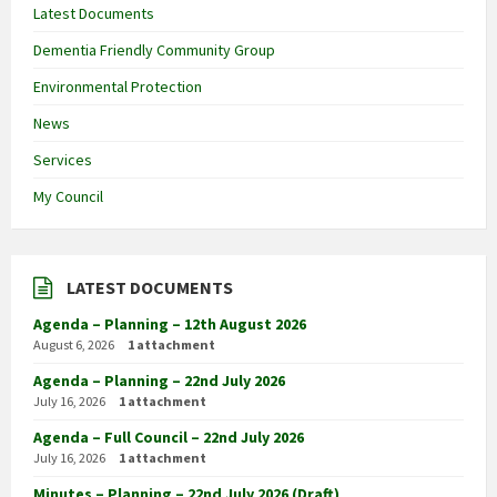
Latest Documents
Dementia Friendly Community Group
Environmental Protection
News
Services
My Council
LATEST DOCUMENTS
Agenda – Planning – 12th August 2026
August 6, 2026
1 attachment
Agenda – Planning – 22nd July 2026
July 16, 2026
1 attachment
Agenda – Full Council – 22nd July 2026
July 16, 2026
1 attachment
Minutes – Planning – 22nd July 2026 (Draft)