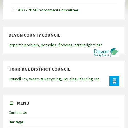
docx
2023 - 2024 Environment Committee
DEVON COUNTY COUNCIL
Report a problem, potholes, flooding, street lights etc.
TORRIDGE DISTRICT COUNCIL
Council Tax, Waste & Recycling, Housing, Planning etc.
MENU
Contact Us
Heritage