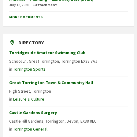
July 15, 2026
1 attachment
MORE DOCUMENTS
DIRECTORY
Torridgeside Amateur Swimming Club
School Ln, Great Torrington, Torrington EX38 7AJ
in
Torrington Sports
Great Torrington Town & Community Hall
High Street, Torrington
in
Leisure & Culture
Castle Gardens Surgery
Castle Hill Gardens, Torrington, Devon, EX38 8EU
in
Torrington General