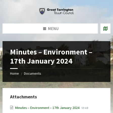
Skip
Skip
Skip
to
to
to
content
left
footer
sidebar
MENU
Minutes – Environment –
17th January 2024
Home
Documents
/
Attachments
File
File
Minutes – Environment – 17th January 2024
59 kB
extension:
size: