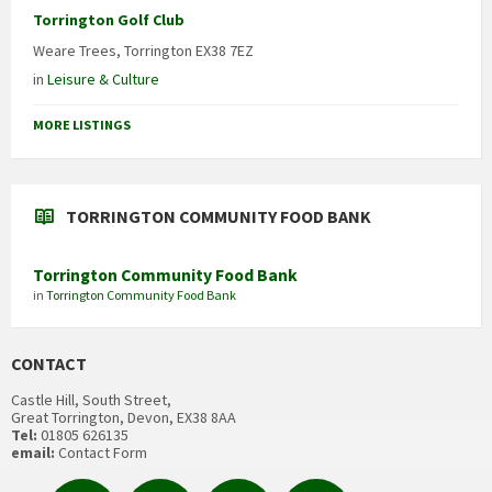
Torrington Golf Club
Weare Trees, Torrington EX38 7EZ
in
Leisure & Culture
MORE LISTINGS
TORRINGTON COMMUNITY FOOD BANK
Torrington Community Food Bank
in
Torrington Community Food Bank
CONTACT
Castle Hill, South Street,
Great Torrington, Devon, EX38 8AA
Tel:
01805 626135
email:
Contact Form