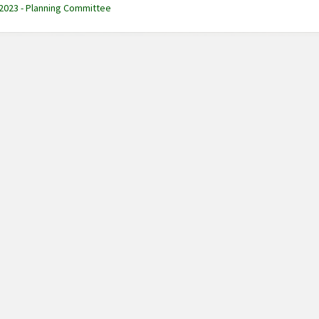
 2023 - Planning Committee