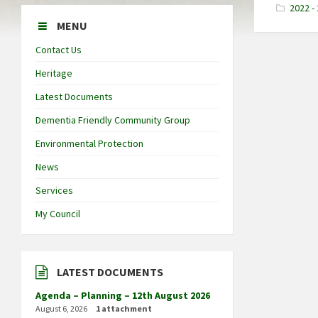
2022 -
MENU
Contact Us
Heritage
Latest Documents
Dementia Friendly Community Group
Environmental Protection
News
Services
My Council
LATEST DOCUMENTS
Agenda – Planning – 12th August 2026
August 6, 2026
1 attachment