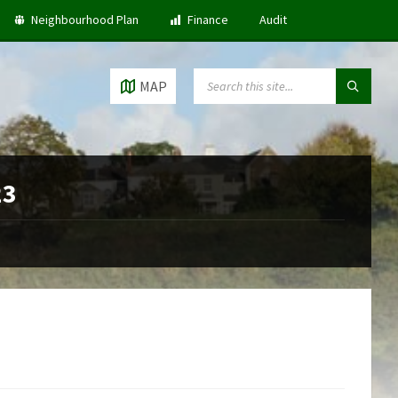
Neighbourhood Plan
Finance
Audit
SEARCH:
MAP
23