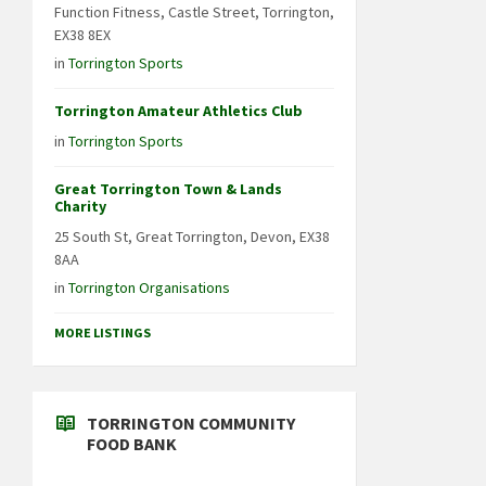
Function Fitness, Castle Street, Torrington,
EX38 8EX
in
Torrington Sports
Torrington Amateur Athletics Club
in
Torrington Sports
Great Torrington Town & Lands
Charity
25 South St, Great Torrington, Devon, EX38
8AA
in
Torrington Organisations
MORE LISTINGS
TORRINGTON COMMUNITY
FOOD BANK