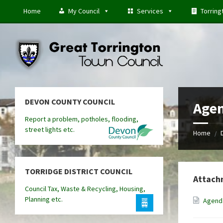
Skip
Skip
Skip
Home
My Council
Services
Torring
to
to
to
content
left
footer
sidebar
DEVON COUNTY COUNCIL
Agen
Report a problem, potholes, flooding,
street lights etc.
Home
/
TORRIDGE DISTRICT COUNCIL
Attach
Council Tax, Waste & Recycling, Housing,
Planning etc.
Agenda