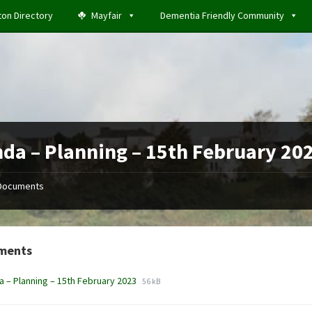
ton Directory
Mayfair
Dementia Friendly Community
da – Planning – 15th February 20
Documents
ments
File
File
 – Planning – 15th February 2023
56 kB
extension:
size:
docx