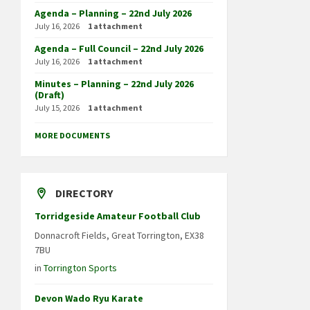
Agenda – Planning – 22nd July 2026
July 16, 2026
1 attachment
Agenda – Full Council – 22nd July 2026
July 16, 2026
1 attachment
Minutes – Planning – 22nd July 2026
(Draft)
July 15, 2026
1 attachment
MORE DOCUMENTS
DIRECTORY
Torridgeside Amateur Football Club
Donnacroft Fields, Great Torrington, EX38
7BU
in
Torrington Sports
Devon Wado Ryu Karate