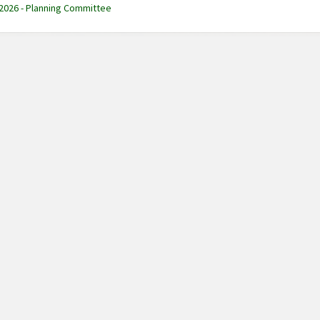
 2026 - Planning Committee