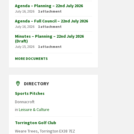
Agenda – Planning – 22nd July 2026
July 16, 2026
1 attachment
Agenda – Full Council – 22nd July 2026
July 16, 2026
1 attachment
Minutes – Planning – 22nd July 2026
(Draft)
July 15, 2026
1 attachment
MORE DOCUMENTS
DIRECTORY
Sports Pitches
Donnacroft
in
Leisure & Culture
Torrington Golf Club
Weare Trees, Torrington EX38 7EZ