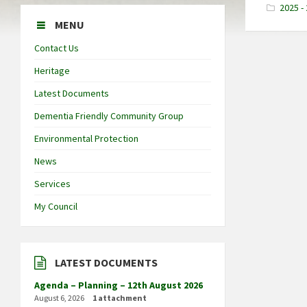
2025 -
MENU
Contact Us
Heritage
Latest Documents
Dementia Friendly Community Group
Environmental Protection
News
Services
My Council
LATEST DOCUMENTS
Agenda – Planning – 12th August 2026
August 6, 2026
1 attachment