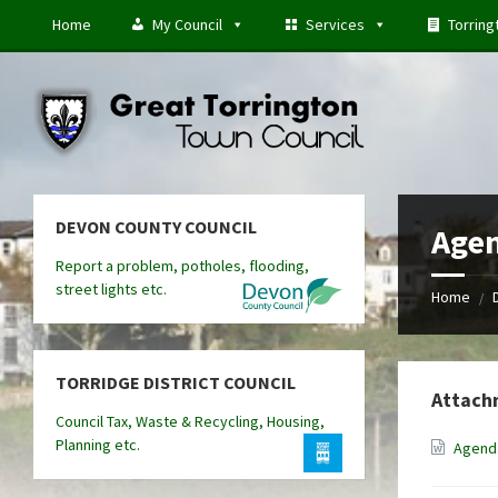
Skip
Skip
Skip
Home
My Council
Services
Torring
to
to
to
content
left
footer
sidebar
DEVON COUNTY COUNCIL
Agen
Report a problem, potholes, flooding,
street lights etc.
Home
/
TORRIDGE DISTRICT COUNCIL
Attach
Council Tax, Waste & Recycling, Housing,
Planning etc.
Agenda