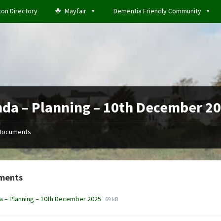
ton Directory
Mayfair
Dementia Friendly Community
da – Planning – 10th December 2
Documents
ments
File
File
 – Planning – 10th December 2025
69 kB
extension:
size:
docx