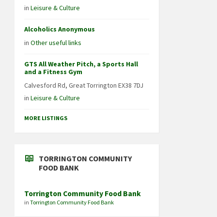
in
Leisure & Culture
Alcoholics Anonymous
in
Other useful links
GTS All Weather Pitch, a Sports Hall
and a Fitness Gym
Calvesford Rd, Great Torrington EX38 7DJ
in
Leisure & Culture
MORE LISTINGS
TORRINGTON COMMUNITY
FOOD BANK
Torrington Community Food Bank
in
Torrington Community Food Bank