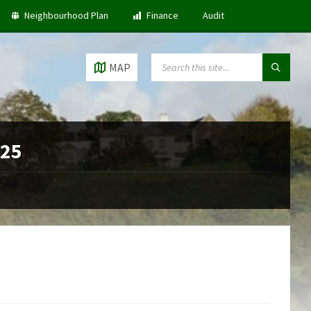
Neighbourhood Plan
Finance
Audit
SEARCH:
MAP
025