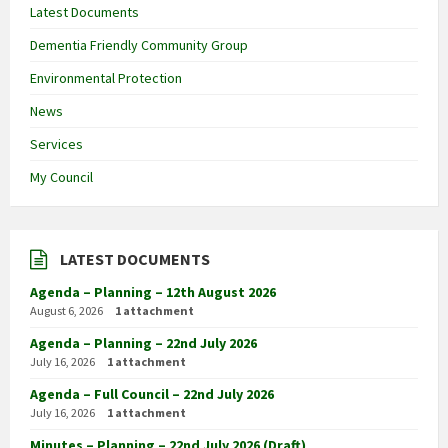
Latest Documents
Dementia Friendly Community Group
Environmental Protection
News
Services
My Council
LATEST DOCUMENTS
Agenda – Planning – 12th August 2026
August 6, 2026
1 attachment
Agenda – Planning – 22nd July 2026
July 16, 2026
1 attachment
Agenda – Full Council – 22nd July 2026
July 16, 2026
1 attachment
Minutes – Planning – 22nd July 2026 (Draft)