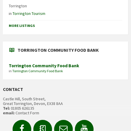
Torrington
in
Torrington Tourism
MORE LISTINGS
TORRINGTON COMMUNITY FOOD BANK
Torrington Community Food Bank
in
Torrington Community Food Bank
CONTACT
Castle Hill, South Street,
Great Torrington, Devon, EX38 8AA
Tel:
01805 626135
email:
Contact Form
Facebook
Contact
Email
YouTube