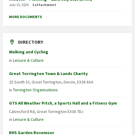
July 15, 2026
1 attachment
MORE DOCUMENTS
DIRECTORY
Walking and Cycling
in
Leisure & Culture
Great Torrington Town & Lands Charity
25 South St, Great Torrington, Devon, EX38 8AA
in
Torrington Organisations
GTS All Weather Pitch, a Sports Hall and a Fitness Gym
Calvesford Rd, Great Torrington EX38 7DJ
in
Leisure & Culture
RHS Garden Rosemoor