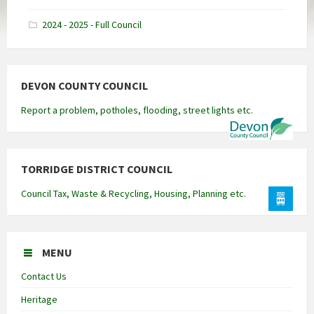
docx
2024 - 2025 - Full Council
DEVON COUNTY COUNCIL
Report a problem, potholes, flooding, street lights etc.
TORRIDGE DISTRICT COUNCIL
Council Tax, Waste & Recycling, Housing, Planning etc.
MENU
Contact Us
Heritage