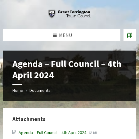
Skip
Skip
Skip
to
to
to
content
left
footer
sidebar
MENU
Agenda – Full Council – 4th
April 2024
Home
Documents
/
Attachments
File
File
Agenda – Full Council – 4th April 2024
65 kB
extension:
size: