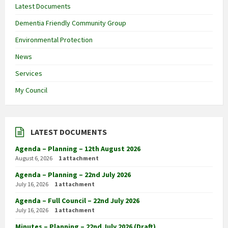
Latest Documents
Dementia Friendly Community Group
Environmental Protection
News
Services
My Council
LATEST DOCUMENTS
Agenda – Planning – 12th August 2026
August 6, 2026
1 attachment
Agenda – Planning – 22nd July 2026
July 16, 2026
1 attachment
Agenda – Full Council – 22nd July 2026
July 16, 2026
1 attachment
Minutes – Planning – 22nd July 2026 (Draft)