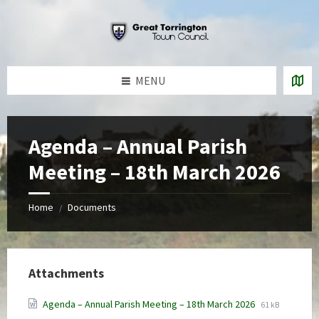
Skip
Skip
Skip
to
to
to
content
left
footer
sidebar
MENU
Agenda – Annual Parish
Meeting – 18th March 2026
Home
Documents
/
Attachments
File
File
Agenda – Annual Parish Meeting – 18th March 2026
61 kB
extension:
size: