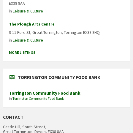
EX38 8AA
in
Leisure & Culture
The Plough Arts Centre
9-11 Fore St, Great Torrington, Torrington EX38 8HQ
in
Leisure & Culture
MORE LISTINGS
TORRINGTON COMMUNITY FOOD BANK
Torrington Community Food Bank
in
Torrington Community Food Bank
CONTACT
Castle Hill, South Street,
Great Torrington, Devon, EX38 8AA