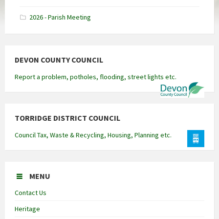
docx
2026 - Parish Meeting
DEVON COUNTY COUNCIL
Report a problem, potholes, flooding, street lights etc.
TORRIDGE DISTRICT COUNCIL
Council Tax, Waste & Recycling, Housing, Planning etc.
MENU
Contact Us
Heritage