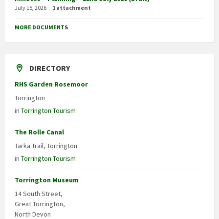
July 15, 2026
1 attachment
MORE DOCUMENTS
DIRECTORY
RHS Garden Rosemoor
Torrington
in
Torrington Tourism
The Rolle Canal
Tarka Trail, Torrington
in
Torrington Tourism
Torrington Museum
14 South Street,
Great Torrington,
North Devon