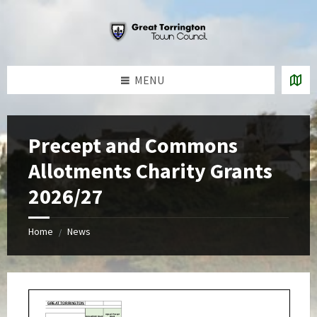
Skip
Skip
Skip
to
to
to
content
left
footer
sidebar
MENU
Precept and Commons
Allotments Charity Grants
2026/27
Home
News
/