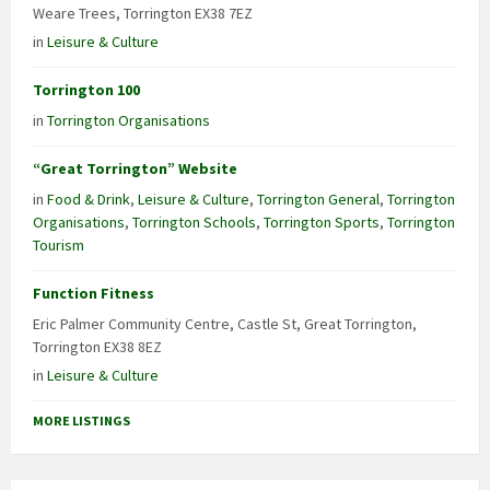
Weare Trees, Torrington EX38 7EZ
in
Leisure & Culture
Torrington 100
in
Torrington Organisations
“Great Torrington” Website
in
Food & Drink
,
Leisure & Culture
,
Torrington General
,
Torrington
Organisations
,
Torrington Schools
,
Torrington Sports
,
Torrington
Tourism
Function Fitness
Eric Palmer Community Centre, Castle St, Great Torrington,
Torrington EX38 8EZ
in
Leisure & Culture
MORE LISTINGS