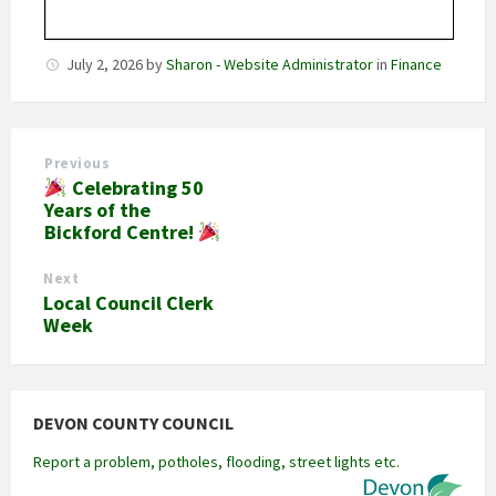
July 2, 2026
by
Sharon - Website Administrator
in
Finance
Previous
Celebrating 50
Years of the
Bickford Centre!
Next
Local Council Clerk
Week
DEVON COUNTY COUNCIL
Report a problem, potholes, flooding, street lights etc.