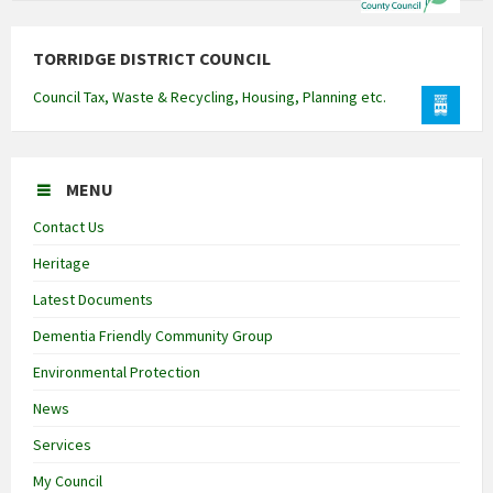
TORRIDGE DISTRICT COUNCIL
Council Tax, Waste & Recycling, Housing, Planning etc.
MENU
Contact Us
Heritage
Latest Documents
Dementia Friendly Community Group
Environmental Protection
News
Services
My Council