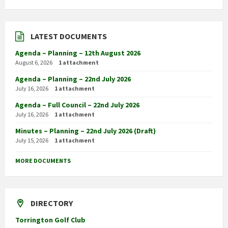
LATEST DOCUMENTS
Agenda – Planning – 12th August 2026
August 6, 2026
1 attachment
Agenda – Planning – 22nd July 2026
July 16, 2026
1 attachment
Agenda – Full Council – 22nd July 2026
July 16, 2026
1 attachment
Minutes – Planning – 22nd July 2026 (Draft)
July 15, 2026
1 attachment
MORE DOCUMENTS
DIRECTORY
Torrington Golf Club