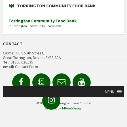
TORRINGTON COMMUNITY FOOD BANK
Torrington Community Food Bank
in
Torrington Community Food Bank
CONTACT
Castle Hill, South Street,
Great Torrington, Devon, EX38 8AA
Tel:
01805 626135
email:
Contact Form
Facebook
Contact
Email
YouTube
us
Form
MENU
Instagram
© 2020 Great Torrington Town Council
Site built by
146WebDesign