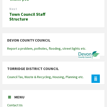
Next
Town Council Staff
Structure
DEVON COUNTY COUNCIL
Report a problem, potholes, flooding, street lights etc.
TORRIDGE DISTRICT COUNCIL
Council Tax, Waste & Recycling, Housing, Planning etc.
MENU
Contact Us