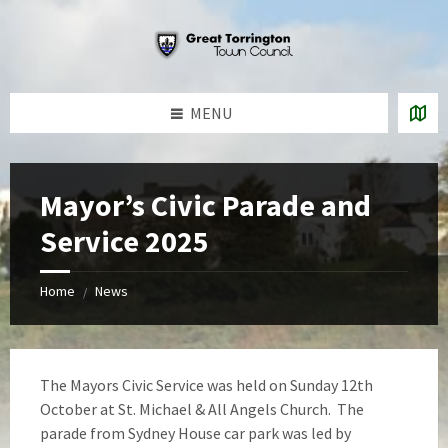
Skip
Skip
Skip
to
to
to
content
left
footer
sidebar
MENU
Mayor’s Civic Parade and
Service 2025
Home
News
/
The Mayors Civic Service was held on Sunday 12th
October at St. Michael & All Angels Church. The
parade from Sydney House car park was led by