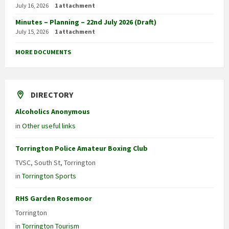
July 16, 2026
1 attachment
Minutes – Planning – 22nd July 2026 (Draft)
July 15, 2026
1 attachment
MORE DOCUMENTS
DIRECTORY
Alcoholics Anonymous
in
Other useful links
Torrington Police Amateur Boxing Club
TVSC, South St, Torrington
in
Torrington Sports
RHS Garden Rosemoor
Torrington
in
Torrington Tourism