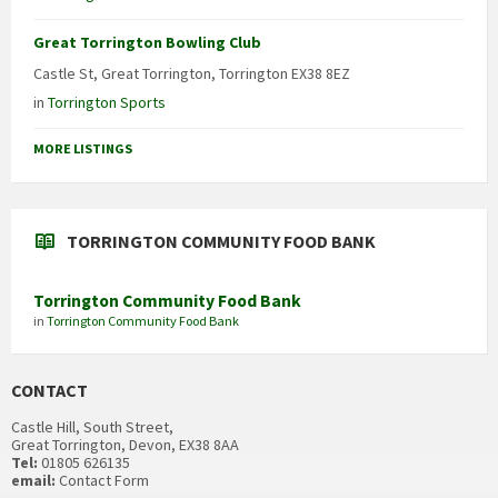
Great Torrington Bowling Club
Castle St, Great Torrington, Torrington EX38 8EZ
in
Torrington Sports
MORE LISTINGS
TORRINGTON COMMUNITY FOOD BANK
Torrington Community Food Bank
in
Torrington Community Food Bank
CONTACT
Castle Hill, South Street,
Great Torrington, Devon, EX38 8AA
Tel:
01805 626135
email:
Contact Form