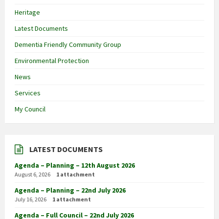
Heritage
Latest Documents
Dementia Friendly Community Group
Environmental Protection
News
Services
My Council
LATEST DOCUMENTS
Agenda – Planning – 12th August 2026
August 6, 2026
1 attachment
Agenda – Planning – 22nd July 2026
July 16, 2026
1 attachment
Agenda – Full Council – 22nd July 2026