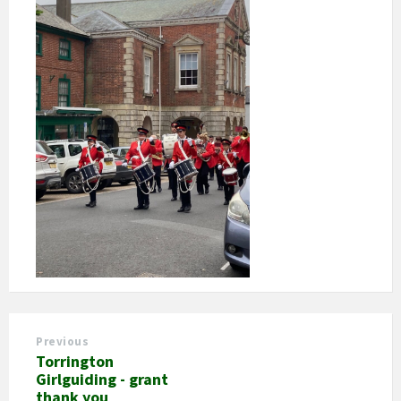
Previous
Torrington
Girlguiding - grant
thank you