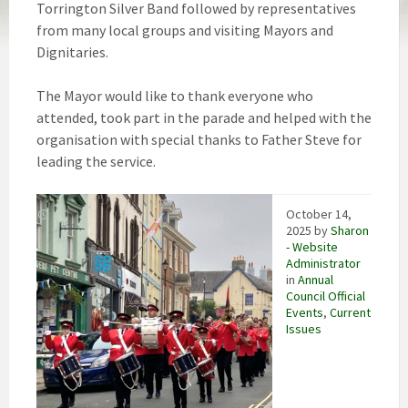
Torrington Silver Band followed by representatives
from many local groups and visiting Mayors and
Dignitaries.
The Mayor would like to thank everyone who
attended, took part in the parade and helped with the
organisation with special thanks to Father Steve for
leading the service.
October 14,
2025
by
Sharon
- Website
Administrator
in
Annual
Council Official
Events
,
Current
Issues