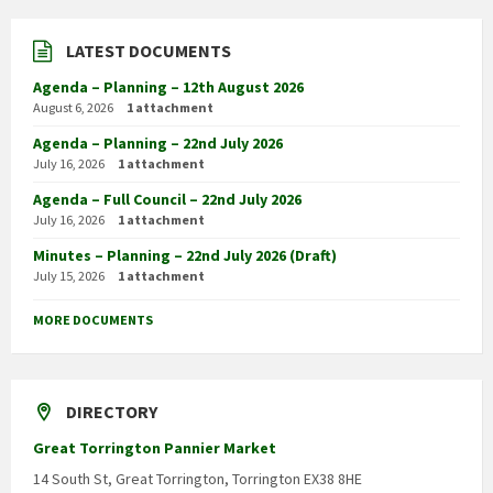
LATEST DOCUMENTS
Agenda – Planning – 12th August 2026
August 6, 2026
1 attachment
Agenda – Planning – 22nd July 2026
July 16, 2026
1 attachment
Agenda – Full Council – 22nd July 2026
July 16, 2026
1 attachment
Minutes – Planning – 22nd July 2026 (Draft)
July 15, 2026
1 attachment
MORE DOCUMENTS
DIRECTORY
Great Torrington Pannier Market
14 South St, Great Torrington, Torrington EX38 8HE