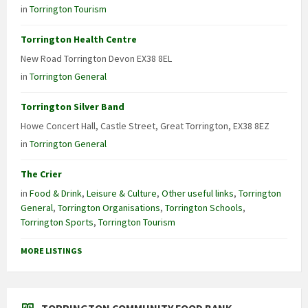
in
Torrington Tourism
Torrington Health Centre
New Road Torrington Devon EX38 8EL
in
Torrington General
Torrington Silver Band
Howe Concert Hall, Castle Street, Great Torrington, EX38 8EZ
in
Torrington General
The Crier
in
Food & Drink
,
Leisure & Culture
,
Other useful links
,
Torrington
General
,
Torrington Organisations
,
Torrington Schools
,
Torrington Sports
,
Torrington Tourism
MORE LISTINGS