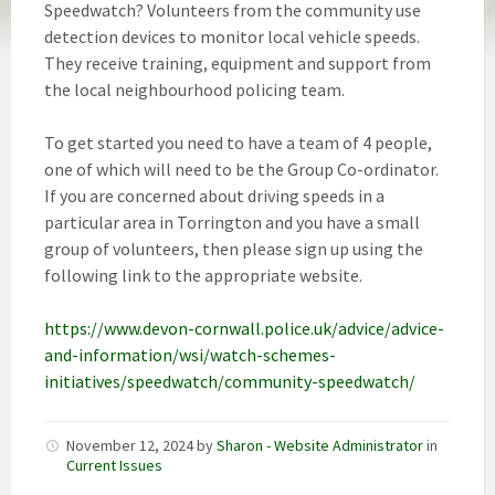
Speedwatch? Volunteers from the community use
detection devices to monitor local vehicle speeds.
They receive training, equipment and support from
the local neighbourhood policing team.
To get started you need to have a team of 4 people,
one of which will need to be the Group Co-ordinator.
If you are concerned about driving speeds in a
particular area in Torrington and you have a small
group of volunteers, then please sign up using the
following link to the appropriate website.
https://www.devon-cornwall.police.uk/advice/advice-
and-information/wsi/watch-schemes-
initiatives/speedwatch/community-speedwatch/
November 12, 2024
by
Sharon - Website Administrator
in
Current Issues