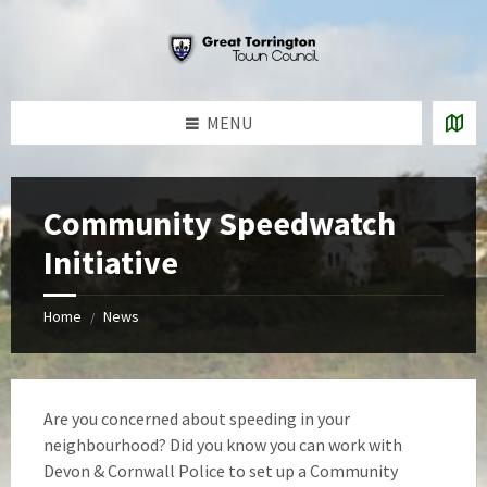
Skip
Skip
Skip
to
to
to
content
left
footer
sidebar
MENU
Community Speedwatch
Initiative
Home
News
/
Are you concerned about speeding in your
neighbourhood? Did you know you can work with
Devon & Cornwall Police to set up a Community