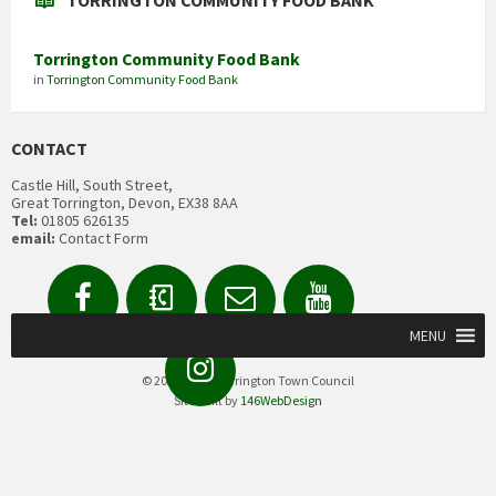
TORRINGTON COMMUNITY FOOD BANK
Torrington Community Food Bank
in
Torrington Community Food Bank
CONTACT
Castle Hill, South Street,
Great Torrington, Devon, EX38 8AA
Tel:
01805 626135
email:
Contact Form
Facebook
Contact
Email
YouTube
us
Form
MENU
Instagram
© 2020 Great Torrington Town Council
Site built by
146WebDesign