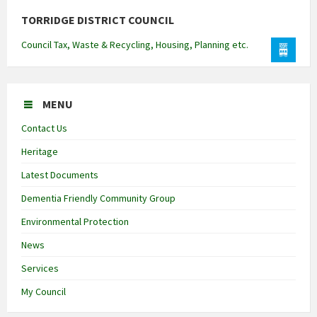
TORRIDGE DISTRICT COUNCIL
Council Tax, Waste & Recycling, Housing, Planning etc.
MENU
Contact Us
Heritage
Latest Documents
Dementia Friendly Community Group
Environmental Protection
News
Services
My Council