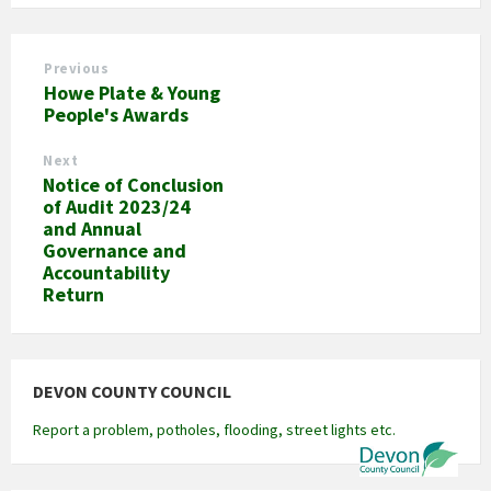
Previous
Howe Plate & Young
People's Awards
Next
Notice of Conclusion
of Audit 2023/24
and Annual
Governance and
Accountability
Return
DEVON COUNTY COUNCIL
Report a problem, potholes, flooding, street lights etc.