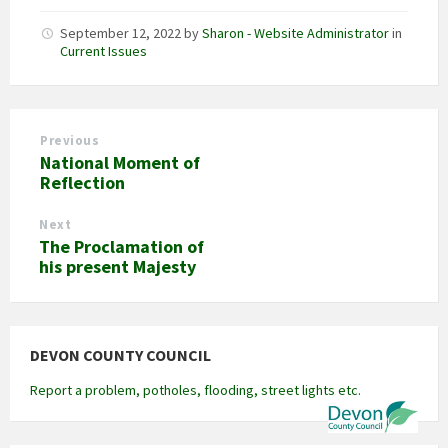
September 12, 2022
by
Sharon - Website Administrator
in
Current Issues
Previous
National Moment of
Reflection
Next
The Proclamation of
his present Majesty
DEVON COUNTY COUNCIL
Report a problem, potholes, flooding, street lights etc.