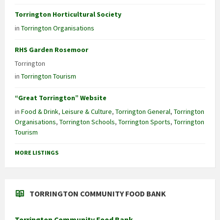
Torrington Horticultural Society
in
Torrington Organisations
RHS Garden Rosemoor
Torrington
in
Torrington Tourism
“Great Torrington” Website
in
Food & Drink
,
Leisure & Culture
,
Torrington General
,
Torrington
Organisations
,
Torrington Schools
,
Torrington Sports
,
Torrington
Tourism
MORE LISTINGS
TORRINGTON COMMUNITY FOOD BANK
Torrington Community Food Bank