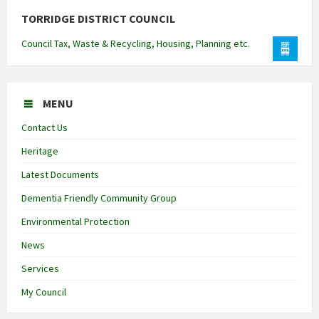
TORRIDGE DISTRICT COUNCIL
Council Tax, Waste & Recycling, Housing, Planning etc.
MENU
Contact Us
Heritage
Latest Documents
Dementia Friendly Community Group
Environmental Protection
News
Services
My Council