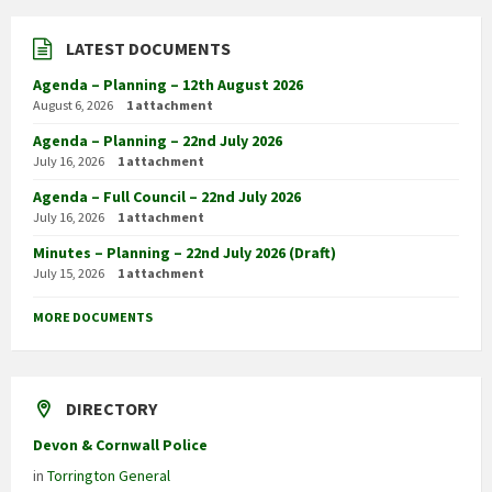
LATEST DOCUMENTS
Agenda – Planning – 12th August 2026
August 6, 2026
1 attachment
Agenda – Planning – 22nd July 2026
July 16, 2026
1 attachment
Agenda – Full Council – 22nd July 2026
July 16, 2026
1 attachment
Minutes – Planning – 22nd July 2026 (Draft)
July 15, 2026
1 attachment
MORE DOCUMENTS
DIRECTORY
Devon & Cornwall Police
in
Torrington General