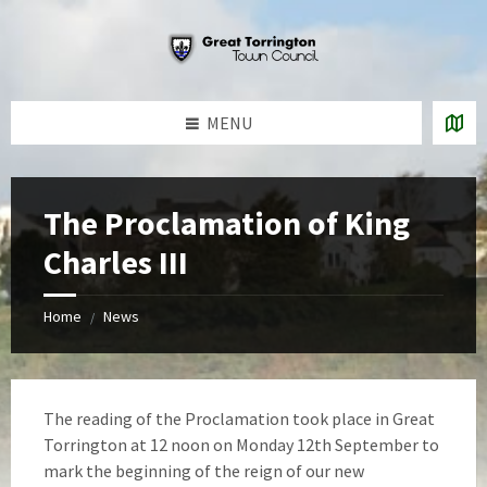
Skip
Skip
Skip
to
to
to
content
left
footer
sidebar
MENU
The Proclamation of King
Charles III
Home
News
/
The reading of the Proclamation took place in Great
Torrington at 12 noon on Monday 12th September to
mark the beginning of the reign of our new