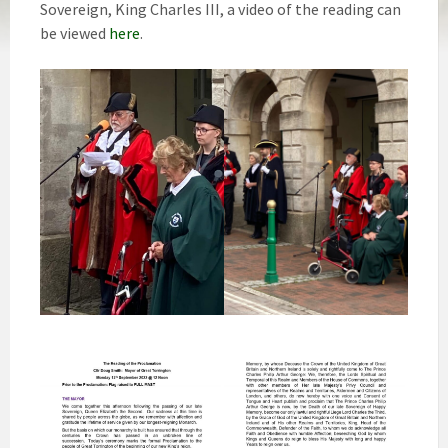
Sovereign, King Charles III, a video of the reading can
be viewed
here
.