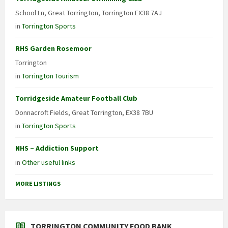
School Ln, Great Torrington, Torrington EX38 7AJ
in
Torrington Sports
RHS Garden Rosemoor
Torrington
in
Torrington Tourism
Torridgeside Amateur Football Club
Donnacroft Fields, Great Torrington, EX38 7BU
in
Torrington Sports
NHS – Addiction Support
in
Other useful links
MORE LISTINGS
TORRINGTON COMMUNITY FOOD BANK