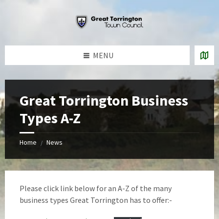
Skip
Skip
Skip
to
to
to
content
left
footer
sidebar
MENU
Great Torrington Business
Types A-Z
Home
News
/
Please click link below for an A-Z of the many
business types Great Torrington has to offer:-