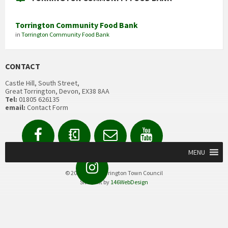
Torrington Community Food Bank
in
Torrington Community Food Bank
CONTACT
Castle Hill, South Street,
Great Torrington, Devon, EX38 8AA
Tel:
01805 626135
email:
Contact Form
Facebook
Contact
Email
YouTube
us
Form
MENU
Instagram
© 2020 Great Torrington Town Council
Site built by
146WebDesign