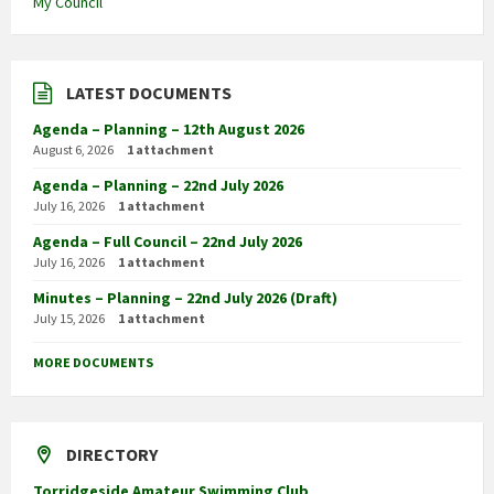
My Council
LATEST DOCUMENTS
Agenda – Planning – 12th August 2026
August 6, 2026
1 attachment
Agenda – Planning – 22nd July 2026
July 16, 2026
1 attachment
Agenda – Full Council – 22nd July 2026
July 16, 2026
1 attachment
Minutes – Planning – 22nd July 2026 (Draft)
July 15, 2026
1 attachment
MORE DOCUMENTS
DIRECTORY
Torridgeside Amateur Swimming Club