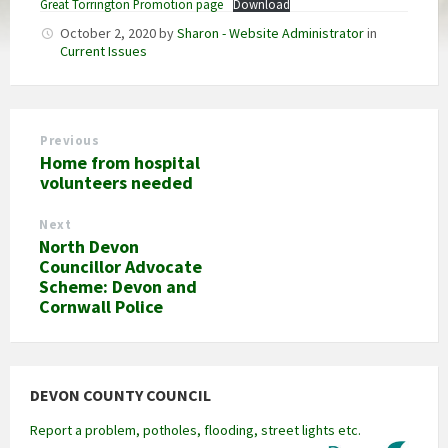
Great Torrington Promotion page
Download
October 2, 2020
by
Sharon - Website Administrator
in
Current Issues
Previous
Home from hospital
volunteers needed
Next
North Devon
Councillor Advocate
Scheme: Devon and
Cornwall Police
DEVON COUNTY COUNCIL
Report a problem, potholes, flooding, street lights etc.