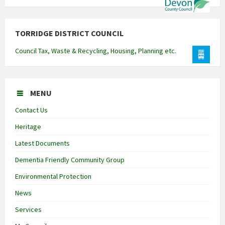
TORRIDGE DISTRICT COUNCIL
Council Tax, Waste & Recycling, Housing, Planning etc.
MENU
Contact Us
Heritage
Latest Documents
Dementia Friendly Community Group
Environmental Protection
News
Services