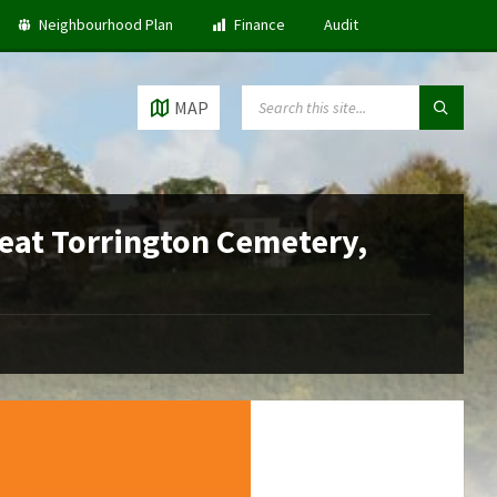
Neighbourhood Plan
Finance
Audit
SEARCH:
MAP
reat Torrington Cemetery,