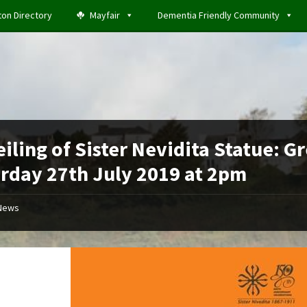
ton Directory
Mayfair
Dementia Friendly Community
iling of Sister Nevidita Statue: G
rday 27th July 2019 at 2pm
News