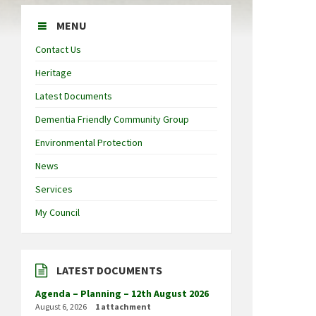
MENU
Contact Us
Heritage
Latest Documents
Dementia Friendly Community Group
Environmental Protection
News
Services
My Council
LATEST DOCUMENTS
Agenda – Planning – 12th August 2026
August 6, 2026
1 attachment