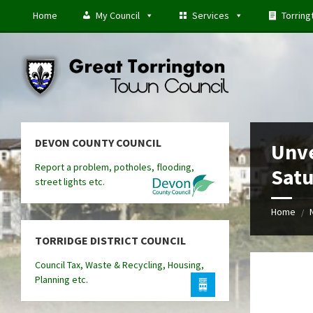
Skip
Skip
Skip
Home
My Council
Services
Torring
to
to
to
content
left
footer
sidebar
DEVON COUNTY COUNCIL
Unve
Report a problem, potholes, flooding,
Satu
street lights etc.
Home
/
TORRIDGE DISTRICT COUNCIL
Council Tax, Waste & Recycling, Housing,
Planning etc.