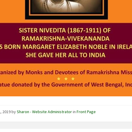
1, 2019
by
Sharon - Website Administrator
in
Front Page