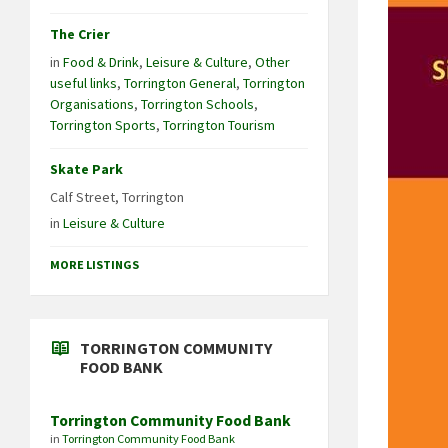
The Crier
in
Food & Drink
,
Leisure & Culture
,
Other
useful links
,
Torrington General
,
Torrington
Organisations
,
Torrington Schools
,
Torrington Sports
,
Torrington Tourism
Skate Park
Calf Street, Torrington
in
Leisure & Culture
MORE LISTINGS
TORRINGTON COMMUNITY
FOOD BANK
Torrington Community Food Bank
in
Torrington Community Food Bank