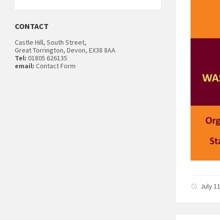
CONTACT
Castle Hill, South Street,
Great Torrington, Devon, EX38 8AA
Tel:
01805 626135
email:
Contact Form
July 1