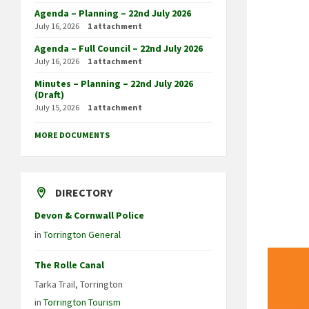
Agenda – Planning – 22nd July 2026
July 16, 2026
1 attachment
Agenda – Full Council – 22nd July 2026
July 16, 2026
1 attachment
Minutes – Planning – 22nd July 2026
(Draft)
July 15, 2026
1 attachment
MORE DOCUMENTS
DIRECTORY
Devon & Cornwall Police
in
Torrington General
The Rolle Canal
Tarka Trail, Torrington
in
Torrington Tourism