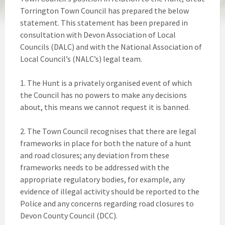
Torrington Town Council has prepared the below
statement. This statement has been prepared in
consultation with Devon Association of Local
Councils (DALC) and with the National Association of
Local Council’s (NALC’s) legal team.
1. The Hunt is a privately organised event of which
the Council has no powers to make any decisions
about, this means we cannot request it is banned.
2. The Town Council recognises that there are legal
frameworks in place for both the nature of a hunt
and road closures; any deviation from these
frameworks needs to be addressed with the
appropriate regulatory bodies, for example, any
evidence of illegal activity should be reported to the
Police and any concerns regarding road closures to
Devon County Council (DCC).