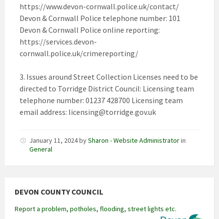
https://www.devon-cornwall.police.uk/contact/
Devon & Cornwall Police telephone number: 101
Devon & Cornwall Police online reporting:
https://services.devon-
cornwall.police.uk/crimereporting/
3. Issues around Street Collection Licenses need to be
directed to Torridge District Council: Licensing team
telephone number: 01237 428700 Licensing team
email address:
licensing@torridge.gov.uk
January 11, 2024
by
Sharon - Website Administrator
in
General
DEVON COUNTY COUNCIL
Report a problem, potholes, flooding, street lights etc.