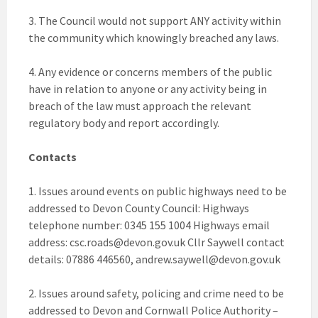
3. The Council would not support ANY activity within
the community which knowingly breached any laws.
4. Any evidence or concerns members of the public
have in relation to anyone or any activity being in
breach of the law must approach the relevant
regulatory body and report accordingly.
Contacts
1. Issues around events on public highways need to be
addressed to Devon County Council: Highways
telephone number: 0345 155 1004 Highways email
address:
csc.roads@devon.gov.uk
Cllr Saywell contact
details: 07886 446560,
andrew.saywell@devon.gov.uk
2. Issues around safety, policing and crime need to be
addressed to Devon and Cornwall Police Authority –