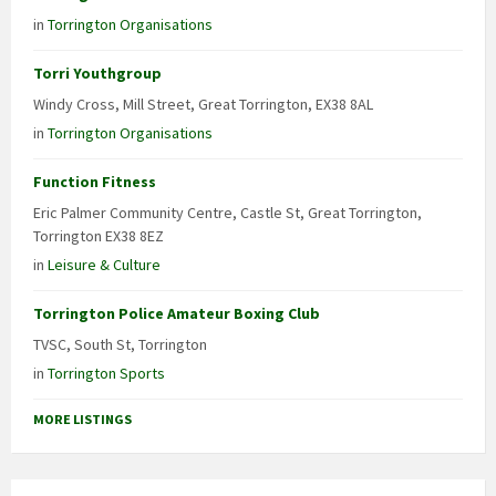
in
Torrington Organisations
Torri Youthgroup
Windy Cross, Mill Street, Great Torrington, EX38 8AL
in
Torrington Organisations
Function Fitness
Eric Palmer Community Centre, Castle St, Great Torrington,
Torrington EX38 8EZ
in
Leisure & Culture
Torrington Police Amateur Boxing Club
TVSC, South St, Torrington
in
Torrington Sports
MORE LISTINGS