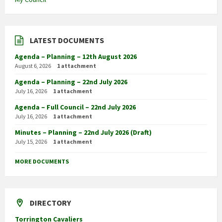
LATEST DOCUMENTS
Agenda – Planning – 12th August 2026
August 6, 2026
1 attachment
Agenda – Planning – 22nd July 2026
July 16, 2026
1 attachment
Agenda – Full Council – 22nd July 2026
July 16, 2026
1 attachment
Minutes – Planning – 22nd July 2026 (Draft)
July 15, 2026
1 attachment
MORE DOCUMENTS
DIRECTORY
Torrington Cavaliers