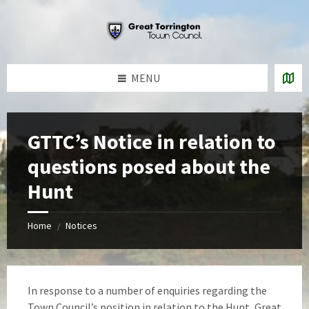
Skip
Skip
Skip
to
to
to
content
left
footer
sidebar
MENU
GTTC’s Notice in relation to
questions posed about the
Hunt
Home
Notices
/
In response to a number of enquiries regarding the
Town Council’s position in relation to the Hunt, Great