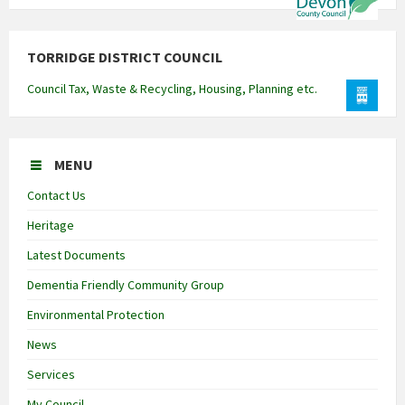
TORRIDGE DISTRICT COUNCIL
Council Tax, Waste & Recycling, Housing, Planning etc.
MENU
Contact Us
Heritage
Latest Documents
Dementia Friendly Community Group
Environmental Protection
News
Services
My Council