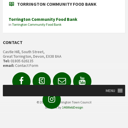
TORRINGTON COMMUNITY FOOD BANK
Torrington Community Food Bank
in
Torrington Community Food Bank
CONTACT
Castle Hill, South Street,
Great Torrington, Devon, EX38 8AA
Tel:
01805 626135
email:
Contact Form
Facebook
Contact
Email
YouTube
us
Form
MENU
Instagram
© 2020 Great Torrington Town Council
Site built by
146WebDesign