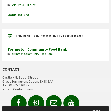
in
Leisure & Culture
MORE LISTINGS
TORRINGTON COMMUNITY FOOD BANK
Torrington Community Food Bank
in
Torrington Community Food Bank
CONTACT
Castle Hill, South Street,
Great Torrington, Devon, EX38 8AA
Tel:
01805 626135
email:
Contact Form
Facebook
Contact
Email
YouTube
us