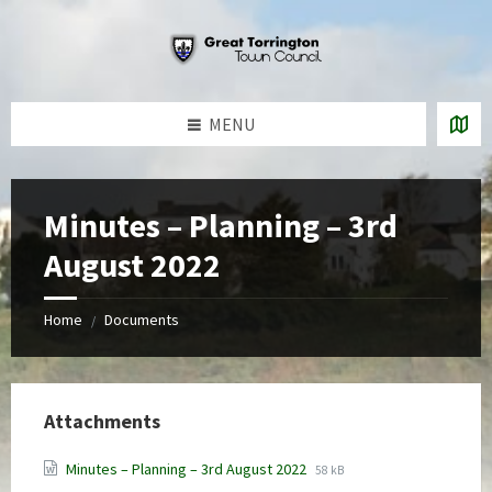
Skip
Skip
Skip
to
to
to
content
left
footer
sidebar
MENU
Minutes – Planning – 3rd
August 2022
Home
Documents
/
Attachments
File
File
Minutes – Planning – 3rd August 2022
58 kB
extension:
size: