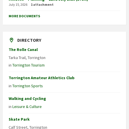
July 15, 2026
1 attachment
MORE DOCUMENTS
DIRECTORY
The Rolle Canal
Tarka Trail, Torrington
in
Torrington Tourism
Torrington Amateur Athletics Club
in
Torrington Sports
Walking and Cycling
in
Leisure & Culture
Skate Park
Calf Street, Torrington