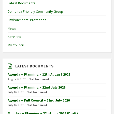
Latest Documents
Dementia Friendly Community Group
Environmental Protection
News
Services
My Council
LATEST DOCUMENTS
Agenda – Planning – 12th August 2026
August 6, 2026
1 attachment
Agenda – Planning – 22nd July 2026
July 16, 2026
1 attachment
Agenda – Full Council – 22nd July 2026
July 16, 2026
1 attachment
Minutes – Planning – 22nd July 2026 (Draft)