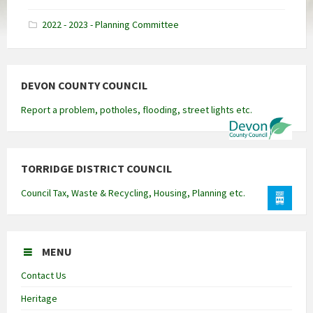
docx
2022 - 2023 - Planning Committee
DEVON COUNTY COUNCIL
Report a problem, potholes, flooding, street lights etc.
TORRIDGE DISTRICT COUNCIL
Council Tax, Waste & Recycling, Housing, Planning etc.
MENU
Contact Us
Heritage