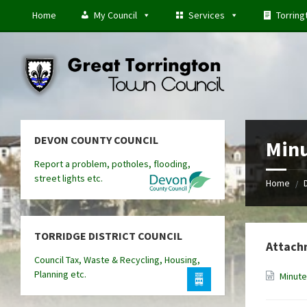
Skip
Skip
Skip
Home
My Council
Services
Torring
to
to
to
content
left
footer
sidebar
DEVON COUNTY COUNCIL
Minu
Report a problem, potholes, flooding,
street lights etc.
Home
/
TORRIDGE DISTRICT COUNCIL
Attach
Council Tax, Waste & Recycling, Housing,
Planning etc.
Minute