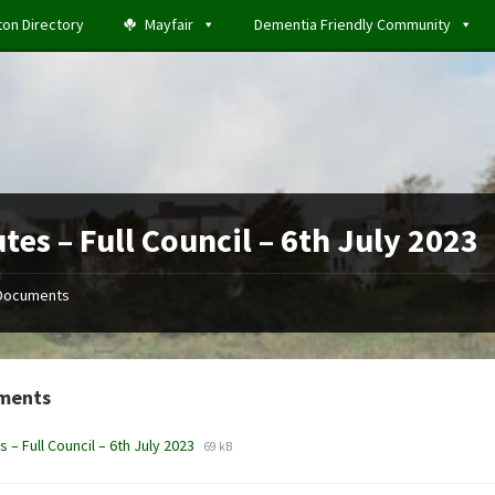
ton Directory
Mayfair
Dementia Friendly Community
tes – Full Council – 6th July 2023
Documents
ments
File
File
s – Full Council – 6th July 2023
69 kB
extension:
size:
docx