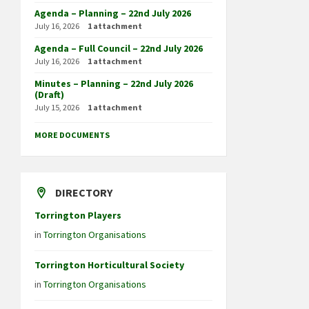
Agenda – Planning – 22nd July 2026
July 16, 2026
1 attachment
Agenda – Full Council – 22nd July 2026
July 16, 2026
1 attachment
Minutes – Planning – 22nd July 2026
(Draft)
July 15, 2026
1 attachment
MORE DOCUMENTS
DIRECTORY
Torrington Players
in
Torrington Organisations
Torrington Horticultural Society
in
Torrington Organisations