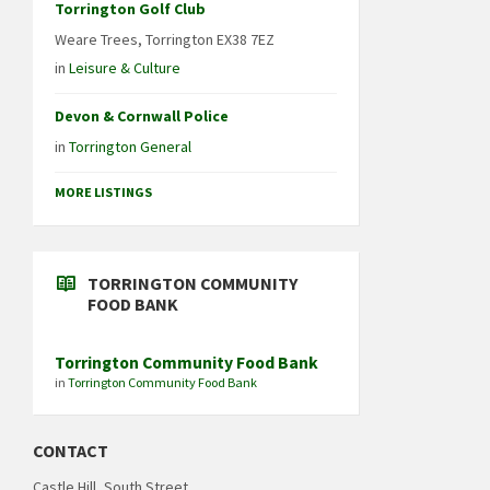
Torrington Golf Club
Weare Trees, Torrington EX38 7EZ
in
Leisure & Culture
Devon & Cornwall Police
in
Torrington General
MORE LISTINGS
TORRINGTON COMMUNITY
FOOD BANK
Torrington Community Food Bank
in
Torrington Community Food Bank
CONTACT
Castle Hill, South Street,