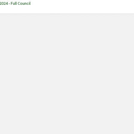
2024 - Full Council