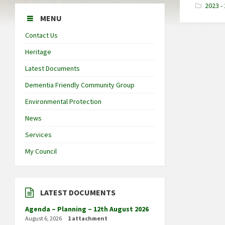
2023 - 
MENU
Contact Us
Heritage
Latest Documents
Dementia Friendly Community Group
Environmental Protection
News
Services
My Council
LATEST DOCUMENTS
Agenda – Planning – 12th August 2026
August 6, 2026
1 attachment