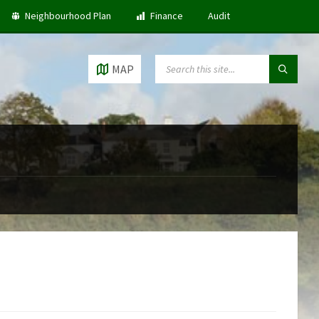
Neighbourhood Plan
Finance
Audit
SEARCH:
MAP