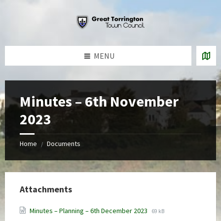
Skip
Skip
Skip
to
to
to
content
left
footer
sidebar
MENU
Minutes – 6th November
2023
Home
Documents
/
Attachments
File
File
Minutes – Planning – 6th December 2023
69 kB
extension:
size: