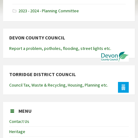
docx
2023 - 2024 - Planning Committee
DEVON COUNTY COUNCIL
Report a problem, potholes, flooding, street lights etc.
TORRIDGE DISTRICT COUNCIL
Council Tax, Waste & Recycling, Housing, Planning etc.
MENU
Contact Us
Heritage