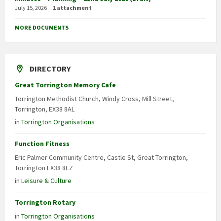
July 15, 2026
1 attachment
MORE DOCUMENTS
DIRECTORY
Great Torrington Memory Cafe
Torrington Methodist Church, Windy Cross, Mill Street,
Torrington, EX38 8AL
in
Torrington Organisations
Function Fitness
Eric Palmer Community Centre, Castle St, Great Torrington,
Torrington EX38 8EZ
in
Leisure & Culture
Torrington Rotary
in
Torrington Organisations