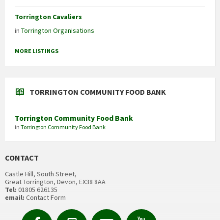
Torrington Cavaliers
in
Torrington Organisations
MORE LISTINGS
TORRINGTON COMMUNITY FOOD BANK
Torrington Community Food Bank
in
Torrington Community Food Bank
CONTACT
Castle Hill, South Street,
Great Torrington, Devon, EX38 8AA
Tel:
01805 626135
email:
Contact Form
Facebook
Contact
Email
YouTube