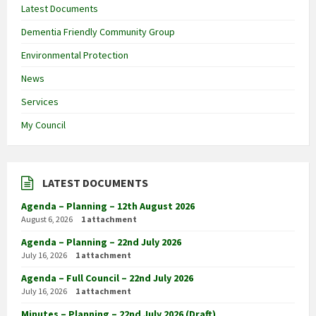
Latest Documents
Dementia Friendly Community Group
Environmental Protection
News
Services
My Council
LATEST DOCUMENTS
Agenda – Planning – 12th August 2026
August 6, 2026
1 attachment
Agenda – Planning – 22nd July 2026
July 16, 2026
1 attachment
Agenda – Full Council – 22nd July 2026
July 16, 2026
1 attachment
Minutes – Planning – 22nd July 2026 (Draft)