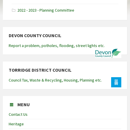
docx
2022 - 2023 - Planning Committee
DEVON COUNTY COUNCIL
Report a problem, potholes, flooding, street lights etc.
TORRIDGE DISTRICT COUNCIL
Council Tax, Waste & Recycling, Housing, Planning etc.
MENU
Contact Us
Heritage