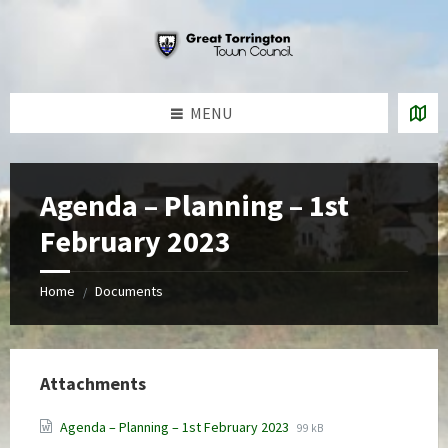
Skip
Skip
Skip
to
to
to
content
left
footer
sidebar
MENU
Agenda – Planning – 1st
February 2023
Home
Documents
/
Attachments
File
File
Agenda – Planning – 1st February 2023
99 kB
extension:
size: