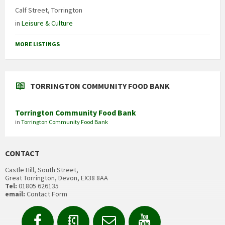
Calf Street, Torrington
in
Leisure & Culture
MORE LISTINGS
TORRINGTON COMMUNITY FOOD BANK
Torrington Community Food Bank
in
Torrington Community Food Bank
CONTACT
Castle Hill, South Street,
Great Torrington, Devon, EX38 8AA
Tel:
01805 626135
email:
Contact Form
Facebook
Contact
Email
YouTube