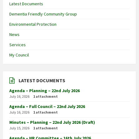
Latest Documents
Dementia Friendly Community Group
Environmental Protection
News
Services
My Council
LATEST DOCUMENTS
Agenda – Planning – 22nd July 2026
July 16, 2026
1 attachment
Agenda – Full Council – 22nd July 2026
July 16, 2026
1 attachment
Minutes – Planning – 22nd July 2026 (Draft)
July 15, 2026
1 attachment
Agenda – HR Committee – 16th July 2026