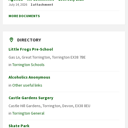
July 14, 2026
1 attachment
MORE DOCUMENTS
DIRECTORY
Little Frogs Pre-School
Gas Ln, Great Torrington, Torrington EX38 7BE
in
Torrington Schools
Alcoholics Anonymous
in
Other useful links
Castle Gardens Surgery
Castle Hill Gardens, Torrington, Devon, EX38 8EU
in
Torrington General
Skate Park