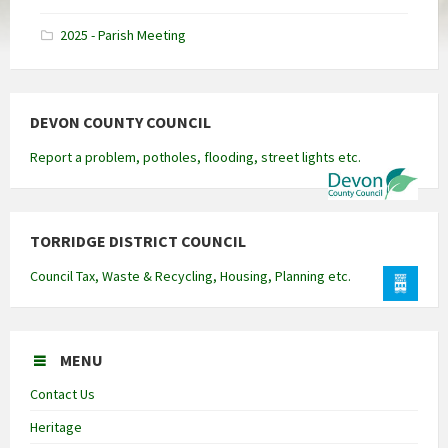
docx
2025 - Parish Meeting
DEVON COUNTY COUNCIL
Report a problem, potholes, flooding, street lights etc.
TORRIDGE DISTRICT COUNCIL
Council Tax, Waste & Recycling, Housing, Planning etc.
MENU
Contact Us
Heritage