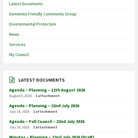
Latest Documents
Dementia Friendly Community Group
Environmental Protection
News
Services
My Council
LATEST DOCUMENTS
Agenda – Planning – 12th August 2026
August 6, 2026
1 attachment
Agenda – Planning – 22nd July 2026
July 16, 2026
1 attachment
Agenda – Full Council – 22nd July 2026
July 16, 2026
1 attachment
Minutes – Planning – 22nd July 2026 (Draft)