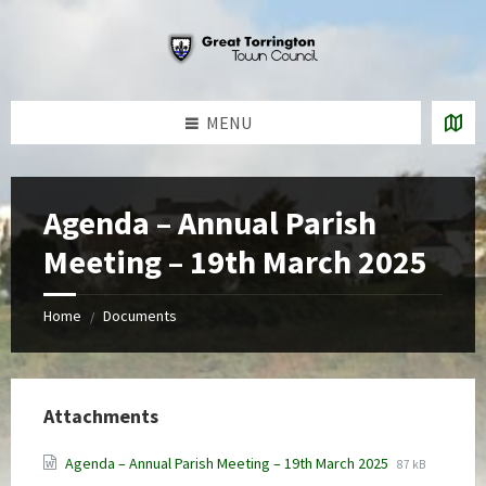
Skip
Skip
Skip
to
to
to
content
left
footer
sidebar
MENU
Agenda – Annual Parish
Meeting – 19th March 2025
Home
Documents
/
Attachments
File
File
Agenda – Annual Parish Meeting – 19th March 2025
87 kB
extension:
size: