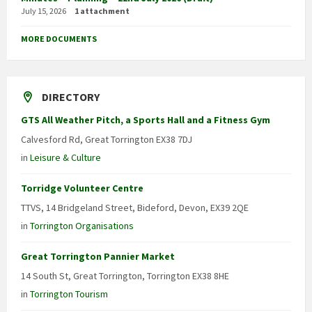
July 15, 2026
1 attachment
MORE DOCUMENTS
DIRECTORY
GTS All Weather Pitch, a Sports Hall and a Fitness Gym
Calvesford Rd, Great Torrington EX38 7DJ
in
Leisure & Culture
Torridge Volunteer Centre
TTVS, 14 Bridgeland Street, Bideford, Devon, EX39 2QE
in
Torrington Organisations
Great Torrington Pannier Market
14 South St, Great Torrington, Torrington EX38 8HE
in
Torrington Tourism