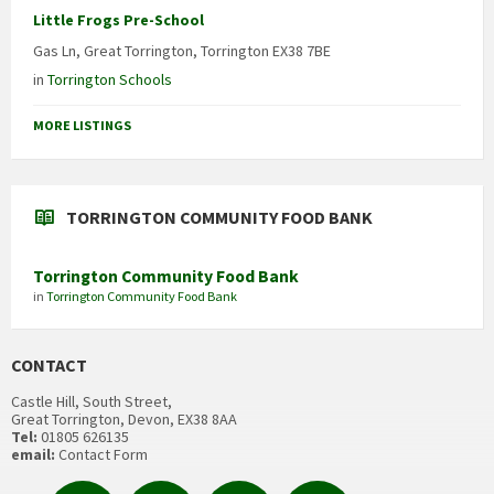
Little Frogs Pre-School
Gas Ln, Great Torrington, Torrington EX38 7BE
in
Torrington Schools
MORE LISTINGS
TORRINGTON COMMUNITY FOOD BANK
Torrington Community Food Bank
in
Torrington Community Food Bank
CONTACT
Castle Hill, South Street,
Great Torrington, Devon, EX38 8AA
Tel:
01805 626135
email:
Contact Form