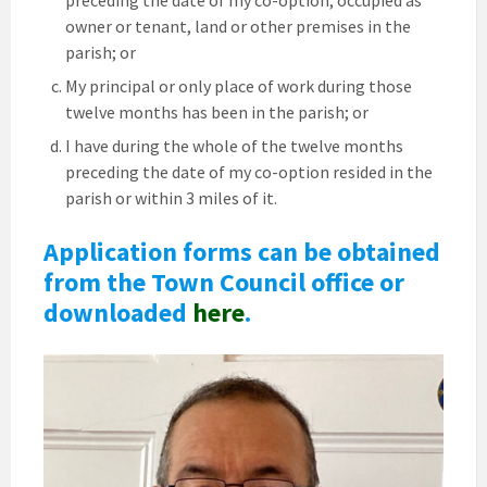
preceding the date of my co-option, occupied as
owner or tenant, land or other premises in the
parish; or
My principal or only place of work during those
twelve months has been in the parish; or
I have during the whole of the twelve months
preceding the date of my co-option resided in the
parish or within 3 miles of it.
Application forms can be obtained
from the Town Council office or
downloaded
here
.