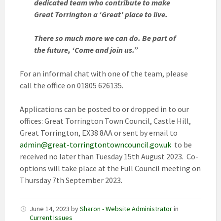
dedicated team who contribute to make
Great Torrington a ‘Great’ place to live.
There so much more we can do. Be part of
the future, ‘Come and join us.”
For an informal chat with one of the team, please
call the office on 01805 626135.
Applications can be posted to or dropped in to our
offices: Great Torrington Town Council, Castle Hill,
Great Torrington, EX38 8AA or sent by email to
admin@great-torringtontowncouncil.gov.uk
to be
received no later than Tuesday 15th August 2023. Co-
options will take place at the Full Council meeting on
Thursday 7th September 2023.
June 14, 2023
by
Sharon - Website Administrator
in
Current Issues