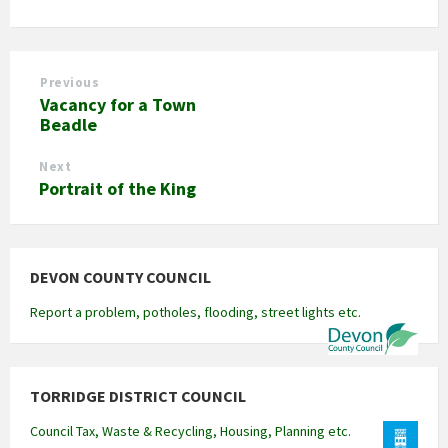
Previous
Vacancy for a Town
Beadle
Next
Portrait of the King
DEVON COUNTY COUNCIL
Report a problem, potholes, flooding, street lights etc.
TORRIDGE DISTRICT COUNCIL
Council Tax, Waste & Recycling, Housing, Planning etc.