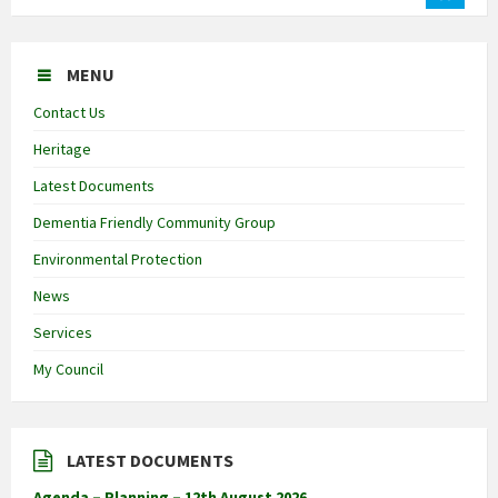
MENU
Contact Us
Heritage
Latest Documents
Dementia Friendly Community Group
Environmental Protection
News
Services
My Council
LATEST DOCUMENTS
Agenda – Planning – 12th August 2026