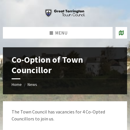
Skip
Skip
Skip
to
to
to
content
left
footer
sidebar
MENU
Co-Option of Town
Councillor
Home
News
/
The Town Council has vacancies for 4 Co-Opted
Councillors to join us.