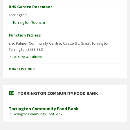
RHS Garden Rosemoor
Torrington
in
Torrington Tourism
Function Fitness
Eric Palmer Community Centre, Castle St, Great Torrington,
Torrington EX38 8EZ
in
Leisure & Culture
MORE LISTINGS
TORRINGTON COMMUNITY FOOD BANK
Torrington Community Food Bank
in
Torrington Community Food Bank