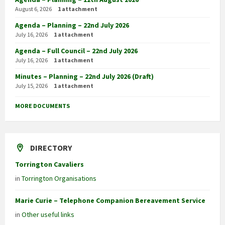
August 6, 2026
1 attachment
Agenda – Planning – 22nd July 2026
July 16, 2026
1 attachment
Agenda – Full Council – 22nd July 2026
July 16, 2026
1 attachment
Minutes – Planning – 22nd July 2026 (Draft)
July 15, 2026
1 attachment
MORE DOCUMENTS
DIRECTORY
Torrington Cavaliers
in
Torrington Organisations
Marie Curie – Telephone Companion Bereavement Service
in
Other useful links