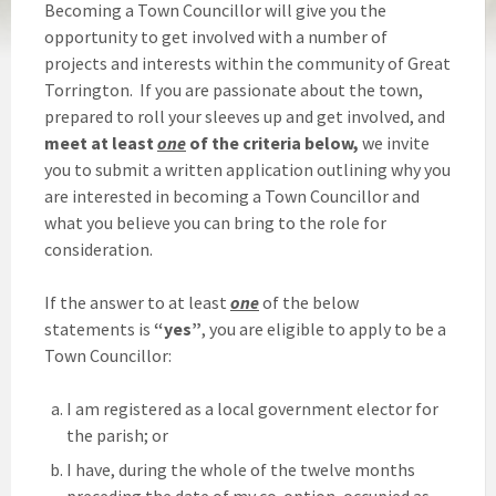
Becoming a Town Councillor will give you the
opportunity to get involved with a number of
projects and interests within the community of Great
Torrington. If you are passionate about the town,
prepared to roll your sleeves up and get involved, and
meet at least
one
of the criteria below,
we invite
you to submit a written application outlining why you
are interested in becoming a Town Councillor and
what you believe you can bring to the role for
consideration.
If the answer to at least
one
of the below
statements is
“yes”
, you are eligible to apply to be a
Town Councillor:
I am registered as a local government elector for
the parish; or
I have, during the whole of the twelve months