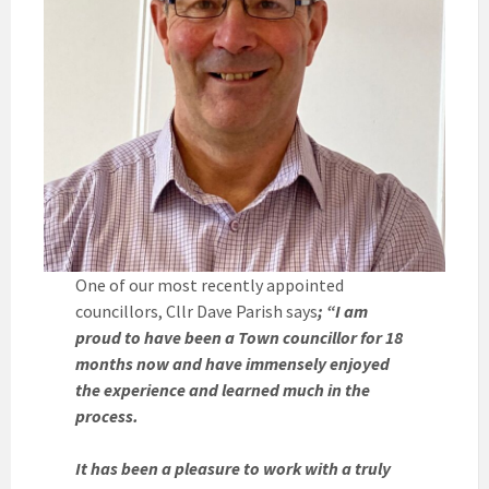
One of our most recently appointed
councillors, Cllr Dave Parish says
; “I am
proud to have been a Town councillor for 18
months now and have immensely enjoyed
the experience and learned much in the
process.
It has been a pleasure to work with a truly