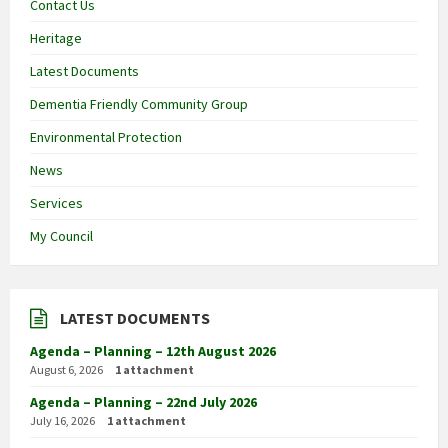
Contact Us
Heritage
Latest Documents
Dementia Friendly Community Group
Environmental Protection
News
Services
My Council
LATEST DOCUMENTS
Agenda – Planning – 12th August 2026
August 6, 2026
1 attachment
Agenda – Planning – 22nd July 2026
July 16, 2026
1 attachment