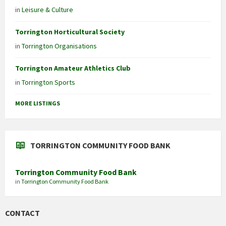
in
Leisure & Culture
Torrington Horticultural Society
in
Torrington Organisations
Torrington Amateur Athletics Club
in
Torrington Sports
MORE LISTINGS
TORRINGTON COMMUNITY FOOD BANK
Torrington Community Food Bank
in
Torrington Community Food Bank
CONTACT