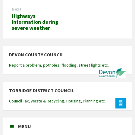
Next
Highways
information during
severe weather
DEVON COUNTY COUNCIL
Report a problem, potholes, flooding, street lights etc.
TORRIDGE DISTRICT COUNCIL
Council Tax, Waste & Recycling, Housing, Planning etc.
MENU