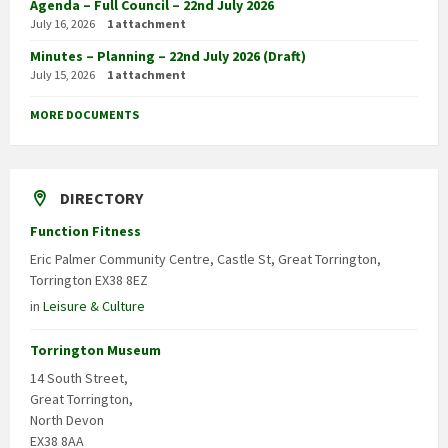
Agenda – Full Council – 22nd July 2026
July 16, 2026
1 attachment
Minutes – Planning – 22nd July 2026 (Draft)
July 15, 2026
1 attachment
MORE DOCUMENTS
DIRECTORY
Function Fitness
Eric Palmer Community Centre, Castle St, Great Torrington,
Torrington EX38 8EZ
in
Leisure & Culture
Torrington Museum
14 South Street,
Great Torrington,
North Devon
EX38 8AA