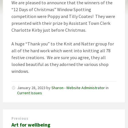
We are pleased to announce that the winners of the
“12 Days of Christmas” Window Spotting
competition were Poppy and Tilly Coates! They were
presented with their prize by Assistant Town Clerk
Charlotte Kirby just before Christmas.
A huge “Thank you” to the Knit and Natter group for
all of the hard work which went into knitting all 78
festive creations. We are sure you agree, they all
looked beautiful as they adorned the various shop
windows.
January 28, 2023
by
Sharon - Website Administrator
in
Current Issues
Previous
Art for wellbeing