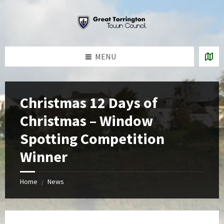
Skip
Skip
Skip
to
to
to
content
left
footer
sidebar
MENU
Christmas 12 Days of
Christmas – Window
Spotting Competition
Winner
Home
News
/