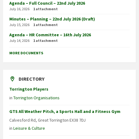
Agenda – Full Council – 22nd July 2026
July 16, 2026
1 attachment
Minutes – Planning – 22nd July 2026 (Draft)
July 15, 2026
1 attachment
Agenda – HR Committee – 16th July 2026
July 14, 2026
1 attachment
MORE DOCUMENTS
DIRECTORY
Torrington Players
in
Torrington Organisations
GTS All Weather Pitch, a Sports Hall and a Fitness Gym
Calvesford Rd, Great Torrington EX38 7DJ
in
Leisure & Culture