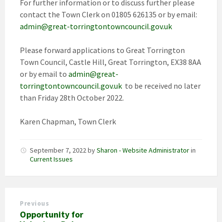
For further information or to discuss further please
contact the Town Clerk on 01805 626135 or by email:
admin@great-torringtontowncouncil.gov.uk
Please forward applications to Great Torrington
Town Council, Castle Hill, Great Torrington, EX38 8AA
or by email to
admin@great-
torringtontowncouncil.gov.uk
to be received no later
than Friday 28th October 2022.
Karen Chapman, Town Clerk
September 7, 2022
by
Sharon - Website Administrator
in
Current Issues
Previous
Opportunity for